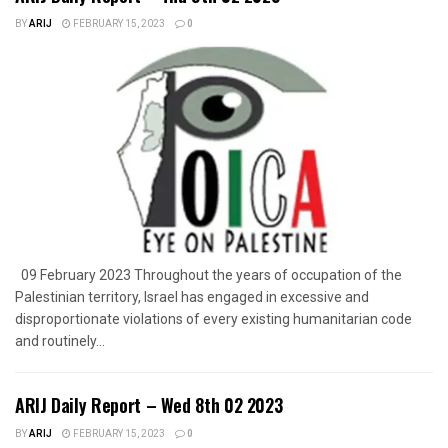
BY
ARIJ
FEBRUARY 15, 2023
0
09 February 2023 Throughout the years of occupation of the
Palestinian territory, Israel has engaged in excessive and
disproportionate violations of every existing humanitarian code
and routinely...
ARIJ Daily Report – Wed 8th 02 2023
BY
ARIJ
FEBRUARY 15, 2023
0