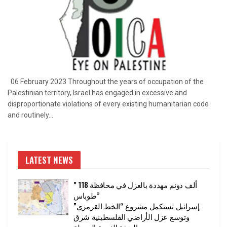
06 February 2023 Throughout the years of occupation of the
Palestinian territory, Israel has engaged in excessive and
disproportionate violations of every existing humanitarian code
and routinely...
LATEST NEWS
” 118 ألف دونم مهددة بالعزل في محافظة
طوباس”
إسرائيل تستكمل مشروع “الخط القرمزي”
وتوسع عزل الأراضي الفلسطينية شرق
الضفة الغربية المحتلة