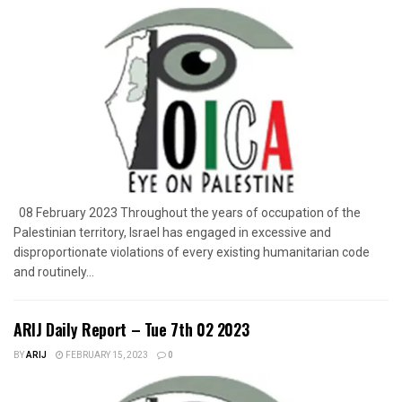
08 February 2023 Throughout the years of occupation of the
Palestinian territory, Israel has engaged in excessive and
disproportionate violations of every existing humanitarian code
and routinely...
ARIJ Daily Report – Tue 7th 02 2023
BY
ARIJ
FEBRUARY 15, 2023
0