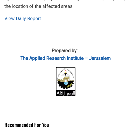
the location of the affected areas.
View Daily Report
Prepared by:
The Applied
Research Institute – Jerusalem
Recommended For You