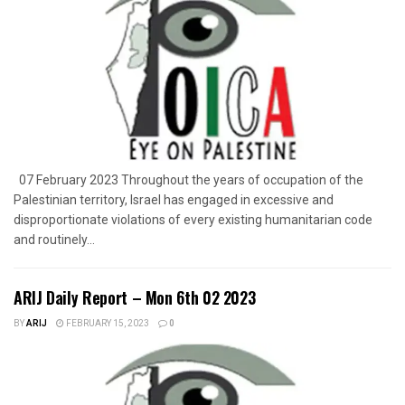
07 February 2023 Throughout the years of occupation of the
Palestinian territory, Israel has engaged in excessive and
disproportionate violations of every existing humanitarian code
and routinely...
ARIJ Daily Report – Mon 6th 02 2023
BY
ARIJ
FEBRUARY 15, 2023
0