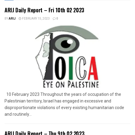
ARIJ Daily Report – Fri 10th 02 2023
BY
ARIJ
FEBRUARY 15, 2023
0
10 February 2023 Throughout the years of occupation of the
Palestinian territory, Israel has engaged in excessive and
disproportionate violations of every existing humanitarian code
and routinely...
ARIJ Daily Report – Thu 9th 02 2023