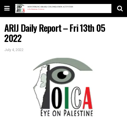
ARIJ Daily Report – Fri 13th 05
2022
July 4, 2022