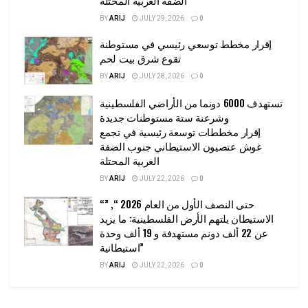
BY
ARIJ
JULY 29, 2026
0
إقرار مخطط توسعي رئيسي في مستوطنة
تقوع شرق بيت لحم
BY
ARIJ
JULY 28, 2026
0
تستهدف 6000 دونما من الأراضي الفلسطينية
وشرعنة ستة مستوطنات جديدة
إقرار مخططات توسعة رئيسية في تجمع
غوش عتصيون الاستيطاني جنوب الضفة
الغربية المحتلة
BY
ARIJ
JULY 22, 2026
0
“حتى النصف الأول من العام 2026 “, ”
الاستيطان يلتهم الأرض الفلسطينية: ما يزيد
عن 22 ألف دونم مستهدفة و 19 ألف وحدة
استيطانية”
BY
ARIJ
JULY 22, 2026
0