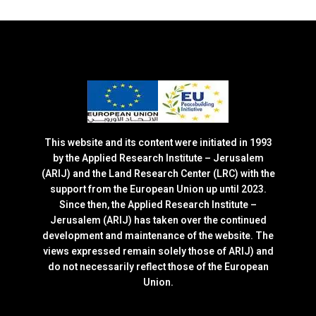
This website and its content were initiated in 1993
by the Applied Research Institute – Jerusalem
(ARIJ) and the Land Research Center (LRC) with the
support from the European Union up until 2023.
Since then, the Applied Research Institute –
Jerusalem (ARIJ) has taken over the continued
development and maintenance of the website. The
views expressed remain solely those of ARIJ) and
do not necessarily reflect those of the European
Union.