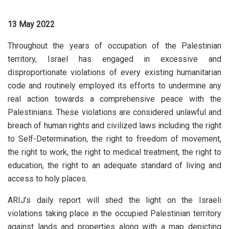
13 May 2022
Throughout the years of occupation of the Palestinian
territory, Israel has engaged in excessive and
disproportionate violations of every existing humanitarian
code and routinely employed its efforts to undermine any
real action towards a comprehensive peace with the
Palestinians. These violations are considered unlawful and
breach of human rights and civilized laws including the right
to Self-Determination, the right to freedom of movement,
the right to work, the right to medical treatment, the right to
education, the right to an adequate standard of living and
access to holy places.
ARIJ’s daily report will shed the light on the Israeli
violations taking place in the occupied Palestinian territory
against lands and properties along with a map depicting