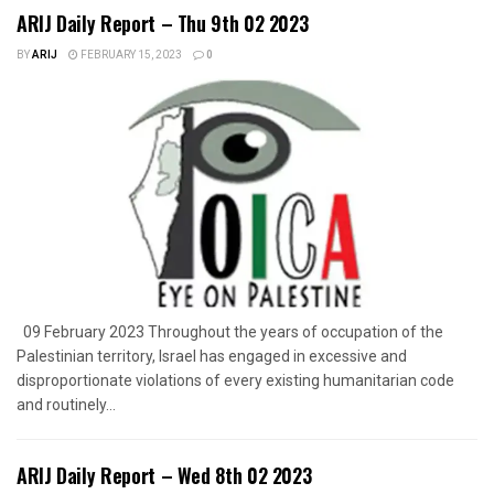
ARIJ Daily Report – Thu 9th 02 2023
BY
ARIJ
FEBRUARY 15, 2023
0
09 February 2023 Throughout the years of occupation of the
Palestinian territory, Israel has engaged in excessive and
disproportionate violations of every existing humanitarian code
and routinely...
ARIJ Daily Report – Wed 8th 02 2023