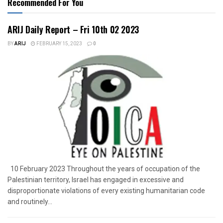
Recommended For You
ARIJ Daily Report – Fri 10th 02 2023
BY
ARIJ
FEBRUARY 15, 2023
0
10 February 2023 Throughout the years of occupation of the
Palestinian territory, Israel has engaged in excessive and
disproportionate violations of every existing humanitarian code
and routinely...