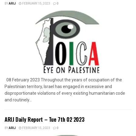
BY
ARIJ
FEBRUARY 15, 2023
0
08 February 2023 Throughout the years of occupation of the
Palestinian territory, Israel has engaged in excessive and
disproportionate violations of every existing humanitarian code
and routinely...
ARIJ Daily Report – Tue 7th 02 2023
BY
ARIJ
FEBRUARY 15, 2023
0