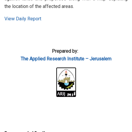
the location of the affected areas.
View Daily Report
Prepared by:
The Applied
Research Institute – Jerusalem