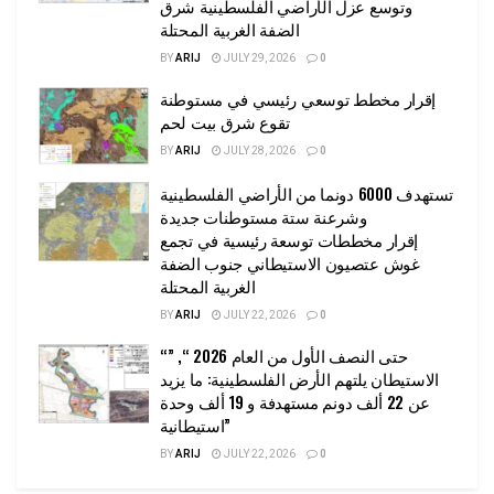
وتوسع عزل الأراضي الفلسطينية شرق
الضفة الغربية المحتلة
BY
ARIJ
JULY 29, 2026
0
إقرار مخطط توسعي رئيسي في مستوطنة
تقوع شرق بيت لحم
BY
ARIJ
JULY 28, 2026
0
تستهدف 6000 دونما من الأراضي الفلسطينية
وشرعنة ستة مستوطنات جديدة
إقرار مخططات توسعة رئيسية في تجمع
غوش عتصيون الاستيطاني جنوب الضفة
الغربية المحتلة
BY
ARIJ
JULY 22, 2026
0
“حتى النصف الأول من العام 2026 “, ”
الاستيطان يلتهم الأرض الفلسطينية: ما يزيد
عن 22 ألف دونم مستهدفة و 19 ألف وحدة
استيطانية”
BY
ARIJ
JULY 22, 2026
0