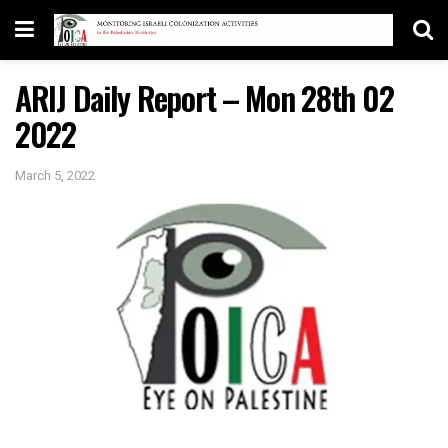
ARIJ Daily Report – Mon 28th 02
2022
March 5, 2022