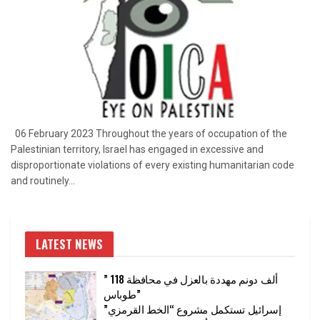
06 February 2023 Throughout the years of occupation of the
Palestinian territory, Israel has engaged in excessive and
disproportionate violations of every existing humanitarian code
and routinely...
LATEST NEWS
” 118 ألف دونم مهددة بالعزل في محافظة
طوباس”
إسرائيل تستكمل مشروع “الخط القرمزي”