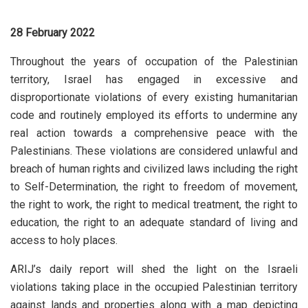
28 February 2022
Throughout the years of occupation of the Palestinian
territory, Israel has engaged in excessive and
disproportionate violations of every existing humanitarian
code and routinely employed its efforts to undermine any
real action towards a comprehensive peace with the
Palestinians. These violations are considered unlawful and
breach of human rights and civilized laws including the right
to Self-Determination, the right to freedom of movement,
the right to work, the right to medical treatment, the right to
education, the right to an adequate standard of living and
access to holy places.
ARIJ’s daily report will shed the light on the Israeli
violations taking place in the occupied Palestinian territory
against lands and properties along with a map depicting