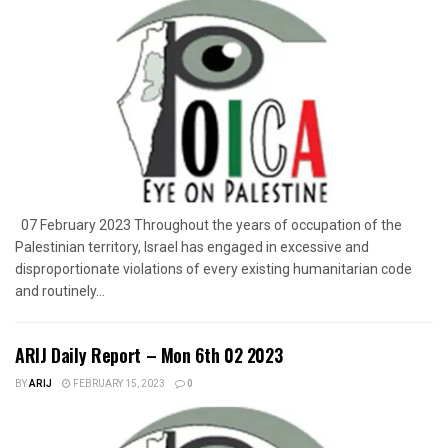
07 February 2023 Throughout the years of occupation of the
Palestinian territory, Israel has engaged in excessive and
disproportionate violations of every existing humanitarian code
and routinely...
ARIJ Daily Report – Mon 6th 02 2023
BY
ARIJ
FEBRUARY 15, 2023
0