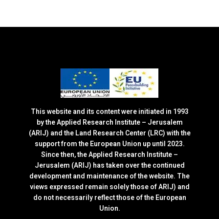
This website and its content were initiated in 1993
by the Applied Research Institute – Jerusalem
(ARIJ) and the Land Research Center (LRC) with the
support from the European Union up until 2023.
Since then, the Applied Research Institute –
Jerusalem (ARIJ) has taken over the continued
development and maintenance of the website. The
views expressed remain solely those of ARIJ) and
do not necessarily reflect those of the European
Union.