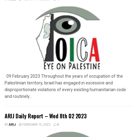
09 February 2023 Throughout the years of occupation of the
Palestinian territory, Israel has engaged in excessive and
disproportionate violations of every existing humanitarian code
and routinely...
ARIJ Daily Report – Wed 8th 02 2023
BY
ARIJ
FEBRUARY 15, 2023
0