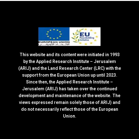
This website and its content were initiated in 1993
by the Applied Research Institute – Jerusalem
(ARIJ) and the Land Research Center (LRC) with the
support from the European Union up until 2023.
Since then, the Applied Research Institute –
Jerusalem (ARIJ) has taken over the continued
development and maintenance of the website. The
views expressed remain solely those of ARIJ) and
do not necessarily reflect those of the European
Union.