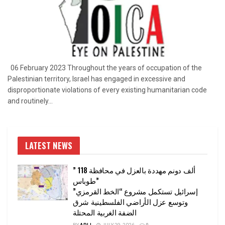
06 February 2023 Throughout the years of occupation of the
Palestinian territory, Israel has engaged in excessive and
disproportionate violations of every existing humanitarian code
and routinely...
LATEST NEWS
” 118 ألف دونم مهددة بالعزل في محافظة
طوباس”
إسرائيل تستكمل مشروع “الخط القرمزي”
وتوسع عزل الأراضي الفلسطينية شرق
الضفة الغربية المحتلة