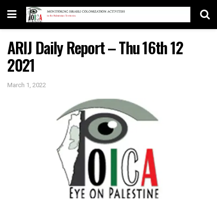
ARIJ Daily Report – Thu 16th 12
2021
March 1, 2022