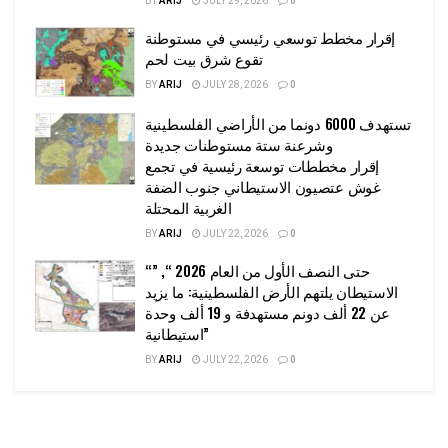
BY
ARIJ
JULY 29, 2026
0
إقرار مخطط توسعي رئيسي في مستوطنة
تقوع شرق بيت لحم
BY
ARIJ
JULY 28, 2026
0
تستهدف 6000 دونما من الأراضي الفلسطينية
وشرعنة ستة مستوطنات جديدة
إقرار مخططات توسعة رئيسية في تجمع
غوش عتصيون الاستيطاني جنوب الضفة
الغربية المحتلة
BY
ARIJ
JULY 22, 2026
0
“حتى النصف الأول من العام 2026 “, ”
الاستيطان يلتهم الأرض الفلسطينية: ما يزيد
عن 22 ألف دونم مستهدفة و 19 ألف وحدة
استيطانية”
BY
ARIJ
JULY 22, 2026
0