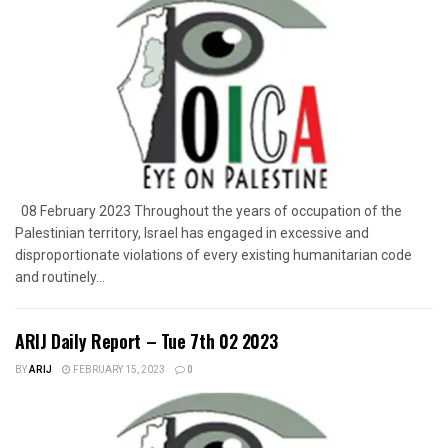
08 February 2023 Throughout the years of occupation of the
Palestinian territory, Israel has engaged in excessive and
disproportionate violations of every existing humanitarian code
and routinely...
ARIJ Daily Report – Tue 7th 02 2023
BY
ARIJ
FEBRUARY 15, 2023
0