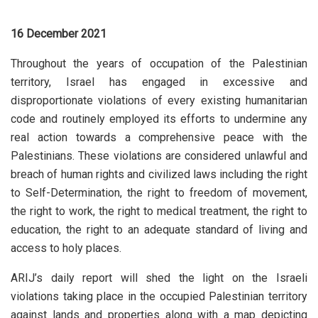
16 December 2021
Throughout the years of occupation of the Palestinian
territory, Israel has engaged in excessive and
disproportionate violations of every existing humanitarian
code and routinely employed its efforts to undermine any
real action towards a comprehensive peace with the
Palestinians. These violations are considered unlawful and
breach of human rights and civilized laws including the right
to Self-Determination, the right to freedom of movement,
the right to work, the right to medical treatment, the right to
education, the right to an adequate standard of living and
access to holy places.
ARIJ’s daily report will shed the light on the Israeli
violations taking place in the occupied Palestinian territory
against lands and properties along with a map depicting