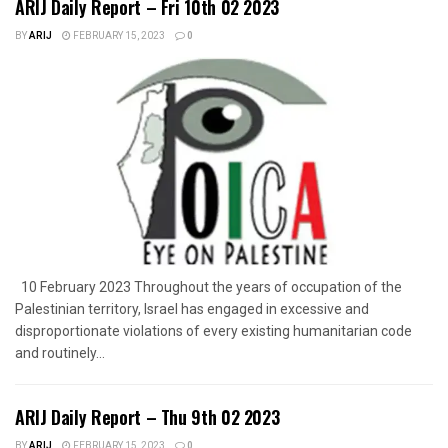
ARIJ Daily Report – Fri 10th 02 2023
BY
ARIJ
FEBRUARY 15, 2023
0
10 February 2023 Throughout the years of occupation of the
Palestinian territory, Israel has engaged in excessive and
disproportionate violations of every existing humanitarian code
and routinely...
ARIJ Daily Report – Thu 9th 02 2023
BY
ARIJ
FEBRUARY 15, 2023
0