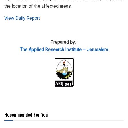
the location of the affected areas.
View Daily Report
Prepared by:
The Applied Research Institute – Jerusalem
Recommended For You