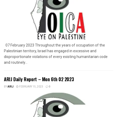
07 February 2023 Throughout the years of occupation of the
Palestinian territory, Israel has engaged in excessive and
disproportionate violations of every existing humanitarian code
and routinely...
ARIJ Daily Report – Mon 6th 02 2023
BY
ARIJ
FEBRUARY 15, 2023
0