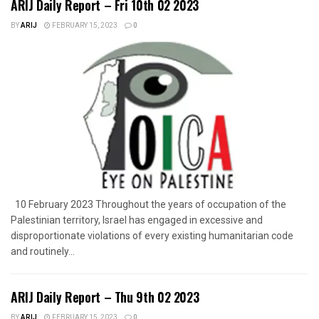
ARIJ Daily Report – Fri 10th 02 2023
BY
ARIJ
FEBRUARY 15, 2023
0
10 February 2023 Throughout the years of occupation of the
Palestinian territory, Israel has engaged in excessive and
disproportionate violations of every existing humanitarian code
and routinely...
ARIJ Daily Report – Thu 9th 02 2023
BY
ARIJ
FEBRUARY 15, 2023
0