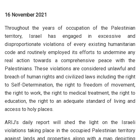
16 November 2021
Throughout the years of occupation of the Palestinian
territory, Israel has engaged in excessive and
disproportionate violations of every existing humanitarian
code and routinely employed its efforts to undermine any
real action towards a comprehensive peace with the
Palestinians. These violations are considered unlawful and
breach of human rights and civilized laws including the right
to Self-Determination, the right to freedom of movement,
the right to work, the right to medical treatment, the right to
education, the right to an adequate standard of living and
access to holy places.
ARIJ’s daily report will shed the light on the Israeli
violations taking place in the occupied Palestinian territory
against lands and properties along with a map depicting