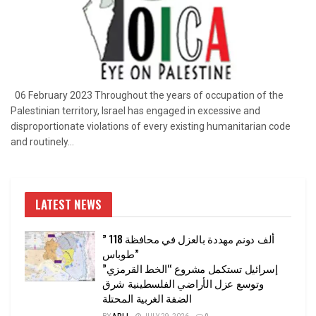
06 February 2023 Throughout the years of occupation of the
Palestinian territory, Israel has engaged in excessive and
disproportionate violations of every existing humanitarian code
and routinely...
LATEST NEWS
” 118 ألف دونم مهددة بالعزل في محافظة
طوباس”
إسرائيل تستكمل مشروع “الخط القرمزي”
وتوسع عزل الأراضي الفلسطينية شرق
الضفة الغربية المحتلة