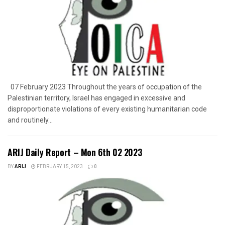
07 February 2023 Throughout the years of occupation of the
Palestinian territory, Israel has engaged in excessive and
disproportionate violations of every existing humanitarian code
and routinely...
ARIJ Daily Report – Mon 6th 02 2023
BY
ARIJ
FEBRUARY 15, 2023
0