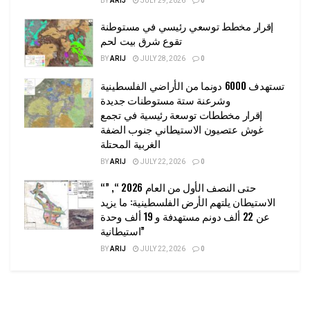
BY
ARIJ
JULY 29, 2026
0
إقرار مخطط توسعي رئيسي في مستوطنة
تقوع شرق بيت لحم
BY
ARIJ
JULY 28, 2026
0
تستهدف 6000 دونما من الأراضي الفلسطينية
وشرعنة ستة مستوطنات جديدة
إقرار مخططات توسعة رئيسية في تجمع
غوش عتصيون الاستيطاني جنوب الضفة
الغربية المحتلة
BY
ARIJ
JULY 22, 2026
0
“حتى النصف الأول من العام 2026 “, ”
الاستيطان يلتهم الأرض الفلسطينية: ما يزيد
عن 22 ألف دونم مستهدفة و 19 ألف وحدة
استيطانية”
BY
ARIJ
JULY 22, 2026
0