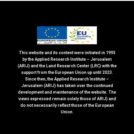
This website and its content were initiated in 1993
by the Applied Research Institute – Jerusalem
(ARIJ) and the Land Research Center (LRC) with the
support from the European Union up until 2023.
Since then, the Applied Research Institute –
Jerusalem (ARIJ) has taken over the continued
development and maintenance of the website. The
views expressed remain solely those of ARIJ) and
do not necessarily reflect those of the European
Union.