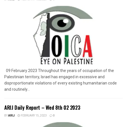
09 February 2023 Throughout the years of occupation of the
Palestinian territory, Israel has engaged in excessive and
disproportionate violations of every existing humanitarian code
and routinely...
ARIJ Daily Report – Wed 8th 02 2023
BY
ARIJ
FEBRUARY 15, 2023
0