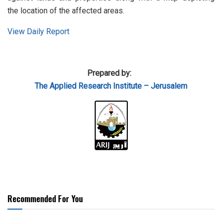
the location of the affected areas.
View Daily Report
Prepared by:
The Applied Research Institute – Jerusalem
Recommended For You