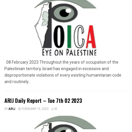
08 February 2023 Throughout the years of occupation of the
Palestinian territory, Israel has engaged in excessive and
disproportionate violations of every existing humanitarian code
and routinely...
ARIJ Daily Report – Tue 7th 02 2023
BY
ARIJ
FEBRUARY 15, 2023
0