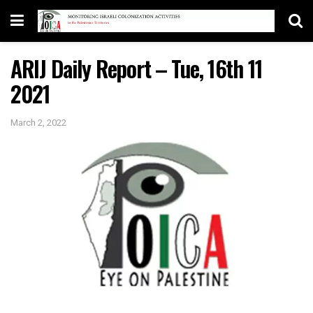
ARIJ Daily Report – Tue, 16th 11
2021
March 2, 2022