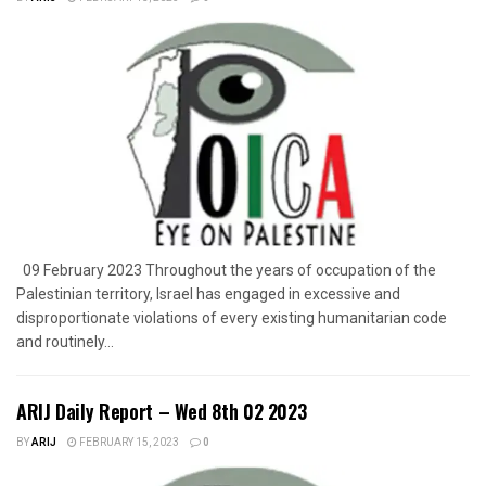
09 February 2023 Throughout the years of occupation of the
Palestinian territory, Israel has engaged in excessive and
disproportionate violations of every existing humanitarian code
and routinely...
ARIJ Daily Report – Wed 8th 02 2023
BY
ARIJ
FEBRUARY 15, 2023
0