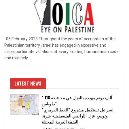
06 February 2023 Throughout the years of occupation of the
Palestinian territory, Israel has engaged in excessive and
disproportionate violations of every existing humanitarian code
and routinely...
LATEST NEWS
” 118 ألف دونم مهددة بالعزل في محافظة
طوباس”
إسرائيل تستكمل مشروع “الخط القرمزي”
وتوسع عزل الأراضي الفلسطينية شرق
الضفة الغربية المحتلة