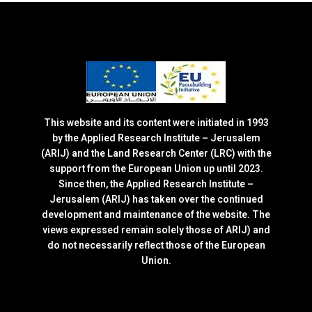
This website and its content were initiated in 1993
by the Applied Research Institute – Jerusalem
(ARIJ) and the Land Research Center (LRC) with the
support from the European Union up until 2023.
Since then, the Applied Research Institute –
Jerusalem (ARIJ) has taken over the continued
development and maintenance of the website. The
views expressed remain solely those of ARIJ) and
do not necessarily reflect those of the European
Union.