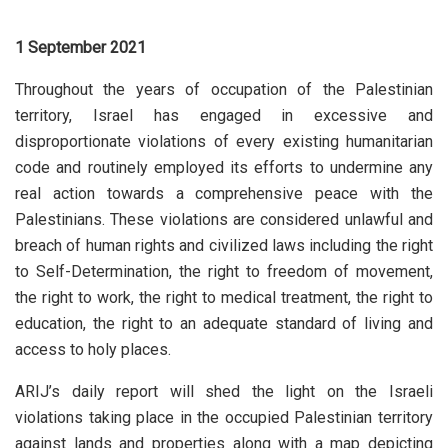
1 September 2021
Throughout the years of occupation of the Palestinian
territory, Israel has engaged in excessive and
disproportionate violations of every existing humanitarian
code and routinely employed its efforts to undermine any
real action towards a comprehensive peace with the
Palestinians. These violations are considered unlawful and
breach of human rights and civilized laws including the right
to Self-Determination, the right to freedom of movement,
the right to work, the right to medical treatment, the right to
education, the right to an adequate standard of living and
access to holy places.
ARIJ’s daily report will shed the light on the Israeli
violations taking place in the occupied Palestinian territory
against lands and properties along with a map depicting