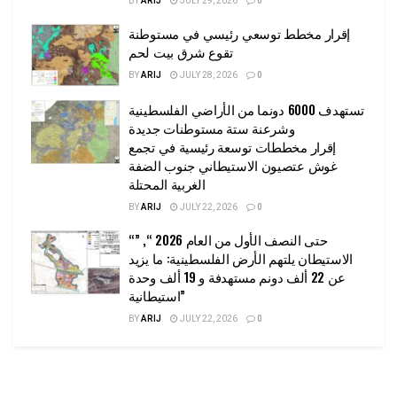
BY
ARIJ
JULY 29, 2026
0
إقرار مخطط توسعي رئيسي في مستوطنة
تقوع شرق بيت لحم
BY
ARIJ
JULY 28, 2026
0
تستهدف 6000 دونما من الأراضي الفلسطينية
وشرعنة ستة مستوطنات جديدة
إقرار مخططات توسعة رئيسية في تجمع
غوش عتصيون الاستيطاني جنوب الضفة
الغربية المحتلة
BY
ARIJ
JULY 22, 2026
0
“حتى النصف الأول من العام 2026 “, ”
الاستيطان يلتهم الأرض الفلسطينية: ما يزيد
عن 22 ألف دونم مستهدفة و 19 ألف وحدة
استيطانية”
BY
ARIJ
JULY 22, 2026
0