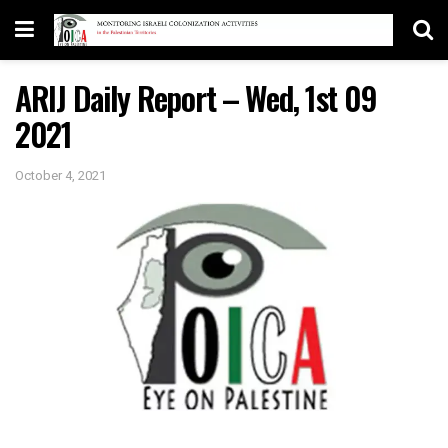
ARIJ Daily Report – Wed, 1st 09
2021
October 4, 2021