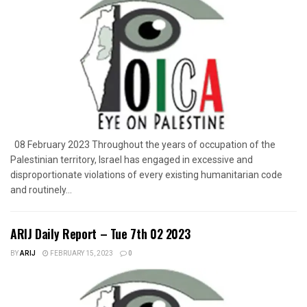
08 February 2023 Throughout the years of occupation of the
Palestinian territory, Israel has engaged in excessive and
disproportionate violations of every existing humanitarian code
and routinely...
ARIJ Daily Report – Tue 7th 02 2023
BY
ARIJ
FEBRUARY 15, 2023
0