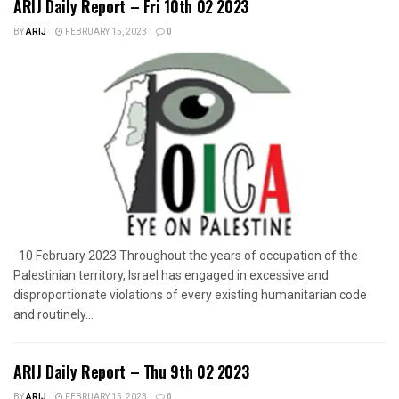
ARIJ Daily Report – Fri 10th 02 2023
BY
ARIJ
FEBRUARY 15, 2023
0
10 February 2023 Throughout the years of occupation of the
Palestinian territory, Israel has engaged in excessive and
disproportionate violations of every existing humanitarian code
and routinely...
ARIJ Daily Report – Thu 9th 02 2023
BY
ARIJ
FEBRUARY 15, 2023
0