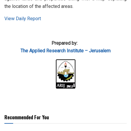
the location of the affected areas.
View Daily Report
Prepared by:
The Applied Research Institute – Jerusalem
Recommended For You