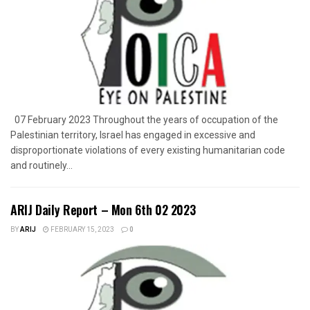
07 February 2023 Throughout the years of occupation of the
Palestinian territory, Israel has engaged in excessive and
disproportionate violations of every existing humanitarian code
and routinely...
ARIJ Daily Report – Mon 6th 02 2023
BY
ARIJ
FEBRUARY 15, 2023
0