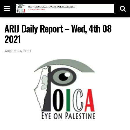
ARIJ Daily Report – Wed, 4th 08
2021
August 24, 2021