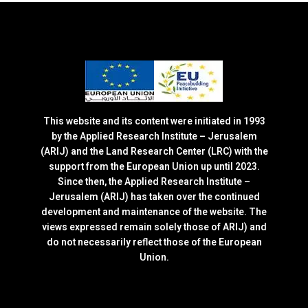
This website and its content were initiated in 1993
by the Applied Research Institute – Jerusalem
(ARIJ) and the Land Research Center (LRC) with the
support from the European Union up until 2023.
Since then, the Applied Research Institute –
Jerusalem (ARIJ) has taken over the continued
development and maintenance of the website. The
views expressed remain solely those of ARIJ) and
do not necessarily reflect those of the European
Union.