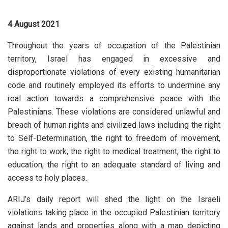
4 August 2021
Throughout the years of occupation of the Palestinian
territory, Israel has engaged in excessive and
disproportionate violations of every existing humanitarian
code and routinely employed its efforts to undermine any
real action towards a comprehensive peace with the
Palestinians. These violations are considered unlawful and
breach of human rights and civilized laws including the right
to Self-Determination, the right to freedom of movement,
the right to work, the right to medical treatment, the right to
education, the right to an adequate standard of living and
access to holy places.
ARIJ’s daily report will shed the light on the Israeli
violations taking place in the occupied Palestinian territory
against lands and properties along with a map depicting