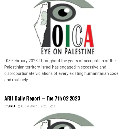
08 February 2023 Throughout the years of occupation of the
Palestinian territory, Israel has engaged in excessive and
disproportionate violations of every existing humanitarian code
and routinely...
ARIJ Daily Report – Tue 7th 02 2023
BY
ARIJ
FEBRUARY 15, 2023
0