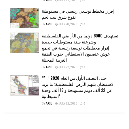
BY
ARIJ
JULY 29, 2026
0
إقرار مخطط توسعي رئيسي في مستوطنة
تقوع شرق بيت لحم
BY
ARIJ
JULY 28, 2026
0
تستهدف 6000 دونما من الأراضي الفلسطينية
وشرعنة ستة مستوطنات جديدة
إقرار مخططات توسعة رئيسية في تجمع
غوش عتصيون الاستيطاني جنوب الضفة
الغربية المحتلة
BY
ARIJ
JULY 22, 2026
0
“حتى النصف الأول من العام 2026 “, ”
الاستيطان يلتهم الأرض الفلسطينية: ما يزيد
عن 22 ألف دونم مستهدفة و 19 ألف وحدة
استيطانية”
BY
ARIJ
JULY 22, 2026
0