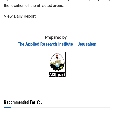
the location of the affected areas.
View Daily Report
Prepared by:
The Applied Research Institute – Jerusalem
Recommended For You