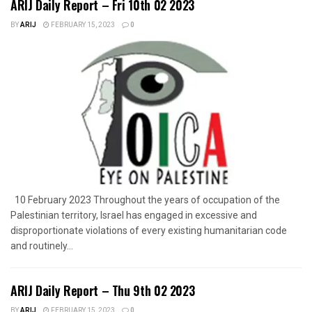
ARIJ Daily Report – Fri 10th 02 2023
BY
ARIJ
FEBRUARY 15, 2023
0
10 February 2023 Throughout the years of occupation of the
Palestinian territory, Israel has engaged in excessive and
disproportionate violations of every existing humanitarian code
and routinely...
ARIJ Daily Report – Thu 9th 02 2023
BY
ARIJ
FEBRUARY 15, 2023
0