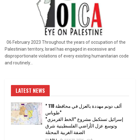
06 February 2023 Throughout the years of occupation of the
Palestinian territory, Israel has engaged in excessive and
disproportionate violations of every existing humanitarian code
and routinely...
LATEST NEWS
” 118 ألف دونم مهددة بالعزل في محافظة
طوباس”
إسرائيل تستكمل مشروع “الخط القرمزي”
وتوسع عزل الأراضي الفلسطينية شرق
الضفة الغربية المحتلة