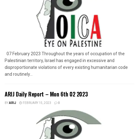
07 February 2023 Throughout the years of occupation of the
Palestinian territory, Israel has engaged in excessive and
disproportionate violations of every existing humanitarian code
and routinely...
ARIJ Daily Report – Mon 6th 02 2023
BY
ARIJ
FEBRUARY 15, 2023
0