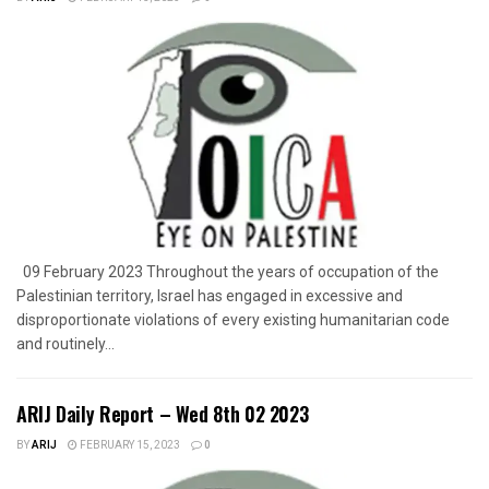
09 February 2023 Throughout the years of occupation of the
Palestinian territory, Israel has engaged in excessive and
disproportionate violations of every existing humanitarian code
and routinely...
ARIJ Daily Report – Wed 8th 02 2023
BY
ARIJ
FEBRUARY 15, 2023
0