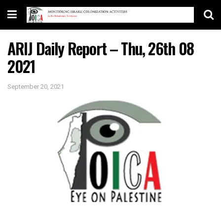
ARIJ Daily Report – Thu, 26th 08
2021
September 20, 2021