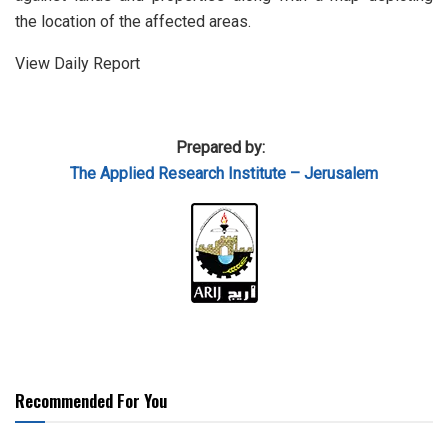
the location of the affected areas.
View Daily Report
Prepared by:
The Applied Research Institute – Jerusalem
Recommended For You