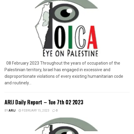
08 February 2023 Throughout the years of occupation of the
Palestinian territory, Israel has engaged in excessive and
disproportionate violations of every existing humanitarian code
and routinely...
ARIJ Daily Report – Tue 7th 02 2023
BY
ARIJ
FEBRUARY 15, 2023
0