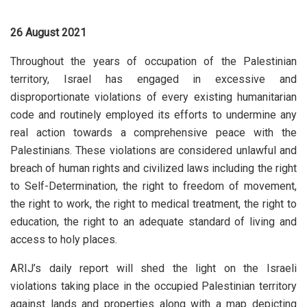
26 August 2021
Throughout the years of occupation of the Palestinian
territory, Israel has engaged in excessive and
disproportionate violations of every existing humanitarian
code and routinely employed its efforts to undermine any
real action towards a comprehensive peace with the
Palestinians. These violations are considered unlawful and
breach of human rights and civilized laws including the right
to Self-Determination, the right to freedom of movement,
the right to work, the right to medical treatment, the right to
education, the right to an adequate standard of living and
access to holy places.
ARIJ’s daily report will shed the light on the Israeli
violations taking place in the occupied Palestinian territory
against lands and properties along with a map depicting