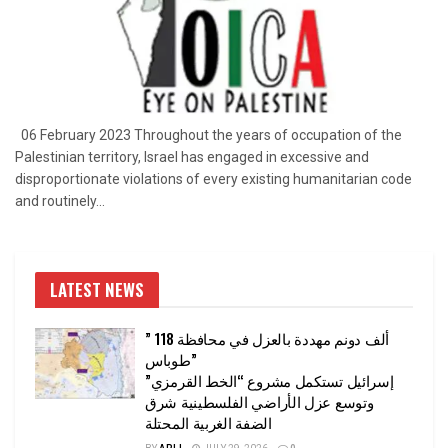
06 February 2023 Throughout the years of occupation of the
Palestinian territory, Israel has engaged in excessive and
disproportionate violations of every existing humanitarian code
and routinely...
LATEST NEWS
” 118 ألف دونم مهددة بالعزل في محافظة
طوباس”
إسرائيل تستكمل مشروع “الخط القرمزي”
وتوسع عزل الأراضي الفلسطينية شرق
الضفة الغربية المحتلة