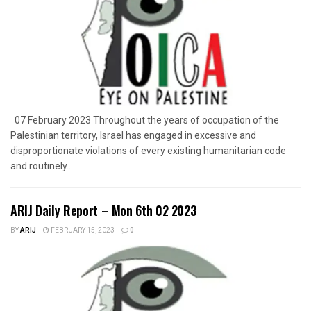
07 February 2023 Throughout the years of occupation of the
Palestinian territory, Israel has engaged in excessive and
disproportionate violations of every existing humanitarian code
and routinely...
ARIJ Daily Report – Mon 6th 02 2023
BY
ARIJ
FEBRUARY 15, 2023
0