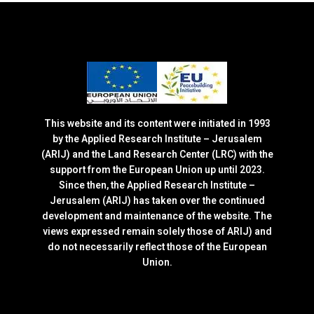
This website and its content were initiated in 1993
by the Applied Research Institute – Jerusalem
(ARIJ) and the Land Research Center (LRC) with the
support from the European Union up until 2023.
Since then, the Applied Research Institute –
Jerusalem (ARIJ) has taken over the continued
development and maintenance of the website. The
views expressed remain solely those of ARIJ) and
do not necessarily reflect those of the European
Union.