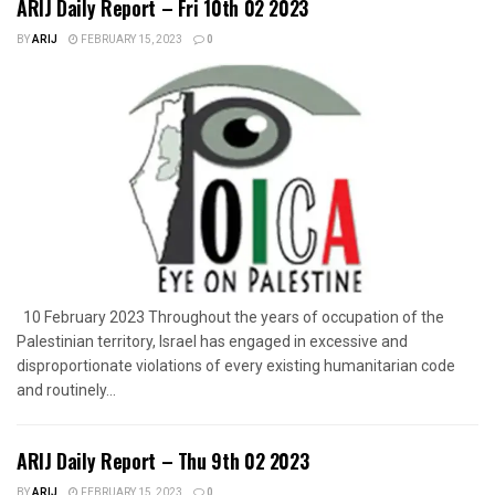
ARIJ Daily Report – Fri 10th 02 2023
BY
ARIJ
FEBRUARY 15, 2023
0
10 February 2023 Throughout the years of occupation of the
Palestinian territory, Israel has engaged in excessive and
disproportionate violations of every existing humanitarian code
and routinely...
ARIJ Daily Report – Thu 9th 02 2023
BY
ARIJ
FEBRUARY 15, 2023
0