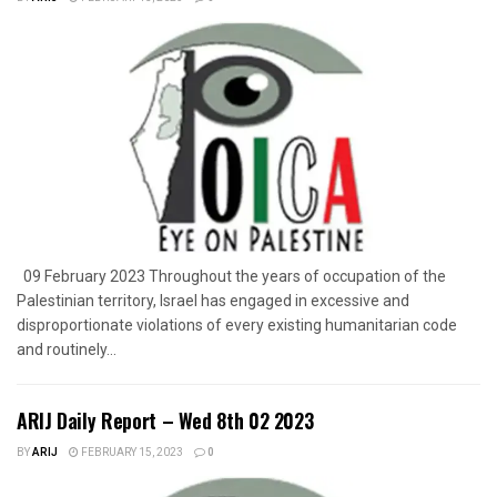
09 February 2023 Throughout the years of occupation of the
Palestinian territory, Israel has engaged in excessive and
disproportionate violations of every existing humanitarian code
and routinely...
ARIJ Daily Report – Wed 8th 02 2023
BY
ARIJ
FEBRUARY 15, 2023
0