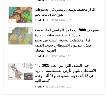
BY
ARIJ
JULY 29, 2026
0
إقرار مخطط توسعي رئيسي في مستوطنة
تقوع شرق بيت لحم
BY
ARIJ
JULY 28, 2026
0
تستهدف 6000 دونما من الأراضي الفلسطينية
وشرعنة ستة مستوطنات جديدة
إقرار مخططات توسعة رئيسية في تجمع
غوش عتصيون الاستيطاني جنوب الضفة
الغربية المحتلة
BY
ARIJ
JULY 22, 2026
0
“حتى النصف الأول من العام 2026 “, ”
الاستيطان يلتهم الأرض الفلسطينية: ما يزيد
عن 22 ألف دونم مستهدفة و 19 ألف وحدة
استيطانية”
BY
ARIJ
JULY 22, 2026
0