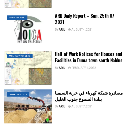
ARIJ Daily Report – Sun, 25th 07
DAILY REPORT
2021
BY
ARIJ
AUGUST 4, 2021
Halt of Work Notices for Houses and
MILITARY ORDERS
Facilities in Duma town south Nablus
BY
ARIJ
FEBRUARY 1, 2022
مصادرة شبكة كهرباء في خربة السيميا
CONFISCATION
ببلدة السموع جنوب الخليل
BY
ARIJ
AUGUST 7, 2021