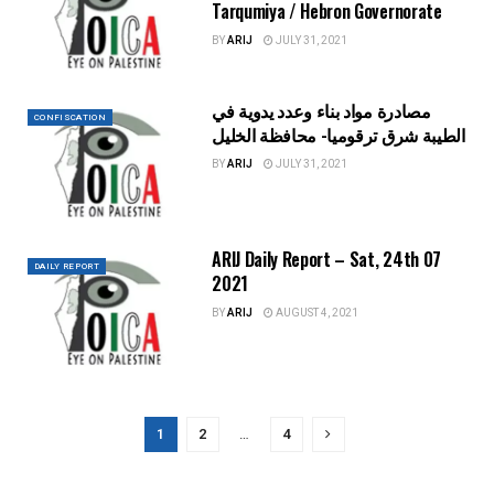
Tarqumiya / Hebron Governorate
BY
ARIJ
JULY 31, 2021
مصادرة مواد بناء وعدد يدوية في
CONFISCATION
الطيبة شرق ترقوميا- محافظة الخليل
BY
ARIJ
JULY 31, 2021
ARIJ Daily Report – Sat, 24th 07
DAILY REPORT
2021
BY
ARIJ
AUGUST 4, 2021
1
2
…
4