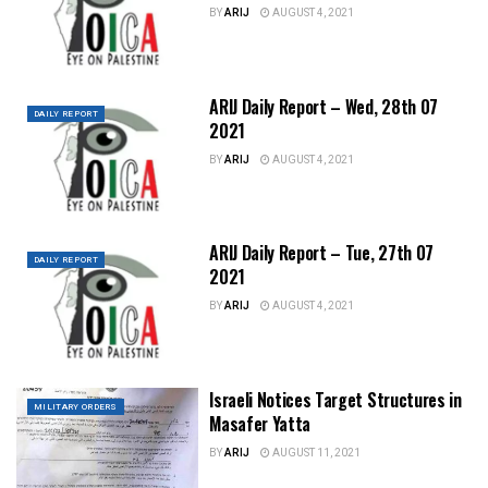
BY
ARIJ
AUGUST 4, 2021
ARIJ Daily Report – Wed, 28th 07
DAILY REPORT
2021
BY
ARIJ
AUGUST 4, 2021
ARIJ Daily Report – Tue, 27th 07
DAILY REPORT
2021
BY
ARIJ
AUGUST 4, 2021
Israeli Notices Target Structures in
MILITARY ORDERS
Masafer Yatta
BY
ARIJ
AUGUST 11, 2021