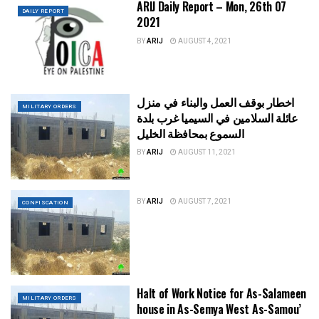
ARIJ Daily Report – Mon, 26th 07
DAILY REPORT
2021
BY
ARIJ
AUGUST 4, 2021
اخطار بوقف العمل والبناء في منزل
MILITARY ORDERS
عائلة السلامين في السيميا غرب بلدة
السموع بمحافظة الخليل
BY
ARIJ
AUGUST 11, 2021
BY
ARIJ
AUGUST 7, 2021
CONFISCATION
Halt of Work Notice for As-Salameen
MILITARY ORDERS
house in As-Semya West As-Samou’