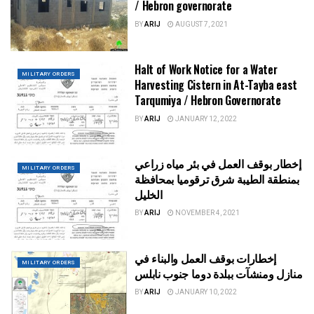
/ Hebron governorate
BY
ARIJ
AUGUST 7, 2021
Halt of Work Notice for a Water
MILITARY ORDERS
Harvesting Cistern in At-Tayba east
Tarqumiya / Hebron Governorate
BY
ARIJ
JANUARY 12, 2022
إخطار بوقف العمل في بئر مياه زراعي
MILITARY ORDERS
بمنطقة الطيبة شرق ترقوميا بمحافظة
الخليل
BY
ARIJ
NOVEMBER 4, 2021
إخطارات بوقف العمل والبناء في
MILITARY ORDERS
منازل ومنشآت ببلدة دوما جنوب نابلس
BY
ARIJ
JANUARY 10, 2022