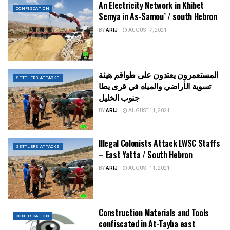
An Electricity Network in Khibet
CONFISCATION
Semya in As-Samou’ / south Hebron
BY
ARIJ
AUGUST 7, 2021
المستعمرون يعتدون على طواقم هيئة
SETTLERS ATTACKS
تسوية الأراضي والمياه في قرى يطا
جنوب الخليل
BY
ARIJ
AUGUST 11, 2021
Illegal Colonists Attack LWSC Staffs
SETTLERS ATTACKS
– East Yatta / South Hebron
BY
ARIJ
AUGUST 11, 2021
Construction Materials and Tools
CONFISCATION
confiscated in At-Tayba east