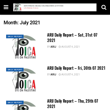
Month:
July 2021
ARIJ Daily Report – Sat, 31st 07
DAILY REPORT
2021
BY
ARIJ
AUGUST 4, 2021
ARIJ Daily Report – Fri, 30th 07 2021
DAILY REPORT
BY
ARIJ
AUGUST 4, 2021
ARIJ Daily Report – Thu, 29th 07
DAILY REPORT
2021