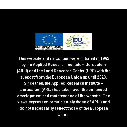
This website and its content were initiated in 1993
by the Applied Research Institute – Jerusalem
(ARIJ) and the Land Research Center (LRC) with the
support from the European Union up until 2023.
Since then, the Applied Research Institute –
Jerusalem (ARIJ) has taken over the continued
development and maintenance of the website. The
views expressed remain solely those of ARIJ) and
do not necessarily reflect those of the European
Union.