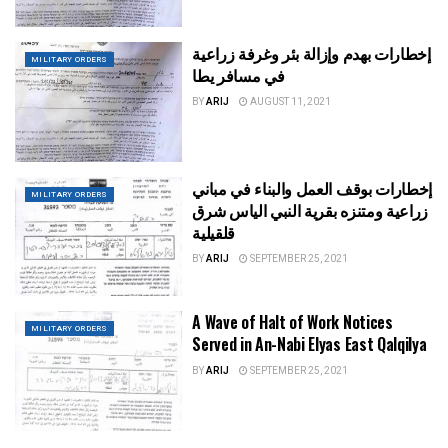
إخطارات بهدم وإزالة بئر وغرفة زراعية
MILITARY ORDERS
في مسافر يطا
BY
ARIJ
AUGUST 11, 2021
إخطارات بوقف العمل والبناء في مباني
MILITARY ORDERS
زراعية ومتنزه بقرية النبي الياس شرق
قلقيلية
BY
ARIJ
SEPTEMBER 25, 2021
A Wave of Halt of Work Notices
MILITARY ORDERS
Served in An-Nabi Elyas East Qalqilya
BY
ARIJ
SEPTEMBER 25, 2021