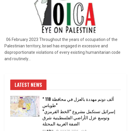
06 February 2023 Throughout the years of occupation of the
Palestinian territory, Israel has engaged in excessive and
disproportionate violations of every existing humanitarian code
and routinely...
LATEST NEWS
” 118 ألف دونم مهددة بالعزل في محافظة
طوباس”
إسرائيل تستكمل مشروع “الخط القرمزي”
وتوسع عزل الأراضي الفلسطينية شرق
الضفة الغربية المحتلة