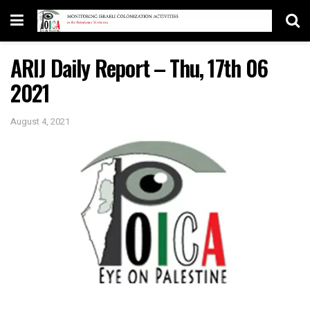
ARIJ Daily Report – Thu, 17th 06
2021
August 4, 2021