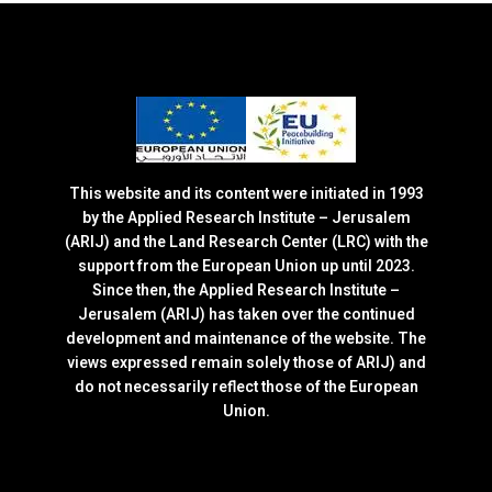
This website and its content were initiated in 1993
by the Applied Research Institute – Jerusalem
(ARIJ) and the Land Research Center (LRC) with the
support from the European Union up until 2023.
Since then, the Applied Research Institute –
Jerusalem (ARIJ) has taken over the continued
development and maintenance of the website. The
views expressed remain solely those of ARIJ) and
do not necessarily reflect those of the European
Union.