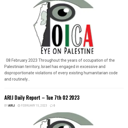
08 February 2023 Throughout the years of occupation of the
Palestinian territory, Israel has engaged in excessive and
disproportionate violations of every existing humanitarian code
and routinely...
ARIJ Daily Report – Tue 7th 02 2023
BY
ARIJ
FEBRUARY 15, 2023
0