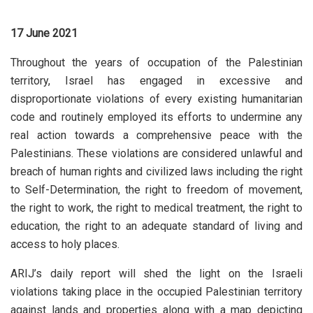
17 June 2021
Throughout the years of occupation of the Palestinian
territory, Israel has engaged in excessive and
disproportionate violations of every existing humanitarian
code and routinely employed its efforts to undermine any
real action towards a comprehensive peace with the
Palestinians. These violations are considered unlawful and
breach of human rights and civilized laws including the right
to Self-Determination, the right to freedom of movement,
the right to work, the right to medical treatment, the right to
education, the right to an adequate standard of living and
access to holy places.
ARIJ’s daily report will shed the light on the Israeli
violations taking place in the occupied Palestinian territory
against lands and properties along with a map depicting