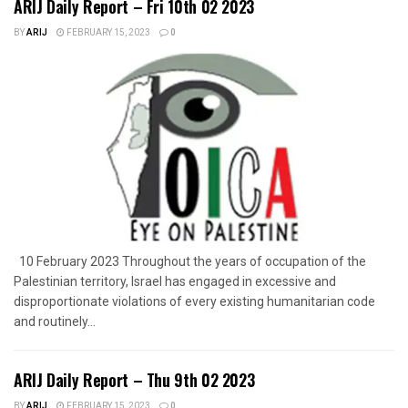
ARIJ Daily Report – Fri 10th 02 2023
BY
ARIJ
FEBRUARY 15, 2023
0
10 February 2023 Throughout the years of occupation of the
Palestinian territory, Israel has engaged in excessive and
disproportionate violations of every existing humanitarian code
and routinely...
ARIJ Daily Report – Thu 9th 02 2023
BY
ARIJ
FEBRUARY 15, 2023
0