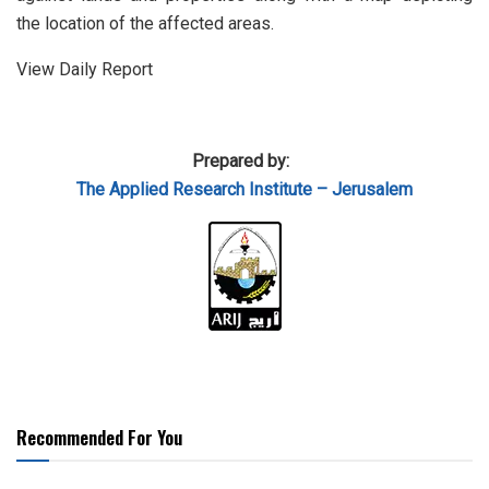
the location of the affected areas.
View Daily Report
Prepared by:
The Applied Research Institute – Jerusalem
Recommended For You