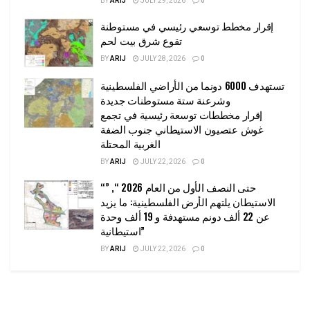
BY
ARIJ
JULY 29, 2026
0
إقرار مخطط توسعي رئيسي في مستوطنة
تقوع شرق بيت لحم
BY
ARIJ
JULY 28, 2026
0
تستهدف 6000 دونما من الأراضي الفلسطينية
وشرعنة ستة مستوطنات جديدة
إقرار مخططات توسعة رئيسية في تجمع
غوش عتصيون الاستيطاني جنوب الضفة
الغربية المحتلة
BY
ARIJ
JULY 22, 2026
0
“حتى النصف الأول من العام 2026 “, ”
الاستيطان يلتهم الأرض الفلسطينية: ما يزيد
عن 22 ألف دونم مستهدفة و 19 ألف وحدة
استيطانية”
BY
ARIJ
JULY 22, 2026
0