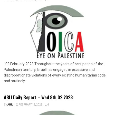
09 February 2023 Throughout the years of occupation of the
Palestinian territory, Israel has engaged in excessive and
disproportionate violations of every existing humanitarian code
and routinely...
ARIJ Daily Report – Wed 8th 02 2023
BY
ARIJ
FEBRUARY 15, 2023
0