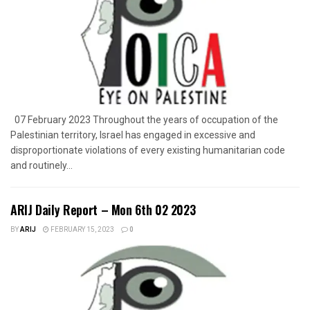
07 February 2023 Throughout the years of occupation of the
Palestinian territory, Israel has engaged in excessive and
disproportionate violations of every existing humanitarian code
and routinely...
ARIJ Daily Report – Mon 6th 02 2023
BY
ARIJ
FEBRUARY 15, 2023
0