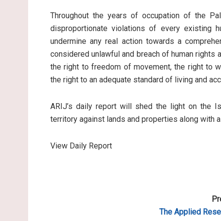
Throughout the years of occupation of the Pale
disproportionate violations of every existing 
undermine any real action towards a comprehen
considered unlawful and breach of human rights an
the right to freedom of movement, the right to wo
the right to an adequate standard of living and ac
ARIJ’s daily report will shed the light on the I
territory against lands and properties along with 
View Daily Report
Pr
The Applied Resea