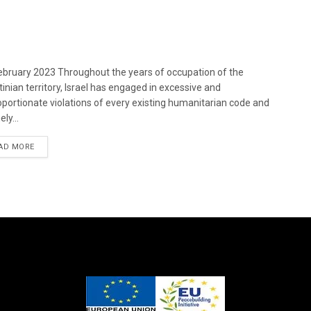
bruary 2023 Throughout the years of occupation of the
tinian territory, Israel has engaged in excessive and
oportionate violations of every existing humanitarian code and
ely...
DETAILS
AD MORE