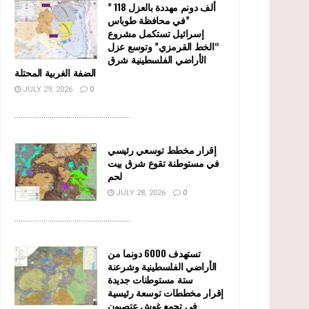
” 118 ألف دونم مهددة بالعزل
في محافظة طوباس”
إسرائيل تستكمل مشروع
“الخط القرمزي” وتوسع عزل
الأراضي الفلسطينية شرق
الضفة الغربية المحتلة
JULY 29, 2026
0
........................................................
إقرار مخطط توسعي رئيسي
في مستوطنة تقوع شرق بيت
لحم
JULY 28, 2026
0
........................................................
تستهدف 6000 دونما من
الأراضي الفلسطينية وشرعنة
ستة مستوطنات جديدة
إقرار مخططات توسعة رئيسية
في تجمع غوش عتصيون