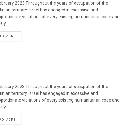
bruary 2023 Throughout the years of occupation of the
tinian territory, Israel has engaged in excessive and
oportionate violations of every existing humanitarian code and
ely...
DETAILS
AD MORE
bruary 2023 Throughout the years of occupation of the
tinian territory, Israel has engaged in excessive and
oportionate violations of every existing humanitarian code and
ely...
DETAILS
AD MORE