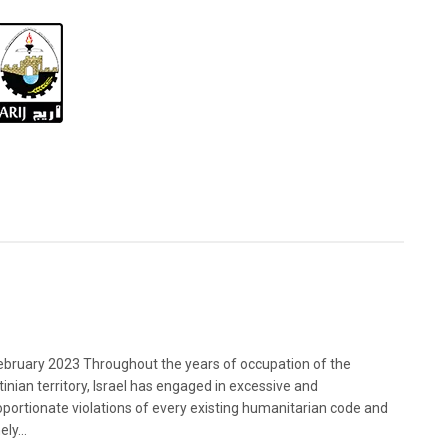
bruary 2023 Throughout the years of occupation of the
tinian territory, Israel has engaged in excessive and
oportionate violations of every existing humanitarian code and
ely...