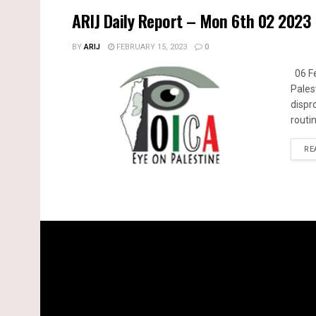
ARIJ Daily Report – Mon 6th 02 2023
BY
ARIJ
FEBRUARY 15, 2023
0
06 Fe
Pales
dispr
routin
RE