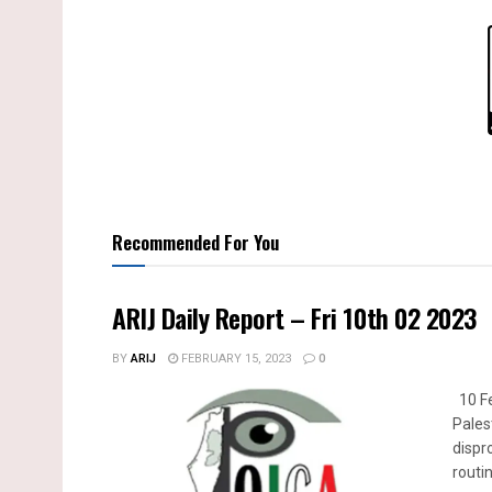
Recommended For You
ARIJ Daily Report – Fri 10th 02 2023
BY
ARIJ
FEBRUARY 15, 2023
0
10 Fe
Pales
dispr
routin