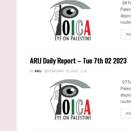
08 Fe
Pales
dispr
routin
RE
ARIJ Daily Report – Tue 7th 02 2023
BY
ARIJ
FEBRUARY 15, 2023
0
07 Fe
Pales
dispr
routin
RE