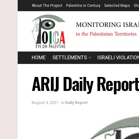
About The Project
Palestine in Century
Selected Maps
Gl
HOME
SETTLEMENTS
ISRAELI VIOLATIO
ARIJ Daily Report
August 4, 2021
in
Daily Report