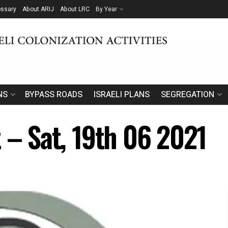
ossary
About ARIJ
About LRC
By Year
NS
BYPASS ROADS
ISRAELI PLANS
SEGREGATION
 – Sat, 19th 06 2021