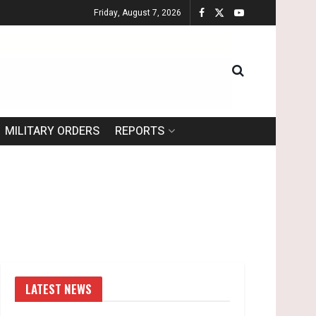
Friday, August 7, 2026
MILITARY ORDERS
REPORTS
LATEST NEWS