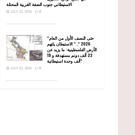
الاستيطاني جنوب الضفة الغربية المحتلة
JULY 22, 2026
0
........................................................
“حتى النصف الأول من العام
2026 “, ” الاستيطان يلتهم
الأرض الفلسطينية: ما يزيد عن
22 ألف دونم مستهدفة و 19
ألف وحدة استيطانية”
JULY 22, 2026
0
........................................................