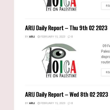
RE
ARIJ Daily Report – Thu 9th 02 2023
BY
ARIJ
FEBRUARY 15, 2023
0
09 Fe
Pales
dispr
routin
RE
ARIJ Daily Report – Wed 8th 02 2023
BY
ARIJ
FEBRUARY 15, 2023
0