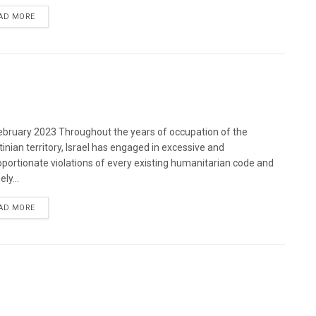
DETAILS
AD MORE
bruary 2023 Throughout the years of occupation of the
tinian territory, Israel has engaged in excessive and
oportionate violations of every existing humanitarian code and
ely...
DETAILS
AD MORE