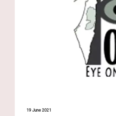
19 June 2021