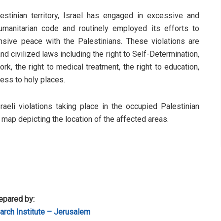
stinian territory, Israel has engaged in excessive and
humanitarian code and routinely employed its efforts to
sive peace with the Palestinians. These violations are
d civilized laws including the right to Self-Determination,
rk, the right to medical treatment, the right to education,
cess to holy places.
sraeli violations taking place in the occupied Palestinian
a map depicting the location of the affected areas.
epared by:
rch Institute – Jerusalem