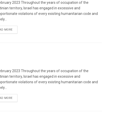
bruary 2023 Throughout the years of occupation of the
tinian territory, Israel has engaged in excessive and
oportionate violations of every existing humanitarian code and
ely...
DETAILS
AD MORE
bruary 2023 Throughout the years of occupation of the
tinian territory, Israel has engaged in excessive and
oportionate violations of every existing humanitarian code and
ely...
DETAILS
AD MORE