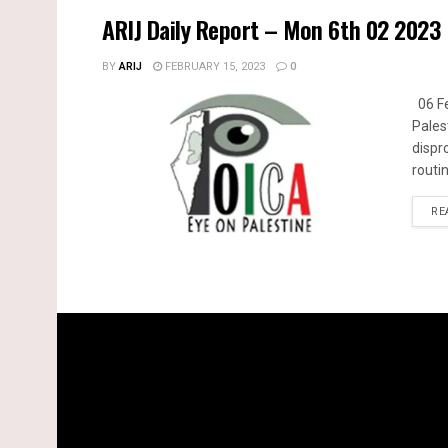
ARIJ Daily Report – Mon 6th 02 2023
BY
ARIJ
FEBRUARY 15, 2023
0
06 Fe
Pales
dispr
routin
RE