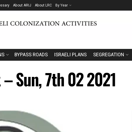
ossary
About ARIJ
About LRC
By Year
NS
BYPASS ROADS
ISRAELI PLANS
SEGREGATION
t – Sun, 7th 02 2021