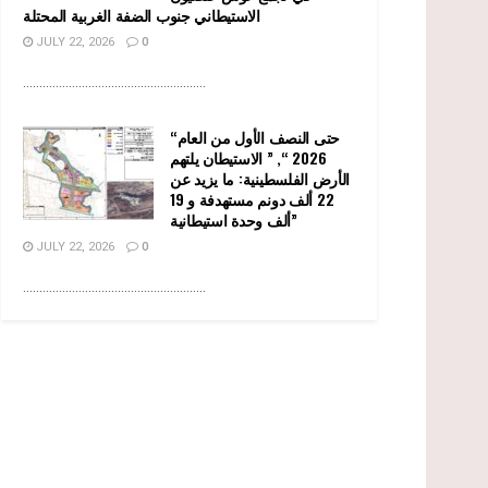
الاستيطاني جنوب الضفة الغربية المحتلة
JULY 22, 2026
0
........................................................
“حتى النصف الأول من العام
2026 “, ” الاستيطان يلتهم
الأرض الفلسطينية: ما يزيد عن
22 ألف دونم مستهدفة و 19
ألف وحدة استيطانية”
JULY 22, 2026
0
........................................................