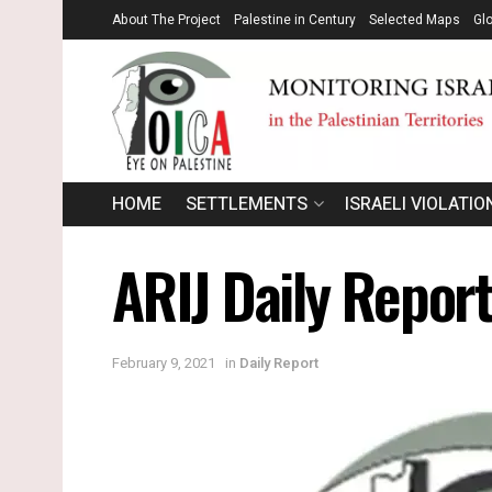
About The Project
Palestine in Century
Selected Maps
Gl
HOME
SETTLEMENTS
ISRAELI VIOLATIO
ARIJ Daily Repor
February 9, 2021
in
Daily Report