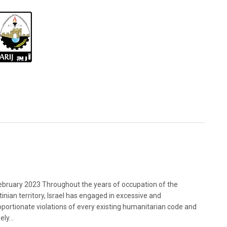
bruary 2023 Throughout the years of occupation of the
tinian territory, Israel has engaged in excessive and
oportionate violations of every existing humanitarian code and
ely...