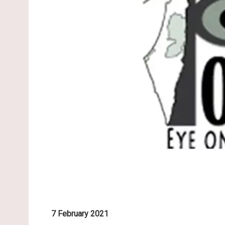
7 February 2021