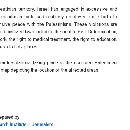
stinian territory, Israel has engaged in excessive and
humanitarian code and routinely employed its efforts to
sive peace with the Palestinians. These violations are
d civilized laws including the right to Self-Determination,
rk, the right to medical treatment, the right to education,
cess to holy places.
sraeli violations taking place in the occupied Palestinian
a map depicting the location of the affected areas.
epared by:
rch Institute – Jerusalem