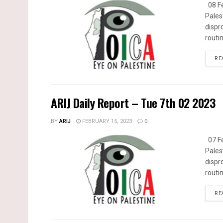
08 Fe
Pales
dispr
routin
RE
ARIJ Daily Report – Tue 7th 02 2023
BY
ARIJ
FEBRUARY 15, 2023
0
07 Fe
Pales
dispr
routin
RE