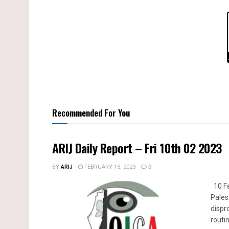
Recommended For You
ARIJ Daily Report – Fri 10th 02 2023
BY
ARIJ
FEBRUARY 15, 2023
0
10 Fe
Pales
dispr
routin