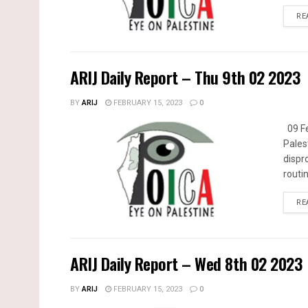
RE
ARIJ Daily Report – Thu 9th 02 2023
BY
ARIJ
FEBRUARY 15, 2023
0
09 Fe
Pales
dispr
routin
RE
ARIJ Daily Report – Wed 8th 02 2023
BY
ARIJ
FEBRUARY 15, 2023
0