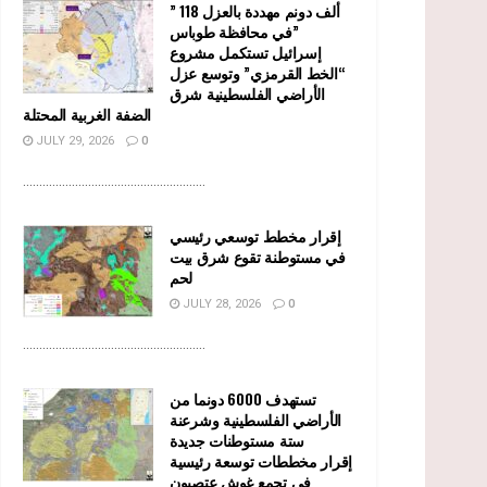
” 118 ألف دونم مهددة بالعزل
في محافظة طوباس”
إسرائيل تستكمل مشروع
“الخط القرمزي” وتوسع عزل
الأراضي الفلسطينية شرق
الضفة الغربية المحتلة
JULY 29, 2026
0
........................................................
إقرار مخطط توسعي رئيسي
في مستوطنة تقوع شرق بيت
لحم
JULY 28, 2026
0
........................................................
تستهدف 6000 دونما من
الأراضي الفلسطينية وشرعنة
ستة مستوطنات جديدة
إقرار مخططات توسعة رئيسية
في تجمع غوش عتصيون