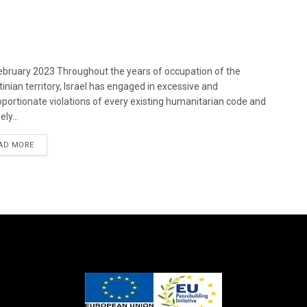
bruary 2023 Throughout the years of occupation of the
tinian territory, Israel has engaged in excessive and
oportionate violations of every existing humanitarian code and
ely...
DETAILS
AD MORE