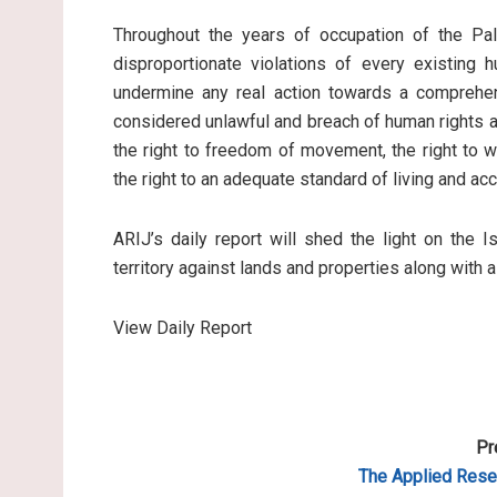
Throughout the years of occupation of the Pale
disproportionate violations of every existing 
undermine any real action towards a comprehen
considered unlawful and breach of human rights an
the right to freedom of movement, the right to wo
the right to an adequate standard of living and ac
ARIJ’s daily report will shed the light on the I
territory against lands and properties along with 
View Daily Report
Pr
The Applied Resea