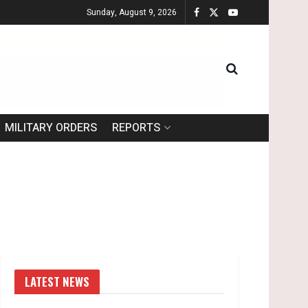
Sunday, August 9, 2026
MILITARY ORDERS
REPORTS
LATEST NEWS