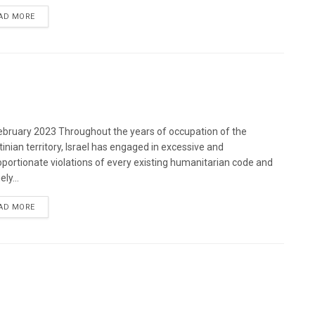
DETAILS
AD MORE
bruary 2023 Throughout the years of occupation of the
tinian territory, Israel has engaged in excessive and
oportionate violations of every existing humanitarian code and
ely...
DETAILS
AD MORE