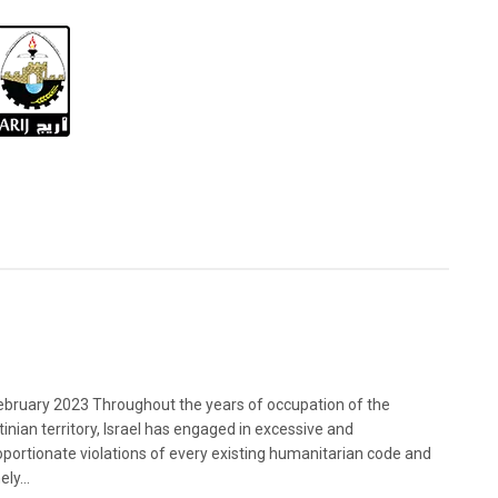
bruary 2023 Throughout the years of occupation of the
tinian territory, Israel has engaged in excessive and
oportionate violations of every existing humanitarian code and
ely...