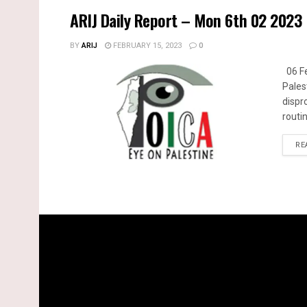
ARIJ Daily Report – Mon 6th 02 2023
BY
ARIJ
FEBRUARY 15, 2023
0
06 Fe
Pales
dispr
routin
RE