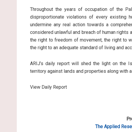
Throughout the years of occupation of the Pale
disproportionate violations of every existing 
undermine any real action towards a comprehen
considered unlawful and breach of human rights an
the right to freedom of movement, the right to wo
the right to an adequate standard of living and ac
ARIJ’s daily report will shed the light on the I
territory against lands and properties along with 
View Daily Report
Pr
The Applied Resea