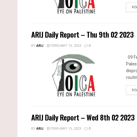
RE
ARIJ Daily Report – Thu 9th 02 2023
BY
ARIJ
FEBRUARY 15, 2023
0
09 Fe
Pales
dispr
routin
RE
ARIJ Daily Report – Wed 8th 02 2023
BY
ARIJ
FEBRUARY 15, 2023
0