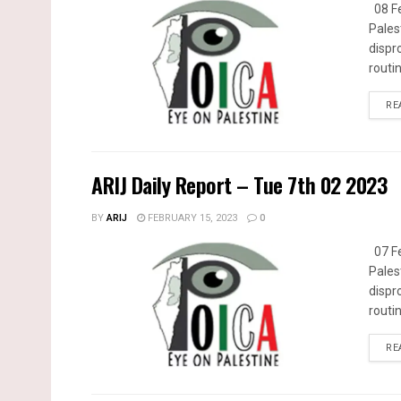
08 Fe
Pales
dispr
routin
RE
ARIJ Daily Report – Tue 7th 02 2023
BY
ARIJ
FEBRUARY 15, 2023
0
07 Fe
Pales
dispr
routin
RE