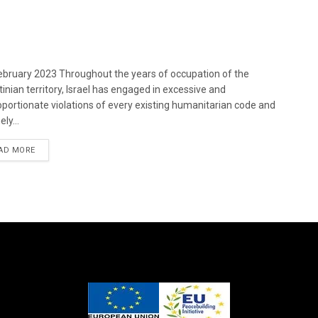
bruary 2023 Throughout the years of occupation of the
tinian territory, Israel has engaged in excessive and
oportionate violations of every existing humanitarian code and
ely...
DETAILS
AD MORE