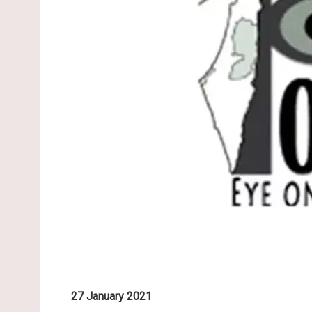
27 January 2021