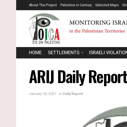
About The Project
Palestine in Century
Selected Maps
Gl
HOME
SETTLEMENTS
ISRAELI VIOLATIO
ARIJ Daily Repor
January 28, 2021
in
Daily Report