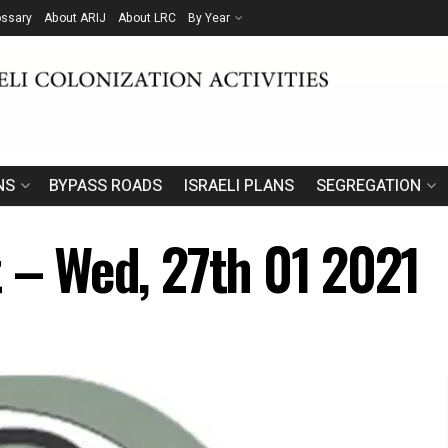
ossary
About ARIJ
About LRC
By Year
NS
BYPASS ROADS
ISRAELI PLANS
SEGREGATION
t – Wed, 27th 01 2021