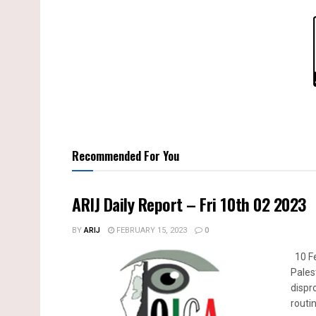
Recommended For You
ARIJ Daily Report – Fri 10th 02 2023
BY
ARIJ
FEBRUARY 15, 2023
0
10 Fe
Pales
dispr
routin