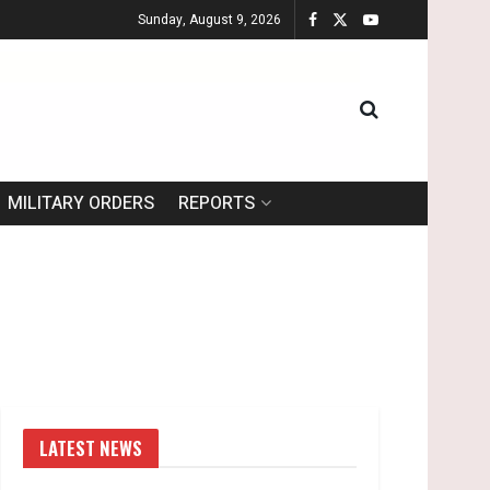
Sunday, August 9, 2026
MILITARY ORDERS
REPORTS
LATEST NEWS