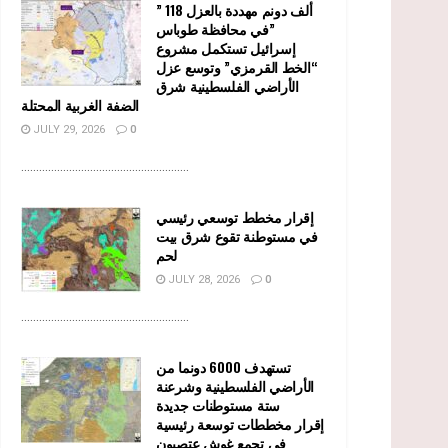
” 118 ألف دونم مهددة بالعزل
في محافظة طوباس”
إسرائيل تستكمل مشروع
“الخط القرمزي” وتوسع عزل
الأراضي الفلسطينية شرق
الضفة الغربية المحتلة
JULY 29, 2026
0
........................................................
إقرار مخطط توسعي رئيسي
في مستوطنة تقوع شرق بيت
لحم
JULY 28, 2026
0
........................................................
تستهدف 6000 دونما من
الأراضي الفلسطينية وشرعنة
ستة مستوطنات جديدة
إقرار مخططات توسعة رئيسية
في تجمع غوش عتصيون