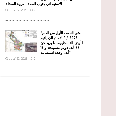
الاستيطاني جنوب الضفة الغربية المحتلة
JULY 22, 2026
0
........................................................
“حتى النصف الأول من العام
2026 “, ” الاستيطان يلتهم
الأرض الفلسطينية: ما يزيد عن
22 ألف دونم مستهدفة و 19
ألف وحدة استيطانية”
JULY 22, 2026
0
........................................................