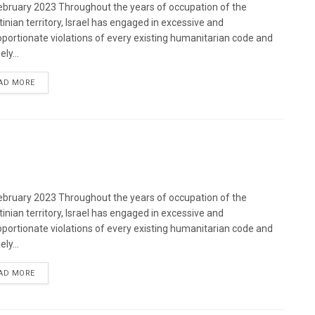
bruary 2023 Throughout the years of occupation of the
tinian territory, Israel has engaged in excessive and
oportionate violations of every existing humanitarian code and
ely...
DETAILS
AD MORE
bruary 2023 Throughout the years of occupation of the
tinian territory, Israel has engaged in excessive and
oportionate violations of every existing humanitarian code and
ely...
DETAILS
AD MORE