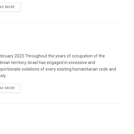
DETAILS
AD MORE
bruary 2023 Throughout the years of occupation of the
tinian territory, Israel has engaged in excessive and
oportionate violations of every existing humanitarian code and
ely...
DETAILS
AD MORE