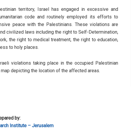
stinian territory, Israel has engaged in excessive and
humanitarian code and routinely employed its efforts to
sive peace with the Palestinians. These violations are
d civilized laws including the right to Self-Determination,
rk, the right to medical treatment, the right to education,
cess to holy places.
sraeli violations taking place in the occupied Palestinian
a map depicting the location of the affected areas.
epared by:
rch Institute – Jerusalem