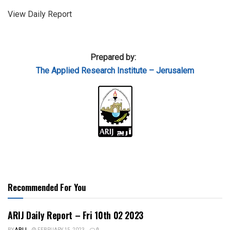
View Daily Report
Prepared by:
The Applied Research Institute – Jerusalem
Recommended For You
ARIJ Daily Report – Fri 10th 02 2023
BY
ARIJ
FEBRUARY 15, 2023
0