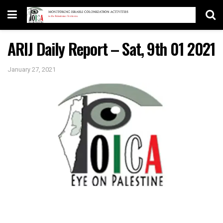
ARIJ Daily Report – Sat, 9th 01 2021
January 27, 2021