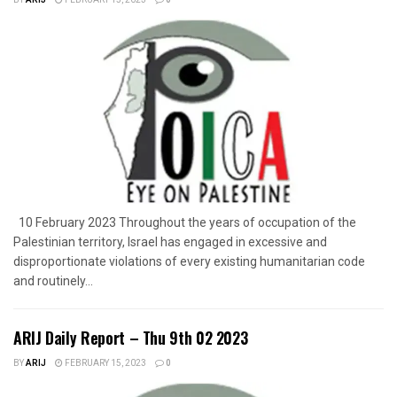
10 February 2023 Throughout the years of occupation of the
Palestinian territory, Israel has engaged in excessive and
disproportionate violations of every existing humanitarian code
and routinely...
ARIJ Daily Report – Thu 9th 02 2023
BY
ARIJ
FEBRUARY 15, 2023
0