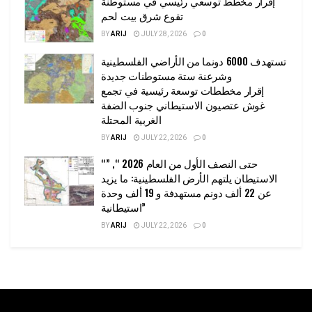
إقرار مخطط توسعي رئيسي في مستوطنة
تقوع شرق بيت لحم
BY
ARIJ
JULY 28, 2026
0
تستهدف 6000 دونما من الأراضي الفلسطينية
وشرعنة ستة مستوطنات جديدة
إقرار مخططات توسعة رئيسية في تجمع
غوش عتصيون الاستيطاني جنوب الضفة
الغربية المحتلة
BY
ARIJ
JULY 22, 2026
0
“حتى النصف الأول من العام 2026 “, ”
الاستيطان يلتهم الأرض الفلسطينية: ما يزيد
عن 22 ألف دونم مستهدفة و 19 ألف وحدة
استيطانية”
BY
ARIJ
JULY 22, 2026
0