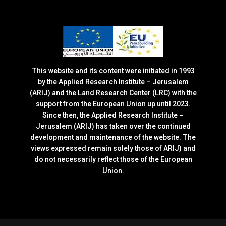
This website and its content were initiated in 1993
by the Applied Research Institute – Jerusalem
(ARIJ) and the Land Research Center (LRC) with the
support from the European Union up until 2023.
Since then, the Applied Research Institute –
Jerusalem (ARIJ) has taken over the continued
development and maintenance of the website. The
views expressed remain solely those of ARIJ) and
do not necessarily reflect those of the European
Union.