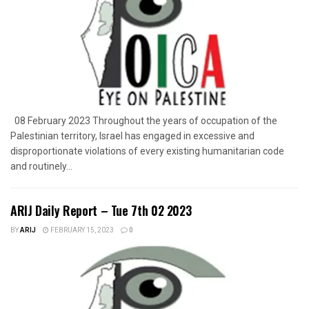
08 February 2023 Throughout the years of occupation of the
Palestinian territory, Israel has engaged in excessive and
disproportionate violations of every existing humanitarian code
and routinely...
ARIJ Daily Report – Tue 7th 02 2023
BY
ARIJ
FEBRUARY 15, 2023
0