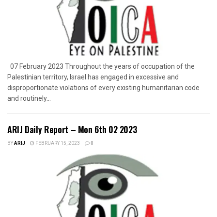
07 February 2023 Throughout the years of occupation of the
Palestinian territory, Israel has engaged in excessive and
disproportionate violations of every existing humanitarian code
and routinely...
ARIJ Daily Report – Mon 6th 02 2023
BY
ARIJ
FEBRUARY 15, 2023
0