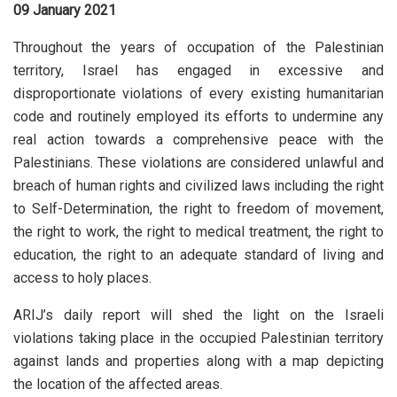
09 January 2021
Throughout the years of occupation of the Palestinian
territory, Israel has engaged in excessive and
disproportionate violations of every existing humanitarian
code and routinely employed its efforts to undermine any
real action towards a comprehensive peace with the
Palestinians. These violations are considered unlawful and
breach of human rights and civilized laws including the right
to Self-Determination, the right to freedom of movement,
the right to work, the right to medical treatment, the right to
education, the right to an adequate standard of living and
access to holy places.
ARIJ’s daily report will shed the light on the Israeli
violations taking place in the occupied Palestinian territory
against lands and properties along with a map depicting
the location of the affected areas.