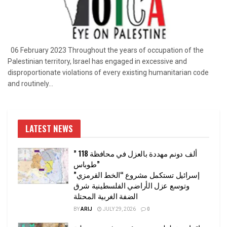
06 February 2023 Throughout the years of occupation of the
Palestinian territory, Israel has engaged in excessive and
disproportionate violations of every existing humanitarian code
and routinely...
LATEST NEWS
” 118 ألف دونم مهددة بالعزل في محافظة
طوباس”
إسرائيل تستكمل مشروع “الخط القرمزي”
وتوسع عزل الأراضي الفلسطينية شرق
الضفة الغربية المحتلة
BY
ARIJ
JULY 29, 2026
0