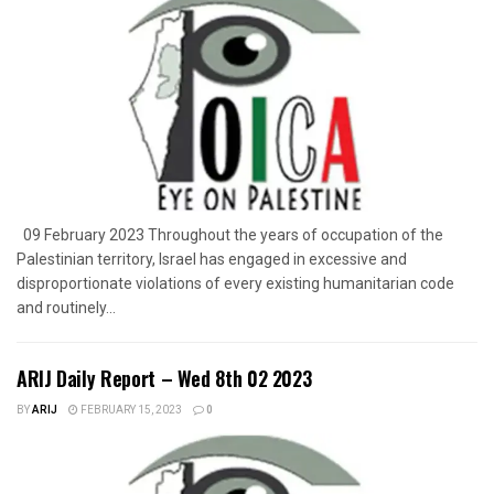
09 February 2023 Throughout the years of occupation of the
Palestinian territory, Israel has engaged in excessive and
disproportionate violations of every existing humanitarian code
and routinely...
ARIJ Daily Report – Wed 8th 02 2023
BY
ARIJ
FEBRUARY 15, 2023
0