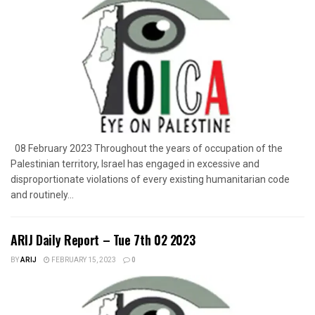
08 February 2023 Throughout the years of occupation of the
Palestinian territory, Israel has engaged in excessive and
disproportionate violations of every existing humanitarian code
and routinely...
ARIJ Daily Report – Tue 7th 02 2023
BY
ARIJ
FEBRUARY 15, 2023
0