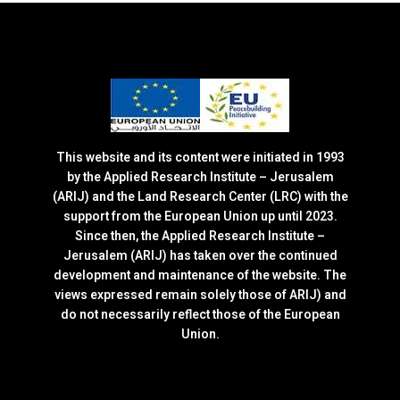
This website and its content were initiated in 1993
by the Applied Research Institute – Jerusalem
(ARIJ) and the Land Research Center (LRC) with the
support from the European Union up until 2023.
Since then, the Applied Research Institute –
Jerusalem (ARIJ) has taken over the continued
development and maintenance of the website. The
views expressed remain solely those of ARIJ) and
do not necessarily reflect those of the European
Union.