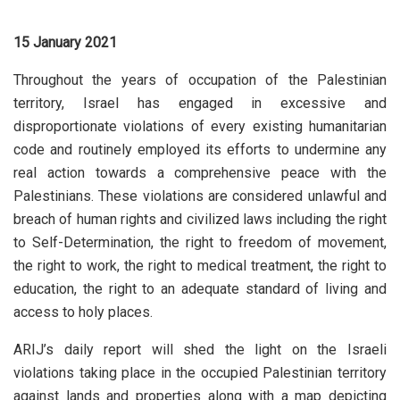
15 January 2021
Throughout the years of occupation of the Palestinian
territory, Israel has engaged in excessive and
disproportionate violations of every existing humanitarian
code and routinely employed its efforts to undermine any
real action towards a comprehensive peace with the
Palestinians. These violations are considered unlawful and
breach of human rights and civilized laws including the right
to Self-Determination, the right to freedom of movement,
the right to work, the right to medical treatment, the right to
education, the right to an adequate standard of living and
access to holy places.
ARIJ’s daily report will shed the light on the Israeli
violations taking place in the occupied Palestinian territory
against lands and properties along with a map depicting