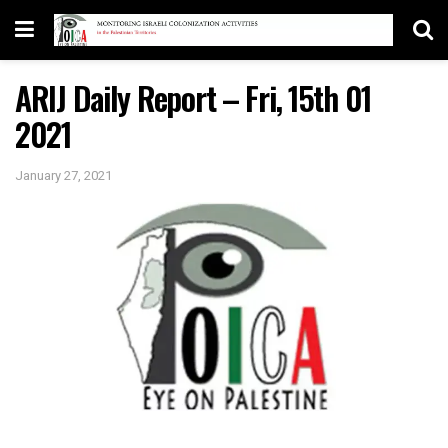
ARIJ Daily Report – Fri, 15th 01
2021
January 27, 2021