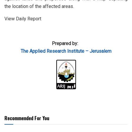
the location of the affected areas.
View Daily Report
Prepared by:
The Applied Research Institute – Jerusalem
Recommended For You