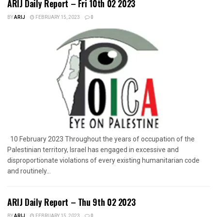
ARIJ Daily Report – Fri 10th 02 2023
BY
ARIJ
FEBRUARY 15, 2023
0
10 February 2023 Throughout the years of occupation of the
Palestinian territory, Israel has engaged in excessive and
disproportionate violations of every existing humanitarian code
and routinely...
ARIJ Daily Report – Thu 9th 02 2023
BY
ARIJ
FEBRUARY 15, 2023
0