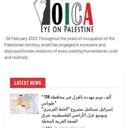
06 February 2023 Throughout the years of occupation of the
Palestinian territory, Israel has engaged in excessive and
disproportionate violations of every existing humanitarian code
and routinely...
LATEST NEWS
” 118 ألف دونم مهددة بالعزل في محافظة
طوباس”
إسرائيل تستكمل مشروع “الخط القرمزي”
وتوسع عزل الأراضي الفلسطينية شرق
الضفة الغربية المحتلة