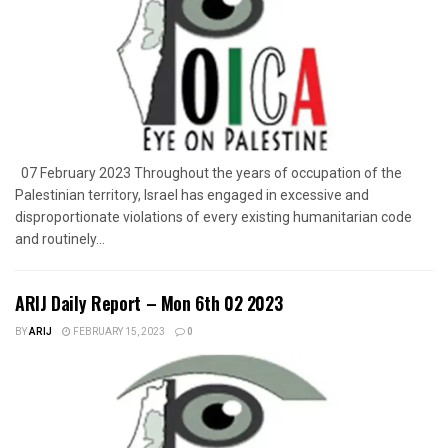
07 February 2023 Throughout the years of occupation of the
Palestinian territory, Israel has engaged in excessive and
disproportionate violations of every existing humanitarian code
and routinely...
ARIJ Daily Report – Mon 6th 02 2023
BY
ARIJ
FEBRUARY 15, 2023
0