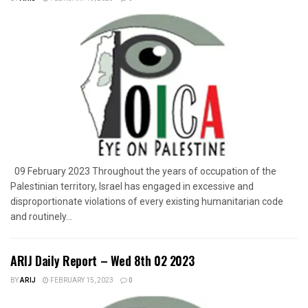
09 February 2023 Throughout the years of occupation of the
Palestinian territory, Israel has engaged in excessive and
disproportionate violations of every existing humanitarian code
and routinely...
ARIJ Daily Report – Wed 8th 02 2023
BY
ARIJ
FEBRUARY 15, 2023
0