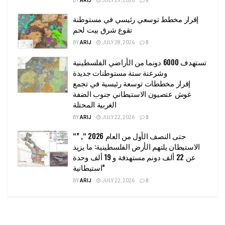
BY
ARIJ
JULY 29, 2026
0
إقرار مخطط توسعي رئيسي في مستوطنة
تقوع شرق بيت لحم
BY
ARIJ
JULY 28, 2026
0
تستهدف 6000 دونما من الأراضي الفلسطينية
وشرعنة ستة مستوطنات جديدة
إقرار مخططات توسعة رئيسية في تجمع
غوش عتصيون الاستيطاني جنوب الضفة
الغربية المحتلة
BY
ARIJ
JULY 22, 2026
0
“حتى النصف الأول من العام 2026 “, ”
الاستيطان يلتهم الأرض الفلسطينية: ما يزيد
عن 22 ألف دونم مستهدفة و 19 ألف وحدة
استيطانية”
BY
ARIJ
JULY 22, 2026
0