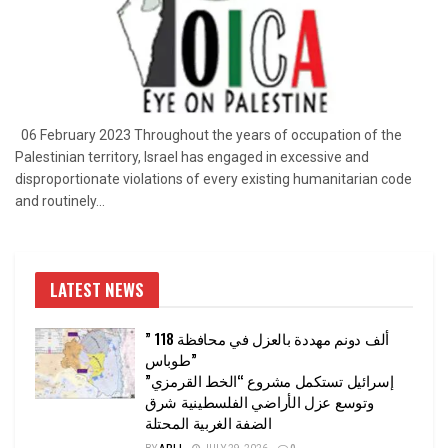
06 February 2023 Throughout the years of occupation of the
Palestinian territory, Israel has engaged in excessive and
disproportionate violations of every existing humanitarian code
and routinely...
LATEST NEWS
” 118 ألف دونم مهددة بالعزل في محافظة
طوباس”
إسرائيل تستكمل مشروع “الخط القرمزي”
وتوسع عزل الأراضي الفلسطينية شرق
الضفة الغربية المحتلة