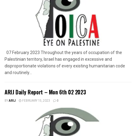
07 February 2023 Throughout the years of occupation of the
Palestinian territory, Israel has engaged in excessive and
disproportionate violations of every existing humanitarian code
and routinely...
ARIJ Daily Report – Mon 6th 02 2023
BY
ARIJ
FEBRUARY 15, 2023
0