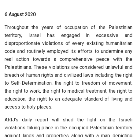
6 August 2020
Throughout the years of occupation of the Palestinian
territory, Israel has engaged in excessive and
disproportionate violations of every existing humanitarian
code and routinely employed its efforts to undermine any
real action towards a comprehensive peace with the
Palestinians. These violations are considered unlawful and
breach of human rights and civilized laws including the right
to Self-Determination, the right to freedom of movement,
the right to work, the right to medical treatment, the right to
education, the right to an adequate standard of living and
access to holy places.
ARIJ’s daily report will shed the light on the Israeli
violations taking place in the occupied Palestinian territory
against lands and properties along with a map depicting