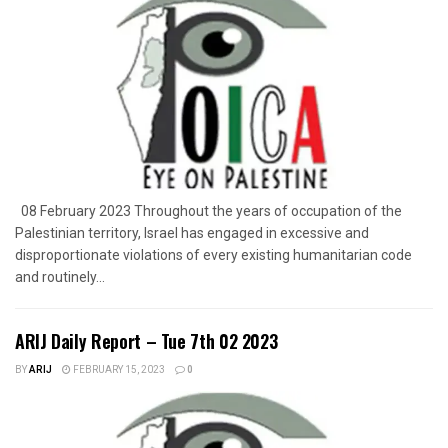
08 February 2023 Throughout the years of occupation of the
Palestinian territory, Israel has engaged in excessive and
disproportionate violations of every existing humanitarian code
and routinely...
ARIJ Daily Report – Tue 7th 02 2023
BY
ARIJ
FEBRUARY 15, 2023
0