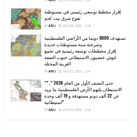
BY
ARIJ
JULY 29, 2026
0
إقرار مخطط توسعي رئيسي في مستوطنة
تقوع شرق بيت لحم
BY
ARIJ
JULY 28, 2026
0
تستهدف 6000 دونما من الأراضي الفلسطينية
وشرعنة ستة مستوطنات جديدة
إقرار مخططات توسعة رئيسية في تجمع
غوش عتصيون الاستيطاني جنوب الضفة
الغربية المحتلة
BY
ARIJ
JULY 22, 2026
0
“حتى النصف الأول من العام 2026 “, ”
الاستيطان يلتهم الأرض الفلسطينية: ما يزيد
عن 22 ألف دونم مستهدفة و 19 ألف وحدة
استيطانية”
BY
ARIJ
JULY 22, 2026
0