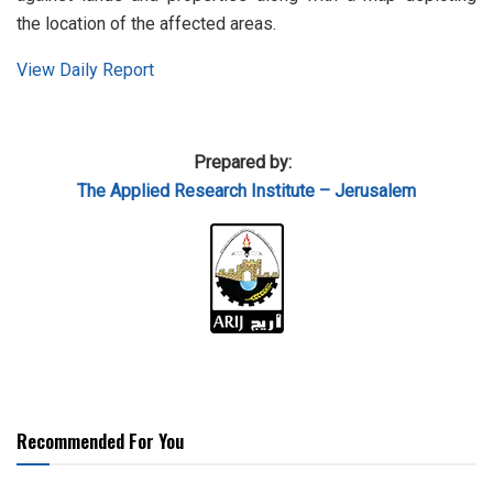
the location of the affected areas.
View Daily Report
Prepared by:
The Applied Research Institute – Jerusalem
Recommended For You