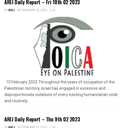
ARIJ Daily Report – Fri 10th 02 2023
BY
ARIJ
FEBRUARY 15, 2023
0
10 February 2023 Throughout the years of occupation of the
Palestinian territory, Israel has engaged in excessive and
disproportionate violations of every existing humanitarian code
and routinely...
ARIJ Daily Report – Thu 9th 02 2023
BY
ARIJ
FEBRUARY 15, 2023
0