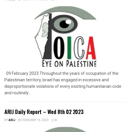
09 February 2023 Throughout the years of occupation of the
Palestinian territory, Israel has engaged in excessive and
disproportionate violations of every existing humanitarian code
and routinely...
ARIJ Daily Report – Wed 8th 02 2023
BY
ARIJ
FEBRUARY 15, 2023
0