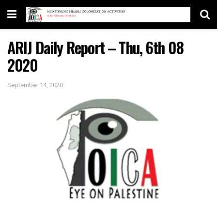
ARIJ Daily Report – Thu, 6th 08
2020
September 14, 2020