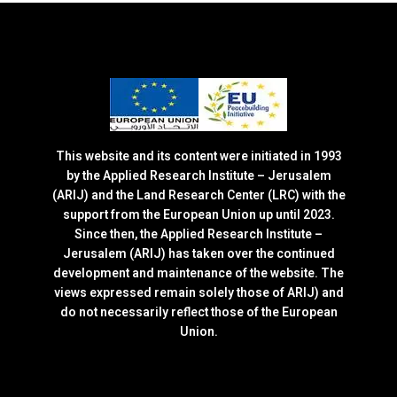
This website and its content were initiated in 1993
by the Applied Research Institute – Jerusalem
(ARIJ) and the Land Research Center (LRC) with the
support from the European Union up until 2023.
Since then, the Applied Research Institute –
Jerusalem (ARIJ) has taken over the continued
development and maintenance of the website. The
views expressed remain solely those of ARIJ) and
do not necessarily reflect those of the European
Union.