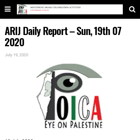
ARIJ Daily Report – Sun, 19th 07
2020
July 19, 2020