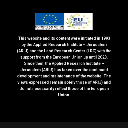
This website and its content were initiated in 1993
by the Applied Research Institute – Jerusalem
(ARIJ) and the Land Research Center (LRC) with the
support from the European Union up until 2023.
Since then, the Applied Research Institute –
Jerusalem (ARIJ) has taken over the continued
development and maintenance of the website. The
views expressed remain solely those of ARIJ) and
do not necessarily reflect those of the European
Union.