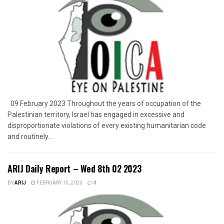
09 February 2023 Throughout the years of occupation of the
Palestinian territory, Israel has engaged in excessive and
disproportionate violations of every existing humanitarian code
and routinely...
ARIJ Daily Report – Wed 8th 02 2023
BY
ARIJ
FEBRUARY 15, 2023
0