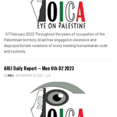
07 February 2023 Throughout the years of occupation of the
Palestinian territory, Israel has engaged in excessive and
disproportionate violations of every existing humanitarian code
and routinely...
ARIJ Daily Report – Mon 6th 02 2023
BY
ARIJ
FEBRUARY 15, 2023
0