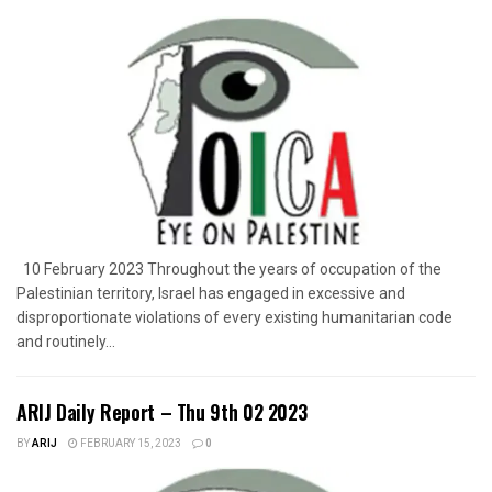
10 February 2023 Throughout the years of occupation of the
Palestinian territory, Israel has engaged in excessive and
disproportionate violations of every existing humanitarian code
and routinely...
ARIJ Daily Report – Thu 9th 02 2023
BY
ARIJ
FEBRUARY 15, 2023
0