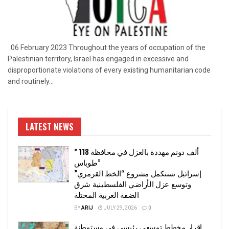
06 February 2023 Throughout the years of occupation of the
Palestinian territory, Israel has engaged in excessive and
disproportionate violations of every existing humanitarian code
and routinely...
LATEST NEWS
” 118 ألف دونم مهددة بالعزل في محافظة
طوباس”
إسرائيل تستكمل مشروع “الخط القرمزي”
وتوسع عزل الأراضي الفلسطينية شرق
الضفة الغربية المحتلة
BY
ARIJ
JULY 29, 2026
0
إقرار مخطط توسعي رئيسي في مستوطنة