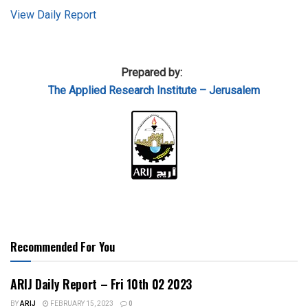
View Daily Report
Prepared by:
The Applied Research Institute – Jerusalem
Recommended For You
ARIJ Daily Report – Fri 10th 02 2023
BY
ARIJ
FEBRUARY 15, 2023
0