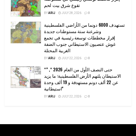
تقوع شرق بيت لحم
BY
ARIJ
JULY 28, 2026
0
تستهدف 6000 دونما من الأراضي الفلسطينية
وشرعنة ستة مستوطنات جديدة
إقرار مخططات توسعة رئيسية في تجمع
غوش عتصيون الاستيطاني جنوب الضفة
الغربية المحتلة
BY
ARIJ
JULY 22, 2026
0
“حتى النصف الأول من العام 2026 “, ”
الاستيطان يلتهم الأرض الفلسطينية: ما يزيد
عن 22 ألف دونم مستهدفة و 19 ألف وحدة
استيطانية”
BY
ARIJ
JULY 22, 2026
0