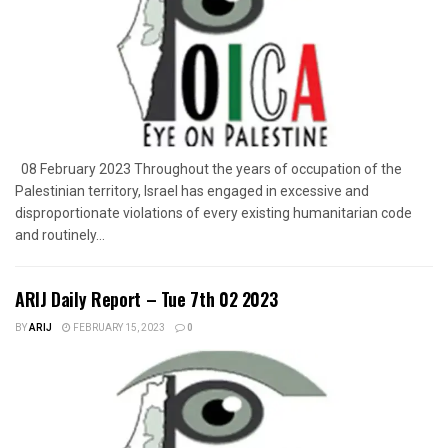
08 February 2023 Throughout the years of occupation of the
Palestinian territory, Israel has engaged in excessive and
disproportionate violations of every existing humanitarian code
and routinely...
ARIJ Daily Report – Tue 7th 02 2023
BY
ARIJ
FEBRUARY 15, 2023
0