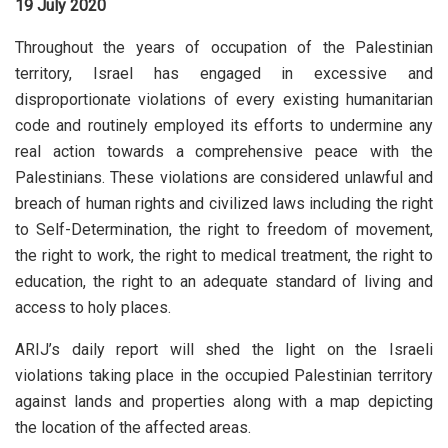
19 July 2020
Throughout the years of occupation of the Palestinian
territory, Israel has engaged in excessive and
disproportionate violations of every existing humanitarian
code and routinely employed its efforts to undermine any
real action towards a comprehensive peace with the
Palestinians. These violations are considered unlawful and
breach of human rights and civilized laws including the right
to Self-Determination, the right to freedom of movement,
the right to work, the right to medical treatment, the right to
education, the right to an adequate standard of living and
access to holy places.
ARIJ’s daily report will shed the light on the Israeli
violations taking place in the occupied Palestinian territory
against lands and properties along with a map depicting
the location of the affected areas.