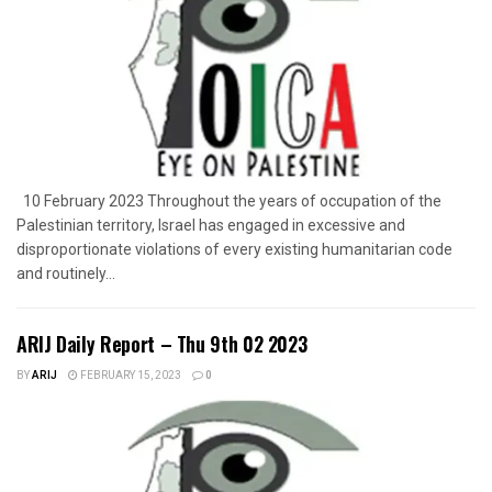
10 February 2023 Throughout the years of occupation of the
Palestinian territory, Israel has engaged in excessive and
disproportionate violations of every existing humanitarian code
and routinely...
ARIJ Daily Report – Thu 9th 02 2023
BY
ARIJ
FEBRUARY 15, 2023
0