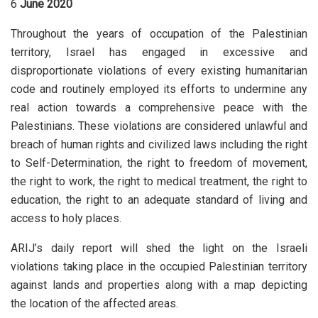
6
June 2020
Throughout the years of occupation of the Palestinian
territory, Israel has engaged in excessive and
disproportionate violations of every existing humanitarian
code and routinely employed its efforts to undermine any
real action towards a comprehensive peace with the
Palestinians. These violations are considered unlawful and
breach of human rights and civilized laws including the right
to Self-Determination, the right to freedom of movement,
the right to work, the right to medical treatment, the right to
education, the right to an adequate standard of living and
access to holy places.
ARIJ’s daily report will shed the light on the Israeli
violations taking place in the occupied Palestinian territory
against lands and properties along with a map depicting
the location of the affected areas.