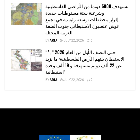
تستهدف 6000 دونما من الأراضي الفلسطينية
وشرعنة ستة مستوطنات جديدة
إقرار مخططات توسعة رئيسية في تجمع
غوش عتصيون الاستيطاني جنوب الضفة
الغربية المحتلة
BY
ARIJ
JULY 22, 2026
0
“حتى النصف الأول من العام 2026 “, ”
الاستيطان يلتهم الأرض الفلسطينية: ما يزيد
عن 22 ألف دونم مستهدفة و 19 ألف وحدة
استيطانية”
BY
ARIJ
JULY 22, 2026
0