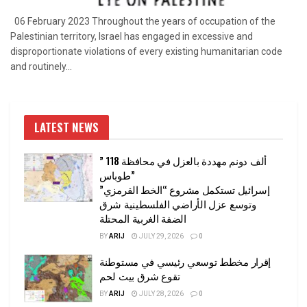
06 February 2023 Throughout the years of occupation of the
Palestinian territory, Israel has engaged in excessive and
disproportionate violations of every existing humanitarian code
and routinely...
LATEST NEWS
” 118 ألف دونم مهددة بالعزل في محافظة
طوباس”
إسرائيل تستكمل مشروع “الخط القرمزي”
وتوسع عزل الأراضي الفلسطينية شرق
الضفة الغربية المحتلة
BY
ARIJ
JULY 29, 2026
0
إقرار مخطط توسعي رئيسي في مستوطنة
تقوع شرق بيت لحم
BY
ARIJ
JULY 28, 2026
0