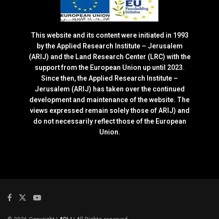
This website and its content were initiated in 1993
by the Applied Research Institute – Jerusalem
(ARIJ) and the Land Research Center (LRC) with the
support from the European Union up until 2023.
Since then, the Applied Research Institute –
Jerusalem (ARIJ) has taken over the continued
development and maintenance of the website. The
views expressed remain solely those of ARIJ) and
do not necessarily reflect those of the European
Union.