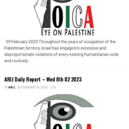
09 February 2023 Throughout the years of occupation of the
Palestinian territory, Israel has engaged in excessive and
disproportionate violations of every existing humanitarian code
and routinely...
ARIJ Daily Report – Wed 8th 02 2023
BY
ARIJ
FEBRUARY 15, 2023
0