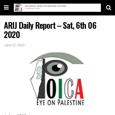
ARIJ Daily Report – Sat, 6th 06
2020
June 22, 2020