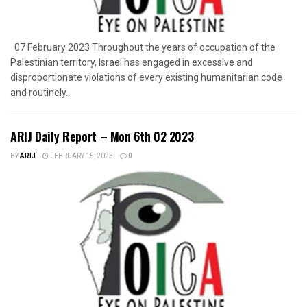
07 February 2023 Throughout the years of occupation of the
Palestinian territory, Israel has engaged in excessive and
disproportionate violations of every existing humanitarian code
and routinely...
ARIJ Daily Report – Mon 6th 02 2023
BY
ARIJ
FEBRUARY 15, 2023
0