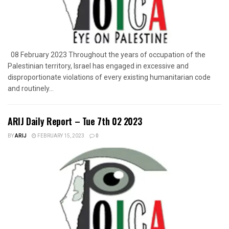
08 February 2023 Throughout the years of occupation of the
Palestinian territory, Israel has engaged in excessive and
disproportionate violations of every existing humanitarian code
and routinely...
ARIJ Daily Report – Tue 7th 02 2023
BY
ARIJ
FEBRUARY 15, 2023
0