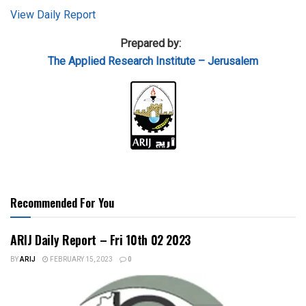
View Daily Report
Prepared by:
The Applied Research Institute – Jerusalem
Recommended For You
ARIJ Daily Report – Fri 10th 02 2023
BY
ARIJ
FEBRUARY 15, 2023
0