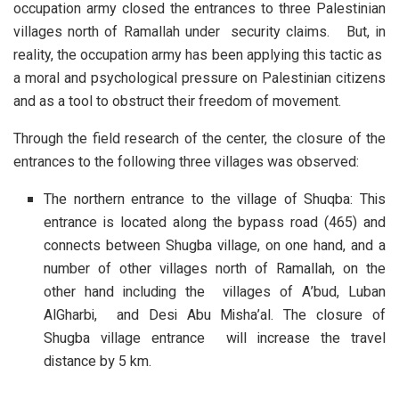
occupation army closed the entrances to three Palestinian
villages north of Ramallah under security claims. But, in
reality, the occupation army has been applying this tactic as
a moral and psychological pressure on Palestinian citizens
and as a tool to obstruct their freedom of movement.
Through the field research of the center, the closure of the
entrances to the following three villages was observed:
The northern entrance to the village of Shuqba: This
entrance is located along the bypass road (465) and
connects between Shugba village, on one hand, and a
number of other villages north of Ramallah, on the
other hand including the villages of A’bud, Luban
AlGharbi, and Desi Abu Misha’al. The closure of
Shugba village entrance will increase the travel
distance by 5 km.