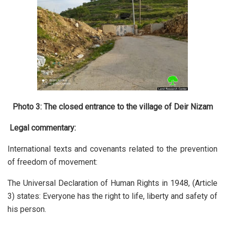
Photo 3: The closed entrance to the village of Deir Nizam
Legal commentary:
International texts and covenants related to the prevention
of freedom of movement:
The Universal Declaration of Human Rights in 1948, (Article
3) states: Everyone has the right to life, liberty and safety of
his person.