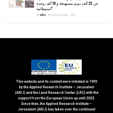
عن 22 ألف دونم مستهدفة و 19 ألف وحدة
استيطانية”
BY
ARIJ
JULY 22, 2026
0
This website and its content were initiated in 1993
by the Applied Research Institute – Jerusalem
(ARIJ) and the Land Research Center (LRC) with the
support from the European Union up until 2023.
Since then, the Applied Research Institute –
Jerusalem (ARIJ) has taken over the continued