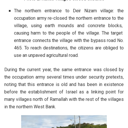
The northern entrance to Deir Nizam village: the
occupation army re-closed the northern entrance to the
village, using earth mounds and concrete blocks,
causing harm to the people of the village. The target
entrance connects the village with the bypass road No.
465. To reach destinations, the citizens are obliged to
use an unpaved agricultural road.
During the current year, the same entrance was closed by
the occupation army several times under security pretexts,
noting that this entrance is old and has been in existence
before the establishment of Israel as a linking point for
many villages north of Ramallah with the rest of the villages
in the northern West Bank.