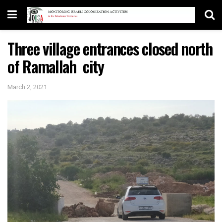
Three village entrances closed north
of Ramallah city
March 2, 2021