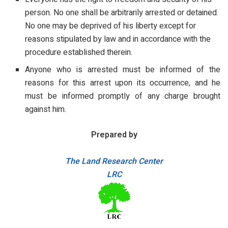
person. No one shall be arbitrarily arrested or detained.
No one may be deprived of his liberty except for
reasons stipulated by law and in accordance with the
procedure established therein.
Anyone who is arrested must be informed of the
reasons for this arrest upon its occurrence, and he
must be informed promptly of any charge brought
against him.
Prepared by
The Land Research Center
LRC