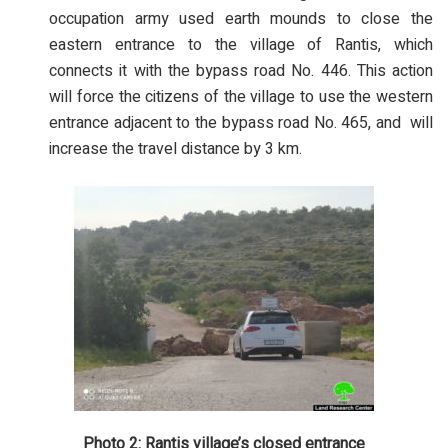
occupation army used earth mounds to close the
eastern entrance to the village of Rantis, which
connects it with the bypass road No. 446. This action
will force the citizens of the village to use the western
entrance adjacent to the bypass road No. 465, and will
increase the travel distance by 3 km.
Photo 2: Rantis village’s closed entrance