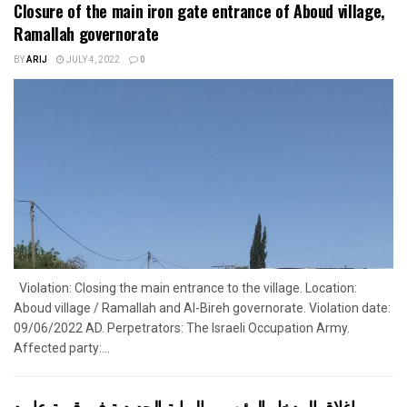
Closure of the main iron gate entrance of Aboud village,
Ramallah governorate
BY
ARIJ
JULY 4, 2022
0
Violation: Closing the main entrance to the village. Location:
Aboud village / Ramallah and Al-Bireh governorate. Violation date:
09/06/2022 AD. Perpetrators: The Israeli Occupation Army.
Affected party:...
إغلاق المدخل الرئيسي بالبوابة الحديدية في قرية عابود