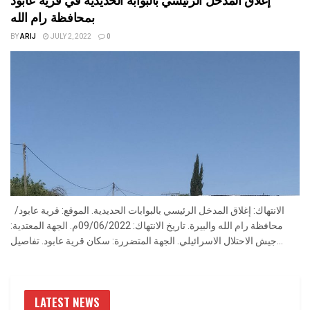
بمحافظة رام الله
BY
ARIJ
JULY 2, 2022
0
الانتهاك: إغلاق المدخل الرئيسي بالبوابات الحديدية. الموقع: قرية عابود/
محافظة رام الله والبيرة. تاريخ الانتهاك: 09/06/2022م. الجهة المعتدية:
جيش الاحتلال الاسرائيلي. الجهة المتضررة: سكان قرية عابود. تفاصيل...
LATEST NEWS