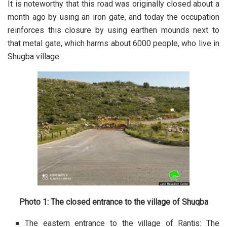
It is noteworthy that this road was originally closed about a
month ago by using an iron gate, and today the occupation
reinforces this closure by using earthen mounds next to
that metal gate, which harms about 6000 people, who live in
Shugba village.
Photo 1: The closed entrance to the village of Shuqba
The eastern entrance to the village of Rantis: The