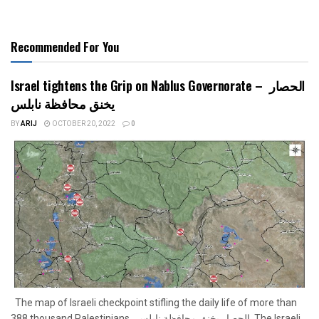
Recommended For You
Israel tightens the Grip on Nablus Governorate – الحصار
يخنق محافظة نابلس
BY
ARIJ
OCTOBER 20, 2022
0
The map of Israeli checkpoint stifling the daily life of more than
388 thousand Palestinians الحصار يخنق محافظة نابلس The Israeli