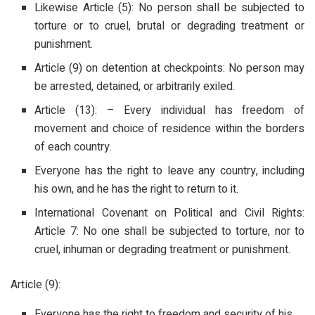
Likewise Article (5): No person shall be subjected to
torture or to cruel, brutal or degrading treatment or
punishment.
Article (9) on detention at checkpoints: No person may
be arrested, detained, or arbitrarily exiled.
Article (13): – Every individual has freedom of
movement and choice of residence within the borders
of each country.
Everyone has the right to leave any country, including
his own, and he has the right to return to it.
International Covenant on Political and Civil Rights:
Article 7: No one shall be subjected to torture, nor to
cruel, inhuman or degrading treatment or punishment.
Article (9):
Everyone has the right to freedom and security of his