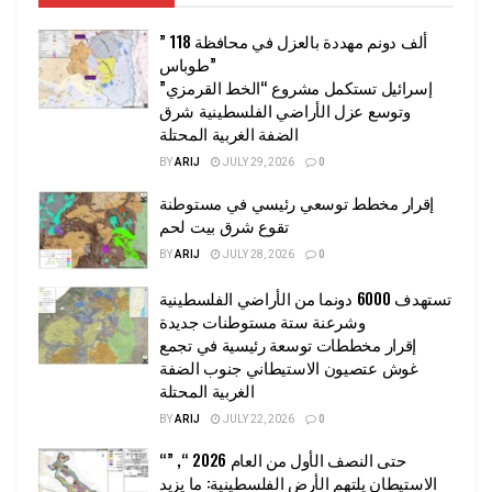
” 118 ألف دونم مهددة بالعزل في محافظة
طوباس”
إسرائيل تستكمل مشروع “الخط القرمزي”
وتوسع عزل الأراضي الفلسطينية شرق
الضفة الغربية المحتلة
BY
ARIJ
JULY 29, 2026
0
إقرار مخطط توسعي رئيسي في مستوطنة
تقوع شرق بيت لحم
BY
ARIJ
JULY 28, 2026
0
تستهدف 6000 دونما من الأراضي الفلسطينية
وشرعنة ستة مستوطنات جديدة
إقرار مخططات توسعة رئيسية في تجمع
غوش عتصيون الاستيطاني جنوب الضفة
الغربية المحتلة
BY
ARIJ
JULY 22, 2026
0
“حتى النصف الأول من العام 2026 “, ”
الاستيطان يلتهم الأرض الفلسطينية: ما يزيد