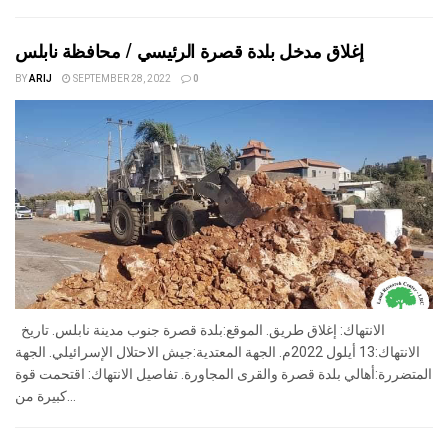
إغلاق مدخل بلدة قصرة الرئيسي / محافظة نابلس
BY
ARIJ
SEPTEMBER 28, 2022
0
الانتهاك: إغلاق طريق. الموقع:بلدة قصرة جنوب مدينة نابلس. تاريخ
الانتهاك:13 أيلول 2022م. الجهة المعتدية:جيش الاحتلال الإسرائيلي. الجهة
المتضررة:أهالي بلدة قصرة والقرى المجاورة. تفاصيل الانتهاك: اقتحمت قوة
كبيرة من...