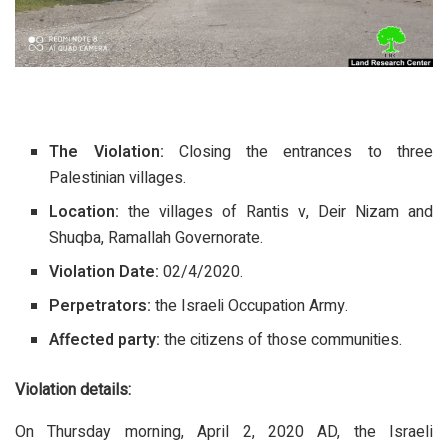
The Violation:
Closing the entrances to three
Palestinian villages.
Location:
the villages of Rantis v, Deir Nizam and
Shuqba, Ramallah Governorate.
Violation Date:
02/4/2020.
Perpetrators:
the Israeli Occupation Army.
Affected party:
the citizens of those communities.
Violation details
:
On Thursday morning, April 2, 2020 AD, the Israeli