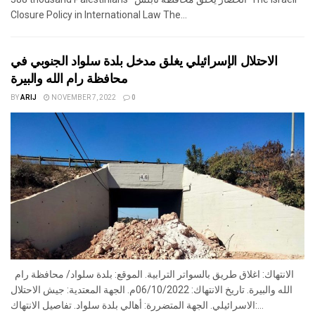
Closure Policy in International Law The...
الاحتلال الإسرائيلي يغلق مدخل بلدة سلواد الجنوبي في
محافظة رام الله والبيرة
BY
ARIJ
NOVEMBER 7, 2022
0
الانتهاك: اغلاق طريق بالسواتر الترابية. الموقع: بلدة سلواد/ محافظة رام
الله والبيرة. تاريخ الانتهاك: 06/10/2022م. الجهة المعتدية: جيش الاحتلال
الاسرائيلي. الجهة المتضررة: أهالي بلدة سلواد. تفاصيل الانتهاك:...