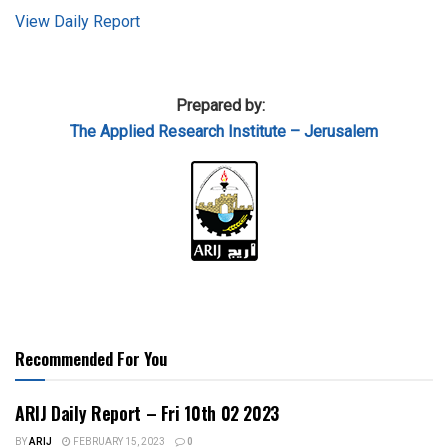
View Daily Report
Prepared by:
The Applied
Research Institute – Jerusalem
Recommended For You
ARIJ Daily Report – Fri 10th 02 2023
BY
ARIJ
FEBRUARY 15, 2023
0