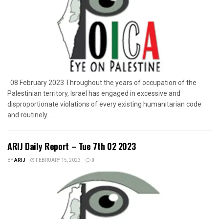
08 February 2023 Throughout the years of occupation of the
Palestinian territory, Israel has engaged in excessive and
disproportionate violations of every existing humanitarian code
and routinely...
ARIJ Daily Report – Tue 7th 02 2023
BY
ARIJ
FEBRUARY 15, 2023
0