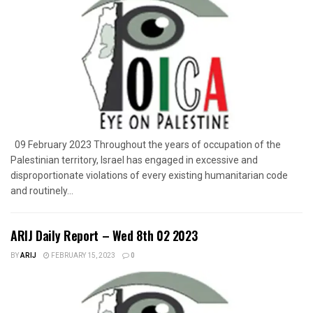
09 February 2023 Throughout the years of occupation of the
Palestinian territory, Israel has engaged in excessive and
disproportionate violations of every existing humanitarian code
and routinely...
ARIJ Daily Report – Wed 8th 02 2023
BY
ARIJ
FEBRUARY 15, 2023
0