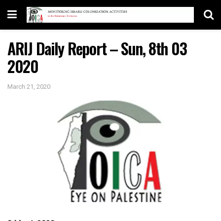
ARIJ Daily Report – Sun, 8th 03
2020
March 21, 2020