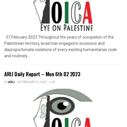
07 February 2023 Throughout the years of occupation of the
Palestinian territory, Israel has engaged in excessive and
disproportionate violations of every existing humanitarian code
and routinely...
ARIJ Daily Report – Mon 6th 02 2023
BY
ARIJ
FEBRUARY 15, 2023
0