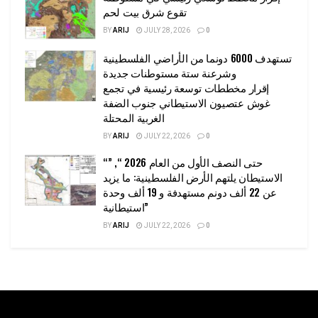
تقوع شرق بيت لحم
BY
ARIJ
JULY 28, 2026
0
تستهدف 6000 دونما من الأراضي الفلسطينية
وشرعنة ستة مستوطنات جديدة
إقرار مخططات توسعة رئيسية في تجمع
غوش عتصيون الاستيطاني جنوب الضفة
الغربية المحتلة
BY
ARIJ
JULY 22, 2026
0
“حتى النصف الأول من العام 2026 “, ”
الاستيطان يلتهم الأرض الفلسطينية: ما يزيد
عن 22 ألف دونم مستهدفة و 19 ألف وحدة
استيطانية”
BY
ARIJ
JULY 22, 2026
0