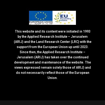
This website and its content were initiated in 1993
by the Applied Research Institute – Jerusalem
(ARIJ) and the Land Research Center (LRC) with the
support from the European Union up until 2023.
Since then, the Applied Research Institute –
Jerusalem (ARIJ) has taken over the continued
development and maintenance of the website. The
views expressed remain solely those of ARIJ) and
do not necessarily reflect those of the European
Union.