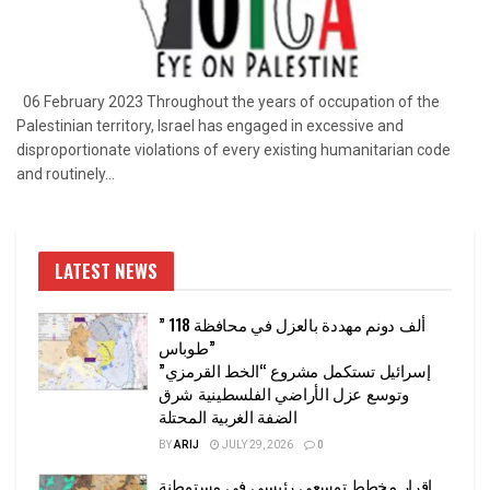
06 February 2023 Throughout the years of occupation of the
Palestinian territory, Israel has engaged in excessive and
disproportionate violations of every existing humanitarian code
and routinely...
LATEST NEWS
” 118 ألف دونم مهددة بالعزل في محافظة
طوباس”
إسرائيل تستكمل مشروع “الخط القرمزي”
وتوسع عزل الأراضي الفلسطينية شرق
الضفة الغربية المحتلة
BY
ARIJ
JULY 29, 2026
0
إقرار مخطط توسعي رئيسي في مستوطنة