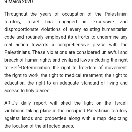
8 March 2020
Throughout the years of occupation of the Palestinian
territory, Israel has engaged in excessive and
disproportionate violations of every existing humanitarian
code and routinely employed its efforts to undermine any
real action towards a comprehensive peace with the
Palestinians. These violations are considered unlawful and
breach of human rights and civilized laws including the right
to Self-Determination, the right to freedom of movement,
the right to work, the right to medical treatment, the right to
education, the right to an adequate standard of living and
access to holy places.
ARIJ’s daily report will shed the light on the Israeli
violations taking place in the occupied Palestinian territory
against lands and properties along with a map depicting
the location of the affected areas.