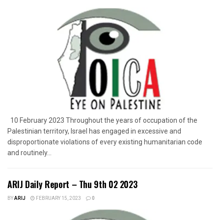
10 February 2023 Throughout the years of occupation of the
Palestinian territory, Israel has engaged in excessive and
disproportionate violations of every existing humanitarian code
and routinely...
ARIJ Daily Report – Thu 9th 02 2023
BY
ARIJ
FEBRUARY 15, 2023
0