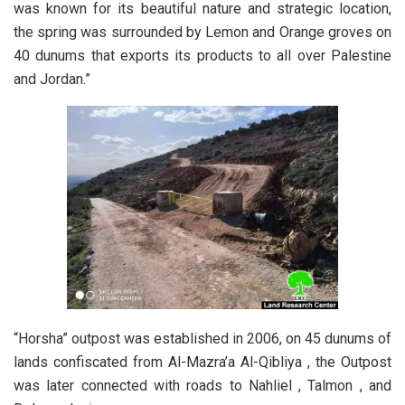
was known for its beautiful nature and strategic location,
the spring was surrounded by Lemon and Orange groves on
40 dunums that exports its products to all over Palestine
and Jordan.”
“Horsha” outpost was established in 2006, on 45 dunums of
lands confiscated from Al-Mazra’a Al-Qibliya , the Outpost
was later connected with roads to Nahliel , Talmon , and