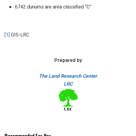
6742 dunums are area classified “C”
[1]
GIS-LRC
Prepared by
The Land Research Center
LRC
Recommended For You