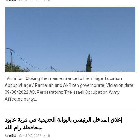
BY
ARIJ
JULY 4, 2022
0
Violation: Closing the main entrance to the village. Location:
Aboud village / Ramallah and Al-Bireh governorate. Violation date:
09/06/2022 AD. Perpetrators: The Israeli Occupation Army.
Affected party:...
إغلاق المدخل الرئيسي بالبوابة الحديدية في قرية عابود
بمحافظة رام الله
BY
ARIJ
JULY 2, 2022
0