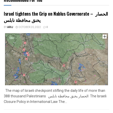
Israel tightens the Grip on Nablus Governorate – الحصار
يخنق محافظة نابلس
BY
ARIJ
OCTOBER 20, 2022
0
The map of Israeli checkpoint stifling the daily life of more than
388 thousand Palestinians الحصار يخنق محافظة نابلس The Israeli
Closure Policy in International Law The...