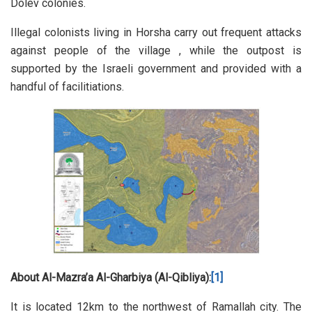
Dolev colonies.
Illegal colonists living in Horsha carry out frequent attacks
against people of the village , while the outpost is
supported by the Israeli government and provided with a
handful of facilitiations.
About Al-Mazra’a Al-Gharbiya (Al-Qibliya):
[1]
It is located 12km to the northwest of Ramallah city. The