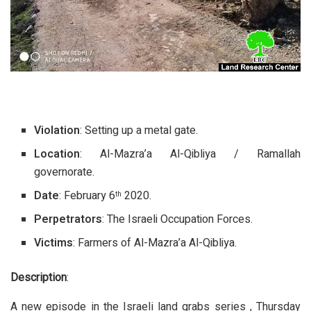
Violation
: Setting up a metal gate.
Location
: Al-Mazra’a Al-Qibliya / Ramallah
governorate.
Date
: February 6
2020.
th
Perpetrators
: The Israeli Occupation Forces.
Victims
: Farmers of Al-Mazra’a Al-Qibliya.
Description
:
A new episode in the Israeli land grabs series , Thursday