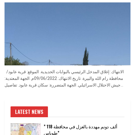
الانتهاك: إغلاق المدخل الرئيسي بالبوابات الحديدية. الموقع: قرية عابود/
محافظة رام الله والبيرة. تاريخ الانتهاك: 09/06/2022م. الجهة المعتدية:
جيش الاحتلال الاسرائيلي. الجهة المتضررة: سكان قرية عابود. تفاصيل...
LATEST NEWS
” 118 ألف دونم مهددة بالعزل في محافظة
طوباس”