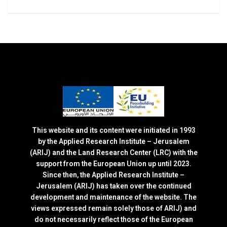
This website and its content were initiated in 1993
by the Applied Research Institute – Jerusalem
(ARIJ) and the Land Research Center (LRC) with the
support from the European Union up until 2023.
Since then, the Applied Research Institute –
Jerusalem (ARIJ) has taken over the continued
development and maintenance of the website. The
views expressed remain solely those of ARIJ) and
do not necessarily reflect those of the European