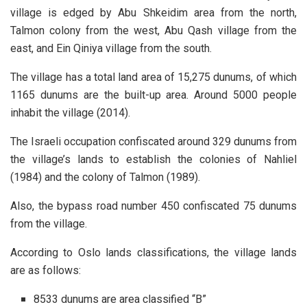
village is edged by Abu Shkeidim area from the north,
Talmon colony from the west, Abu Qash village from the
east, and Ein Qiniya village from the south.
The village has a total land area of 15,275 dunums, of which
1165 dunums are the built-up area. Around 5000 people
inhabit the village (2014).
The Israeli occupation confiscated around 329 dunums from
the village’s lands to establish the colonies of Nahliel
(1984) and the colony of Talmon (1989).
Also, the bypass road number 450 confiscated 75 dunums
from the village.
According to Oslo lands classifications, the village lands
are as follows:
8533 dunums are area classified “B”