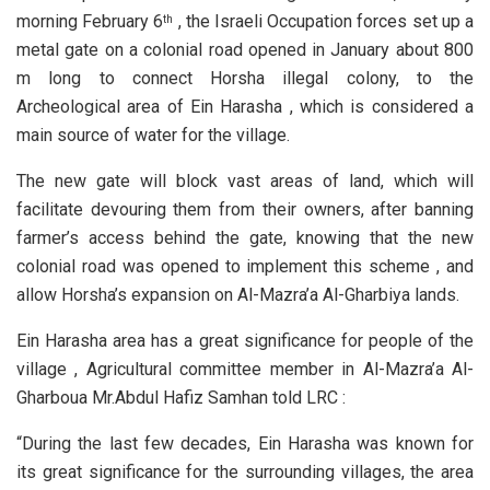
morning February 6
, the Israeli Occupation forces set up a
th
metal gate on a colonial road opened in January about 800
m long to connect Horsha illegal colony, to the
Archeological area of Ein Harasha , which is considered a
main source of water for the village.
The new gate will block vast areas of land, which will
facilitate devouring them from their owners, after banning
farmer’s access behind the gate, knowing that the new
colonial road was opened to implement this scheme , and
allow Horsha’s expansion on Al-Mazra’a Al-Gharbiya lands.
Ein Harasha area has a great significance for people of the
village , Agricultural committee member in Al-Mazra’a Al-
Gharboua Mr.Abdul Hafiz Samhan told LRC :
“During the last few decades, Ein Harasha was known for
its great significance for the surrounding villages, the area