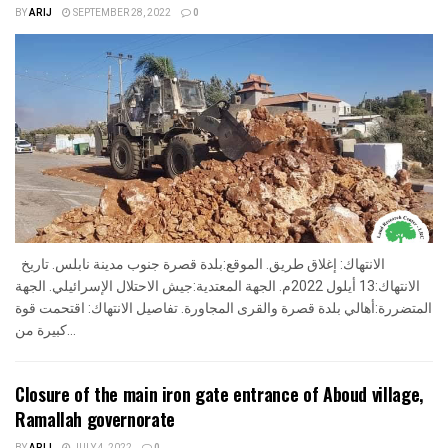
BY
ARIJ
SEPTEMBER 28, 2022
0
الانتهاك: إغلاق طريق. الموقع:بلدة قصرة جنوب مدينة نابلس. تاريخ
الانتهاك:13 أيلول 2022م. الجهة المعتدية:جيش الاحتلال الإسرائيلي. الجهة
المتضررة:أهالي بلدة قصرة والقرى المجاورة. تفاصيل الانتهاك: اقتحمت قوة
كبيرة من...
Closure of the main iron gate entrance of Aboud village,
Ramallah governorate