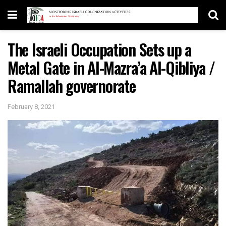
The Israeli Occupation Sets up a
Metal Gate in Al-Mazra’a Al-Qibliya /
Ramallah governorate
February 8, 2021