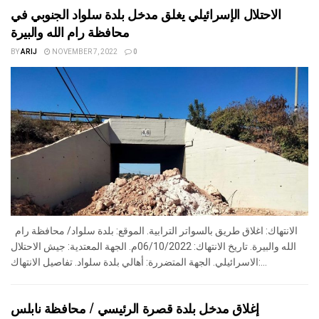
الاحتلال الإسرائيلي يغلق مدخل بلدة سلواد الجنوبي في
محافظة رام الله والبيرة
BY
ARIJ
NOVEMBER 7, 2022
0
الانتهاك: اغلاق طريق بالسواتر الترابية. الموقع: بلدة سلواد/ محافظة رام
الله والبيرة. تاريخ الانتهاك: 06/10/2022م. الجهة المعتدية: جيش الاحتلال
الاسرائيلي. الجهة المتضررة: أهالي بلدة سلواد. تفاصيل الانتهاك:...
إغلاق مدخل بلدة قصرة الرئيسي / محافظة نابلس