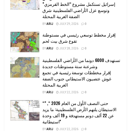
إسرائيل تستكمل مشروع “الخط القرمزي”
وتوسع عزل الأراضي الفلسطينية شرق
الضفة الغربية المحتلة
BY
ARIJ
JULY 29, 2026
0
إقرار مخطط توسعي رئيسي في مستوطنة
تقوع شرق بيت لحم
BY
ARIJ
JULY 28, 2026
0
تستهدف 6000 دونما من الأراضي الفلسطينية
وشرعنة ستة مستوطنات جديدة
إقرار مخططات توسعة رئيسية في تجمع
غوش عتصيون الاستيطاني جنوب الضفة
الغربية المحتلة
BY
ARIJ
JULY 22, 2026
0
“حتى النصف الأول من العام 2026 “, ”
الاستيطان يلتهم الأرض الفلسطينية: ما يزيد
عن 22 ألف دونم مستهدفة و 19 ألف وحدة
استيطانية”
BY
ARIJ
JULY 22, 2026
0