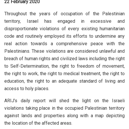
22 February 2020
Throughout the years of occupation of the Palestinian
territory, Israel has engaged in excessive and
disproportionate violations of every existing humanitarian
code and routinely employed its efforts to undermine any
real action towards a comprehensive peace with the
Palestinians. These violations are considered unlawful and
breach of human rights and civilized laws including the right
to Self-Determination, the right to freedom of movement,
the right to work, the right to medical treatment, the right to
education, the right to an adequate standard of living and
access to holy places.
ARIJ’s daily report will shed the light on the Israeli
violations taking place in the occupied Palestinian territory
against lands and properties along with a map depicting
the location of the affected areas.