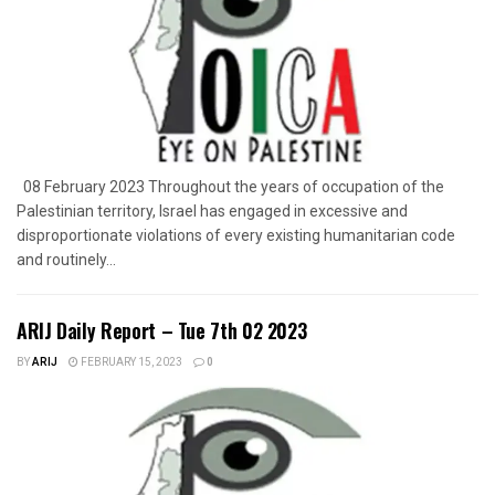
08 February 2023 Throughout the years of occupation of the
Palestinian territory, Israel has engaged in excessive and
disproportionate violations of every existing humanitarian code
and routinely...
ARIJ Daily Report – Tue 7th 02 2023
BY
ARIJ
FEBRUARY 15, 2023
0