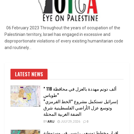
06 February 2023 Throughout the years of occupation of the
Palestinian territory, Israel has engaged in excessive and
disproportionate violations of every existing humanitarian code
and routinely...
LATEST NEWS
” 118 ألف دونم مهددة بالعزل في محافظة
طوباس”
إسرائيل تستكمل مشروع “الخط القرمزي”
وتوسع عزل الأراضي الفلسطينية شرق
الضفة الغربية المحتلة
BY
ARIJ
JULY 29, 2026
0
إقرار مخطط توسعي رئيسي في مستوطنة