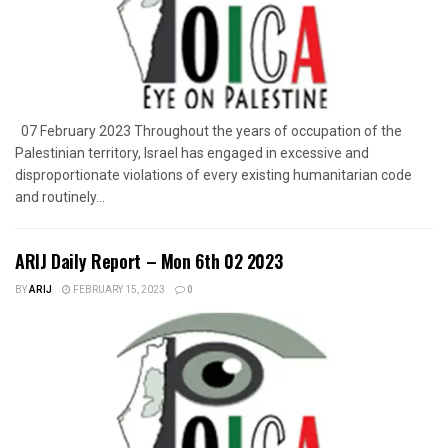
07 February 2023 Throughout the years of occupation of the
Palestinian territory, Israel has engaged in excessive and
disproportionate violations of every existing humanitarian code
and routinely...
ARIJ Daily Report – Mon 6th 02 2023
BY
ARIJ
FEBRUARY 15, 2023
0