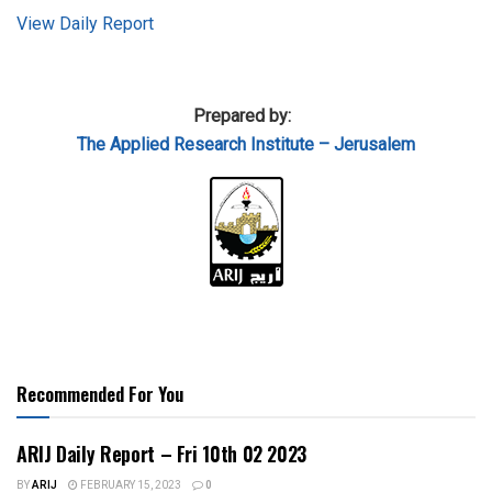
View Daily Report
Prepared by:
The Applied
Research Institute – Jerusalem
Recommended For You
ARIJ Daily Report – Fri 10th 02 2023
BY
ARIJ
FEBRUARY 15, 2023
0