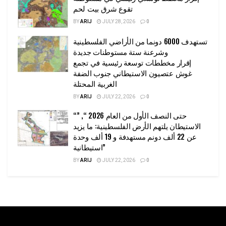
تقوع شرق بيت لحم
BY
ARIJ
JULY 28, 2026
0
تستهدف 6000 دونما من الأراضي الفلسطينية
وشرعنة ستة مستوطنات جديدة
إقرار مخططات توسعة رئيسية في تجمع
غوش عتصيون الاستيطاني جنوب الضفة
الغربية المحتلة
BY
ARIJ
JULY 22, 2026
0
“حتى النصف الأول من العام 2026 “, ”
الاستيطان يلتهم الأرض الفلسطينية: ما يزيد
عن 22 ألف دونم مستهدفة و 19 ألف وحدة
استيطانية”
BY
ARIJ
JULY 22, 2026
0