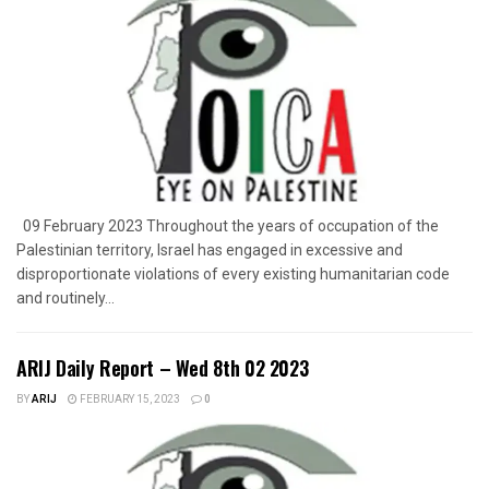
09 February 2023 Throughout the years of occupation of the
Palestinian territory, Israel has engaged in excessive and
disproportionate violations of every existing humanitarian code
and routinely...
ARIJ Daily Report – Wed 8th 02 2023
BY
ARIJ
FEBRUARY 15, 2023
0