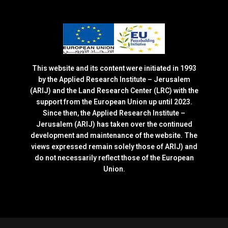
This website and its content were initiated in 1993
by the Applied Research Institute – Jerusalem
(ARIJ) and the Land Research Center (LRC) with the
support from the European Union up until 2023.
Since then, the Applied Research Institute –
Jerusalem (ARIJ) has taken over the continued
development and maintenance of the website. The
views expressed remain solely those of ARIJ) and
do not necessarily reflect those of the European
Union.