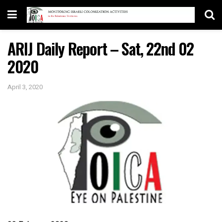
ARIJ Daily Report – Sat, 22nd 02
2020
April 3, 2020