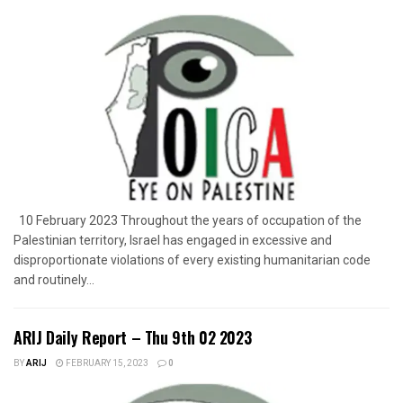
10 February 2023 Throughout the years of occupation of the
Palestinian territory, Israel has engaged in excessive and
disproportionate violations of every existing humanitarian code
and routinely...
ARIJ Daily Report – Thu 9th 02 2023
BY
ARIJ
FEBRUARY 15, 2023
0