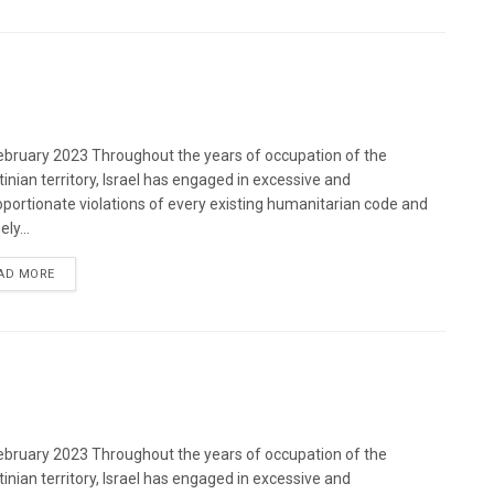
bruary 2023 Throughout the years of occupation of the
tinian territory, Israel has engaged in excessive and
oportionate violations of every existing humanitarian code and
ely...
DETAILS
AD MORE
bruary 2023 Throughout the years of occupation of the
tinian territory, Israel has engaged in excessive and