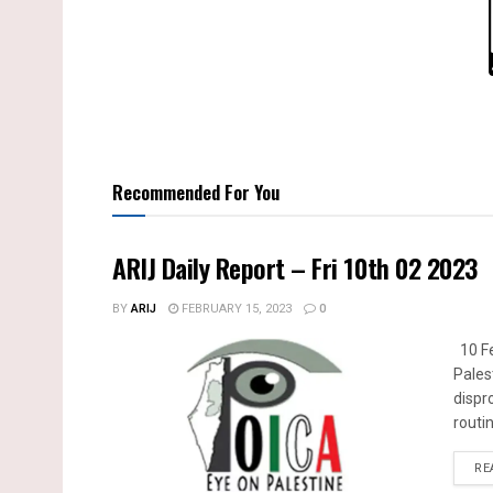
Recommended For You
ARIJ Daily Report – Fri 10th 02 2023
BY
ARIJ
FEBRUARY 15, 2023
0
10 Fe
Pales
dispr
routin
RE