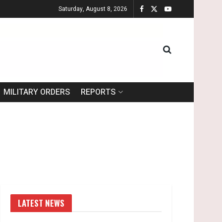
Saturday, August 8, 2026
MILITARY ORDERS
REPORTS
LATEST NEWS