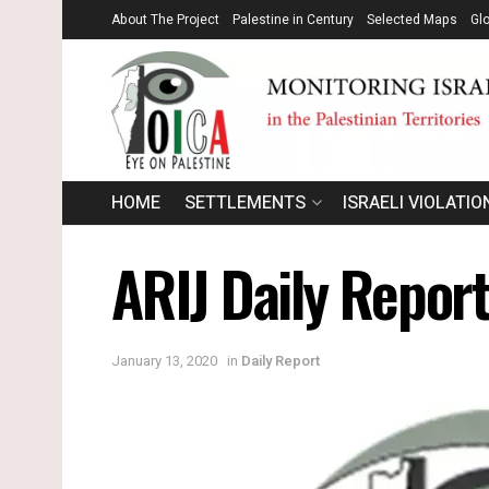
About The Project
Palestine in Century
Selected Maps
Gl
HOME
SETTLEMENTS
ISRAELI VIOLATIO
ARIJ Daily Report
January 13, 2020
in
Daily Report