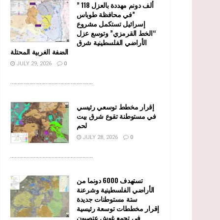
” 118 ألف دونم مهددة بالعزل
في محافظة طوباس”
إسرائيل تستكمل مشروع
“الخط القرمزي” وتوسع عزل
الأراضي الفلسطينية شرق
الضفة الغربية المحتلة
JULY 29, 2026
0
........................................................
إقرار مخطط توسعي رئيسي
في مستوطنة تقوع شرق بيت
لحم
JULY 28, 2026
0
........................................................
تستهدف 6000 دونما من
الأراضي الفلسطينية وشرعنة
ستة مستوطنات جديدة
إقرار مخططات توسعة رئيسية
في تجمع غوش عتصيون