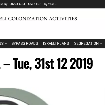
ossary
About ARIJ
About LRC
By Year
NS
BYPASS ROADS
ISRAELI PLANS
SEGREGATION
 – Tue, 31st 12 2019