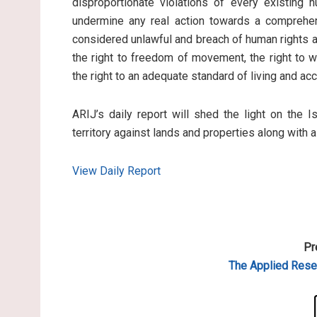
disproportionate violations of every existing 
undermine any real action towards a comprehen
considered unlawful and breach of human rights an
the right to freedom of movement, the right to wo
the right to an adequate standard of living and ac
ARIJ’s daily report will shed the light on the I
territory against lands and properties along with 
View Daily Report
Pr
The Applied
Resea