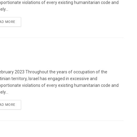
oportionate violations of every existing humanitarian code and
ely...
DETAILS
AD MORE
bruary 2023 Throughout the years of occupation of the
tinian territory, Israel has engaged in excessive and
oportionate violations of every existing humanitarian code and
ely...
DETAILS
AD MORE