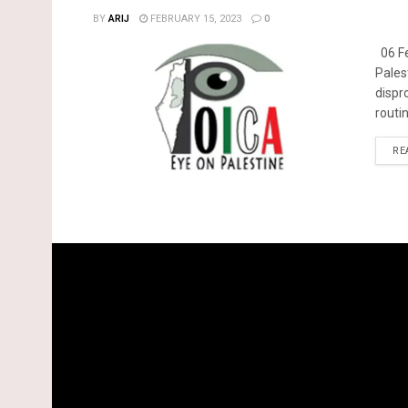
BY
ARIJ
FEBRUARY 15, 2023
0
06 Fe
Pales
dispr
routin
RE