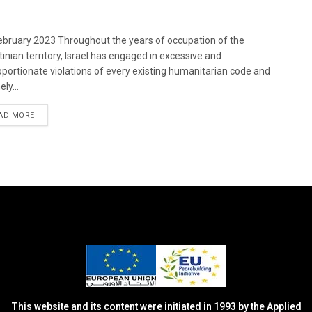
bruary 2023 Throughout the years of occupation of the
tinian territory, Israel has engaged in excessive and
oportionate violations of every existing humanitarian code and
ely...
DETAILS
AD MORE
This website and its content were initiated in 1993 by the Applied