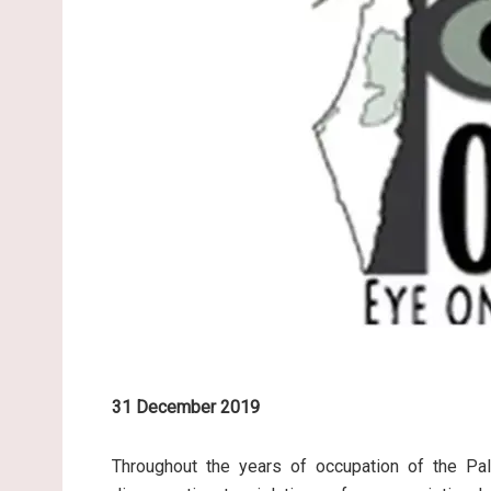
31 December 2019
Throughout the years of occupation of the Pale