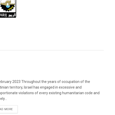
bruary 2023 Throughout the years of occupation of the
tinian territory, Israel has engaged in excessive and
oportionate violations of every existing humanitarian code and
ely...
DETAILS
AD MORE