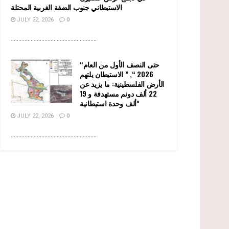
الاستيطاني جنوب الضفة الغربية المحتلة
JULY 22, 2026
0
........................................................
“حتى النصف الأول من العام
2026 “, ” الاستيطان يلتهم
الأرض الفلسطينية: ما يزيد عن
22 ألف دونم مستهدفة و 19
ألف وحدة استيطانية”
JULY 22, 2026
0
........................................................