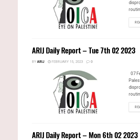
dispr
routin
RE
ARIJ Daily Report – Tue 7th 02 2023
BY
ARIJ
FEBRUARY 15, 2023
0
07 Fe
Pales
dispr
routin
RE
ARIJ Daily Report – Mon 6th 02 2023