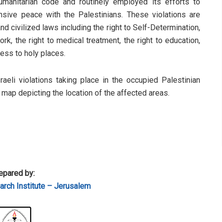
humanitarian code and routinely employed its efforts to
sive peace with the Palestinians. These violations are
d civilized laws including the right to Self-Determination,
rk, the right to medical treatment, the right to education,
cess to holy places.
sraeli violations taking place in the occupied Palestinian
a map depicting the location of the affected areas.
epared by:
rch Institute – Jerusalem