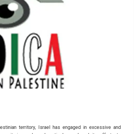
stinian territory, Israel has engaged in excessive and