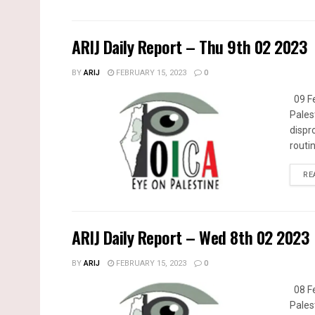
ARIJ Daily Report – Thu 9th 02 2023
BY
ARIJ
FEBRUARY 15, 2023
0
09 Fe
Pales
dispr
routin
RE
ARIJ Daily Report – Wed 8th 02 2023
BY
ARIJ
FEBRUARY 15, 2023
0
08 Fe
Pales