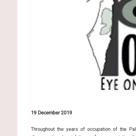
19 December 2019
Throughout the years of occupation of the Pale