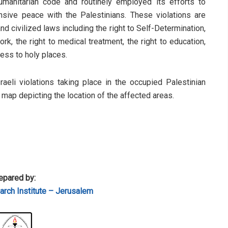
humanitarian code and routinely employed its efforts to
sive peace with the Palestinians. These violations are
d civilized laws including the right to Self-Determination,
rk, the right to medical treatment, the right to education,
cess to holy places.
sraeli violations taking place in the occupied Palestinian
a map depicting the location of the affected areas.
epared by:
rch Institute – Jerusalem