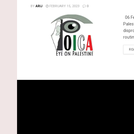
BY
ARIJ
FEBRUARY 15, 2023
0
06 Fe
Pales
dispr
routin
RE