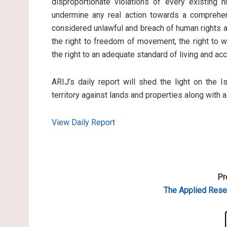
disproportionate violations of every existing 
undermine any real action towards a comprehen
considered unlawful and breach of human rights an
the right to freedom of movement, the right to wo
the right to an adequate standard of living and ac
ARIJ’s daily report will shed the light on the I
territory against lands and properties along with 
View Daily Report
Pr
The Applied
Resea