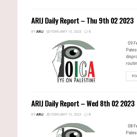
ARIJ Daily Report – Thu 9th 02 2023
BY
ARIJ
FEBRUARY 15, 2023
0
09 Fe
Pales
dispr
routin
RE
ARIJ Daily Report – Wed 8th 02 2023
BY
ARIJ
FEBRUARY 15, 2023
0
08 Fe
Pales