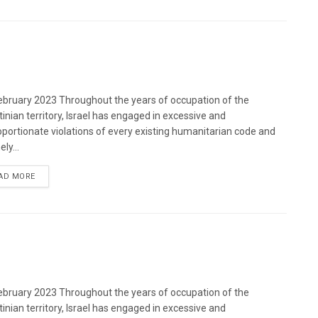
bruary 2023 Throughout the years of occupation of the
tinian territory, Israel has engaged in excessive and
oportionate violations of every existing humanitarian code and
ely...
DETAILS
AD MORE
bruary 2023 Throughout the years of occupation of the
tinian territory, Israel has engaged in excessive and