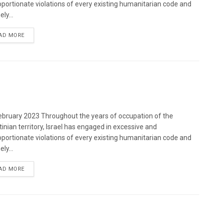
oportionate violations of every existing humanitarian code and
ely...
DETAILS
AD MORE
bruary 2023 Throughout the years of occupation of the
tinian territory, Israel has engaged in excessive and
oportionate violations of every existing humanitarian code and
ely...
DETAILS
AD MORE