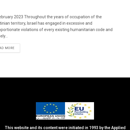
bruary 2023 Throughout the years of occupation of the
tinian territory, Israel has engaged in excessive and
oportionate violations of every existing humanitarian code and
ely...
DETAILS
AD MORE
This website and its content were initiated in 1993 by the Applied