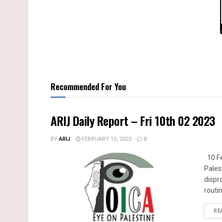
Recommended For You
ARIJ Daily Report – Fri 10th 02 2023
BY
ARIJ
FEBRUARY 15, 2023
0
10 Fe
Pales
dispr
routin
RE