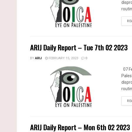
dispr
routin
RE
ARIJ Daily Report – Tue 7th 02 2023
BY
ARIJ
FEBRUARY 15, 2023
0
07 Fe
Pales
dispr
routin
RE
ARIJ Daily Report – Mon 6th 02 2023