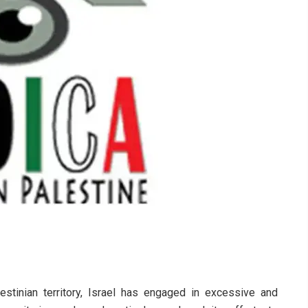
stinian territory, Israel has engaged in excessive and