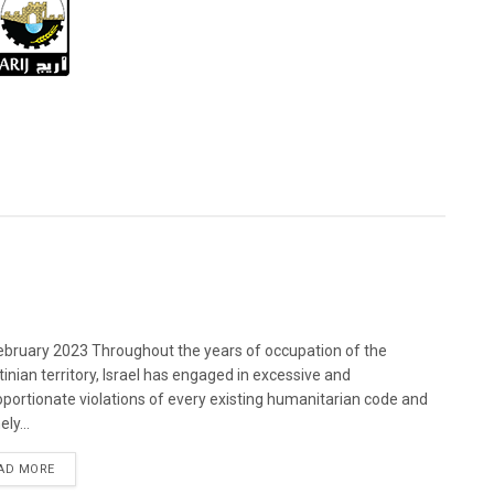
bruary 2023 Throughout the years of occupation of the
tinian territory, Israel has engaged in excessive and
oportionate violations of every existing humanitarian code and
ely...
DETAILS
AD MORE