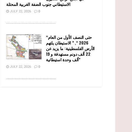
الاستيطاني جنوب الضفة الغربية المحتلة
JULY 22, 2026
0
........................................................
“حتى النصف الأول من العام
2026 “, ” الاستيطان يلتهم
الأرض الفلسطينية: ما يزيد عن
22 ألف دونم مستهدفة و 19
ألف وحدة استيطانية”
JULY 22, 2026
0
........................................................