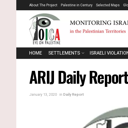
About The Project
Palestine in Century
Selected Maps
Gl
HOME
SETTLEMENTS
ISRAELI VIOLATIO
ARIJ Daily Report
January 13, 2020
in
Daily Report