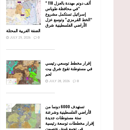
” 118 ألف دونم مهددة بالعزل
في محافظة طوباس”
إسرائيل تستكمل مشروع
“الخط القرمزي” وتوسع عزل
الأراضي الفلسطينية شرق
الضفة الغربية المحتلة
JULY 29, 2026
0
........................................................
إقرار مخطط توسعي رئيسي
في مستوطنة تقوع شرق بيت
لحم
JULY 28, 2026
0
........................................................
تستهدف 6000 دونما من
الأراضي الفلسطينية وشرعنة
ستة مستوطنات جديدة
إقرار مخططات توسعة رئيسية
في تجمع غوش عتصيون