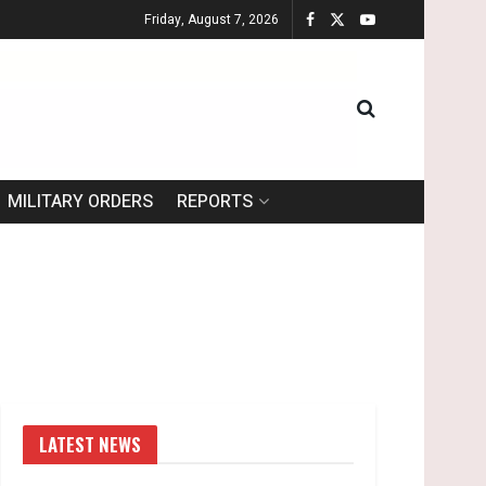
Friday, August 7, 2026
MILITARY ORDERS
REPORTS
LATEST NEWS