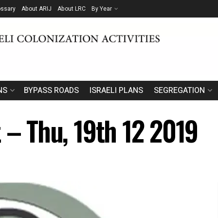
ossary
About ARIJ
About LRC
By Year
NS
BYPASS ROADS
ISRAELI PLANS
SEGREGATION
 – Thu, 19th 12 2019