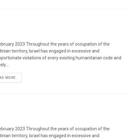
bruary 2023 Throughout the years of occupation of the
tinian territory, Israel has engaged in excessive and
oportionate violations of every existing humanitarian code and
ely...
DETAILS
AD MORE
bruary 2023 Throughout the years of occupation of the
tinian territory, Israel has engaged in excessive and