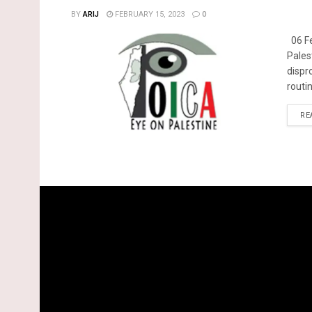
BY
ARIJ
FEBRUARY 15, 2023
0
06 Fe
Pales
dispr
routin
RE