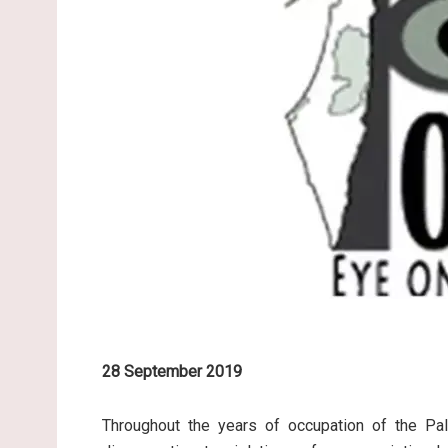
28 September 2019
Throughout the years of occupation of the Pale