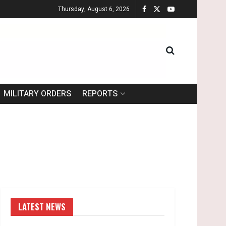
Thursday, August 6, 2026
MILITARY ORDERS
REPORTS
LATEST NEWS