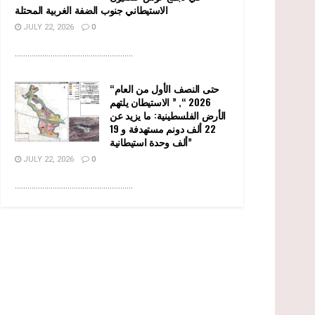
الاستيطاني جنوب الضفة الغربية المحتلة
JULY 22, 2026
0
........................................................
“حتى النصف الأول من العام
2026 “, ” الاستيطان يلتهم
الأرض الفلسطينية: ما يزيد عن
22 ألف دونم مستهدفة و 19
ألف وحدة استيطانية”
JULY 22, 2026
0
........................................................