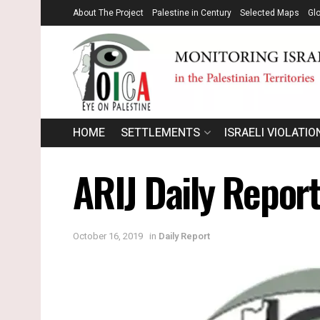
About The Project
Palestine in Century
Selected Maps
Gl
HOME
SETTLEMENTS
ISRAELI VIOLATIO
ARIJ Daily Repor
October 16, 2019
in
Daily Report