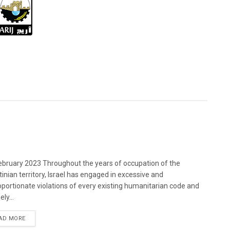
bruary 2023 Throughout the years of occupation of the
tinian territory, Israel has engaged in excessive and
oportionate violations of every existing humanitarian code and
ely...
DETAILS
AD MORE