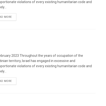
oportionate violations of every existing humanitarian code and
ely...
DETAILS
AD MORE
bruary 2023 Throughout the years of occupation of the
tinian territory, Israel has engaged in excessive and
oportionate violations of every existing humanitarian code and
ely...
DETAILS
AD MORE