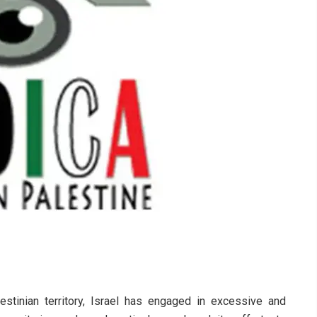
stinian territory, Israel has engaged in excessive and