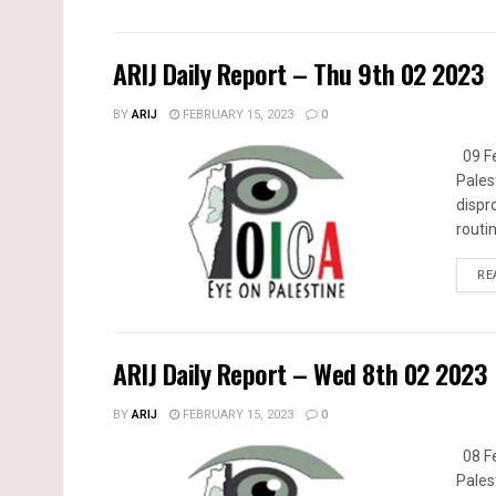
ARIJ Daily Report – Thu 9th 02 2023
BY
ARIJ
FEBRUARY 15, 2023
0
09 Fe
Pales
dispr
routin
RE
ARIJ Daily Report – Wed 8th 02 2023
BY
ARIJ
FEBRUARY 15, 2023
0
08 Fe
Pales