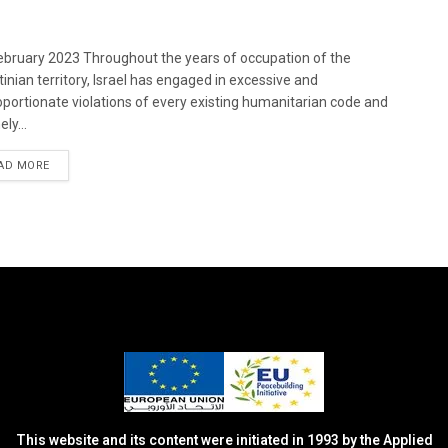
bruary 2023 Throughout the years of occupation of the
tinian territory, Israel has engaged in excessive and
oportionate violations of every existing humanitarian code and
ely...
DETAILS
AD MORE
This website and its content were initiated in 1993 by the Applied