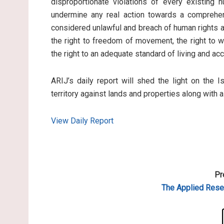
disproportionate violations of every existing 
undermine any real action towards a comprehen
considered unlawful and breach of human rights an
the right to freedom of movement, the right to wo
the right to an adequate standard of living and ac
ARIJ’s daily report will shed the light on the I
territory against lands and properties along with 
View Daily Report
Pr
The Applied
Resea