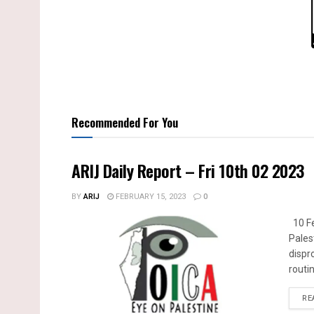
Recommended For You
ARIJ Daily Report – Fri 10th 02 2023
BY
ARIJ
FEBRUARY 15, 2023
0
10 Fe
Pales
dispr
routin
RE