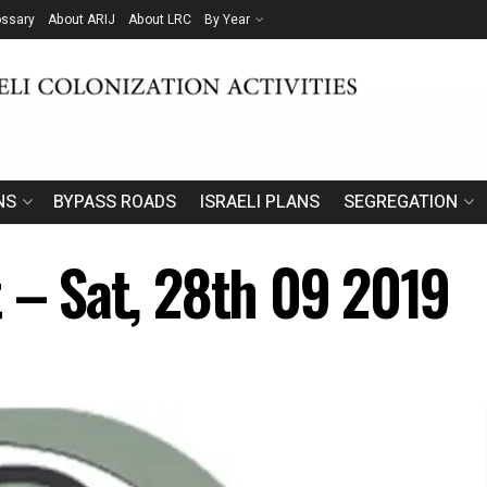
ossary
About ARIJ
About LRC
By Year
NS
BYPASS ROADS
ISRAELI PLANS
SEGREGATION
t – Sat, 28th 09 2019