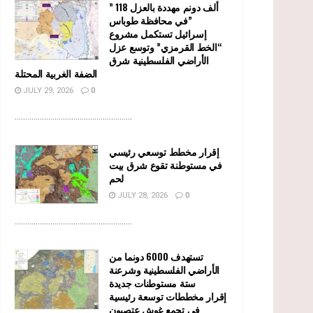
” 118 ألف دونم مهددة بالعزل
في محافظة طوباس”
إسرائيل تستكمل مشروع
“الخط القرمزي” وتوسع عزل
الأراضي الفلسطينية شرق
الضفة الغربية المحتلة
JULY 29, 2026
0
........................................................
إقرار مخطط توسعي رئيسي
في مستوطنة تقوع شرق بيت
لحم
JULY 28, 2026
0
........................................................
تستهدف 6000 دونما من
الأراضي الفلسطينية وشرعنة
ستة مستوطنات جديدة
إقرار مخططات توسعة رئيسية
في تجمع غوش عتصيون