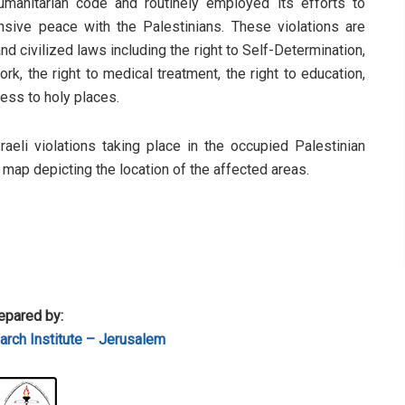
humanitarian code and routinely employed its efforts to
sive peace with the Palestinians. These violations are
d civilized laws including the right to Self-Determination,
rk, the right to medical treatment, the right to education,
cess to holy places.
sraeli violations taking place in the occupied Palestinian
a map depicting the location of the affected areas.
epared by:
rch Institute – Jerusalem