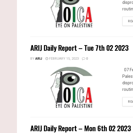
dispr
routin
RE
ARIJ Daily Report – Tue 7th 02 2023
BY
ARIJ
FEBRUARY 15, 2023
0
07 Fe
Pales
dispr
routin
RE
ARIJ Daily Report – Mon 6th 02 2023