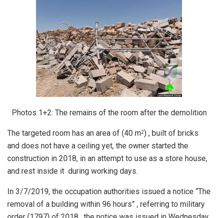
Photos 1+2: The remains of the room after the demolition
The targeted room has an area of (40 m
) , built of bricks
2
and does not have a ceiling yet, the owner started the
construction in 2018, in an attempt to use as a store house,
and rest inside it during working days.
In 3/7/2019, the occupation authorities issued a notice “The
removal of a building within 96 hours” , referring to military
order (1797) of 2018 , the notice was issued in Wednesday