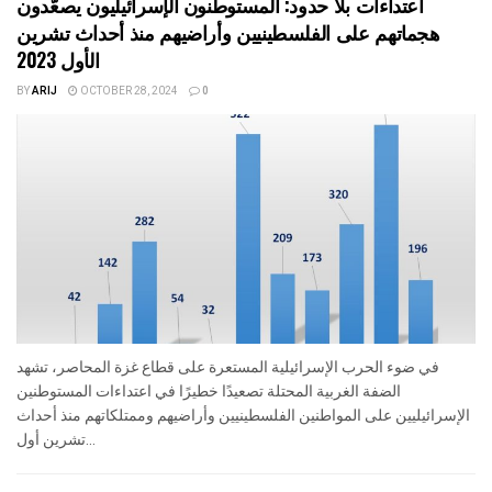
اعتداءات بلا حدود: المستوطنون الإسرائيليون يصعّدون
هجماتهم على الفلسطينيين وأراضيهم منذ أحداث تشرين
الأول 2023
BY
ARIJ
OCTOBER 28, 2024
0
في ضوء الحرب الإسرائيلية المستعرة على قطاع غزة المحاصر، تشهد
الضفة الغربية المحتلة تصعيدًا خطيرًا في اعتداءات المستوطنين
الإسرائيليين على المواطنين الفلسطينيين وأراضيهم وممتلكاتهم منذ أحداث
تشرين أول...