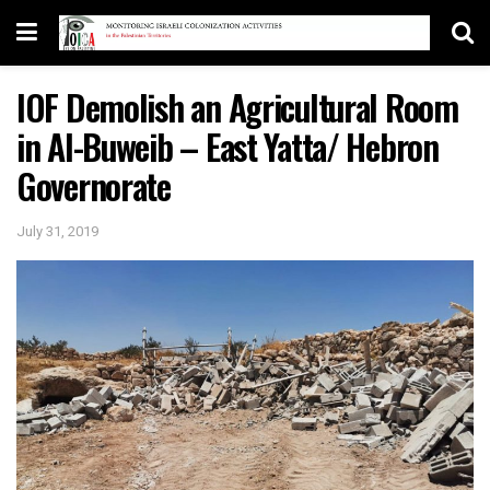
IOF Demolish an Agricultural Room
in Al-Buweib – East Yatta/ Hebron
Governorate
July 31, 2019