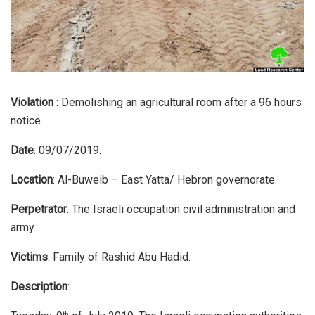
Violation
: Demolishing an agricultural room after a 96 hours
notice.
Date
: 09/07/2019.
Location
: Al-Buweib – East Yatta/ Hebron governorate.
Perpetrator
: The Israeli occupation civil administration and
army.
Victims
: Family of Rashid Abu Hadid.
Description
:
th