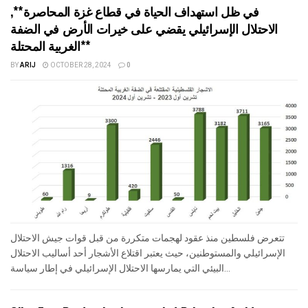
في ظل استهداف الحياة في قطاع غزة المحاصرة**,
الاحتلال الإسرائيلي يقضي على خيرات الأرض في الضفة
الغربية المحتلة**
BY
ARIJ
OCTOBER 28, 2024
0
تتعرض فلسطين منذ عقود لهجمات متكررة من قبل قوات جيش الاحتلال
الإسرائيلي والمستوطنين، حيث يعتبر اقتلاع الأشجار أحد أساليب الاحتلال
البيئي التي يمارسها الاحتلال الإسرائيلي في إطار سياسة...