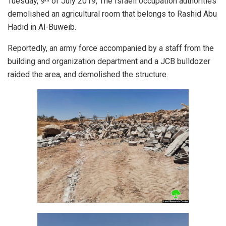
Tuesday, 9
of July 2019, The Israeli occupation authorities
demolished an agricultural room that belongs to Rashid Abu
Hadid in Al-Buweib.
Reportedly, an army force accompanied by a staff from the
building and organization department and a JCB bulldozer
raided the area, and demolished the structure.