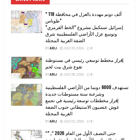
” 118 ألف دونم مهددة بالعزل في محافظة
طوباس”
إسرائيل تستكمل مشروع “الخط القرمزي”
وتوسع عزل الأراضي الفلسطينية شرق
الضفة الغربية المحتلة
BY
ARIJ
JULY 29, 2026
0
إقرار مخطط توسعي رئيسي في مستوطنة
تقوع شرق بيت لحم
BY
ARIJ
JULY 28, 2026
0
تستهدف 6000 دونما من الأراضي الفلسطينية
وشرعنة ستة مستوطنات جديدة
إقرار مخططات توسعة رئيسية في تجمع
غوش عتصيون الاستيطاني جنوب الضفة
الغربية المحتلة
BY
ARIJ
JULY 22, 2026
0
“حتى النصف الأول من العام 2026 “, ”
الاستيطان يلتهم الأرض الفلسطينية: ما يزيد