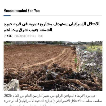
Recommended For You
الاحتلال الإسرائيلي يستهدف مشاريع تنموية في قرية جورة
الشمعة جنوب شرق بيت لحم
BY
ARIJ
MARCH 14, 2026
0
في يوم الاربعاء الموافق الرابع من شهر اذار من العام من العام 2026,
سلمت سلطات الاحتلال الاسرائيلي (الإدارة المدنية الاسرائيلية) أهالي قرية