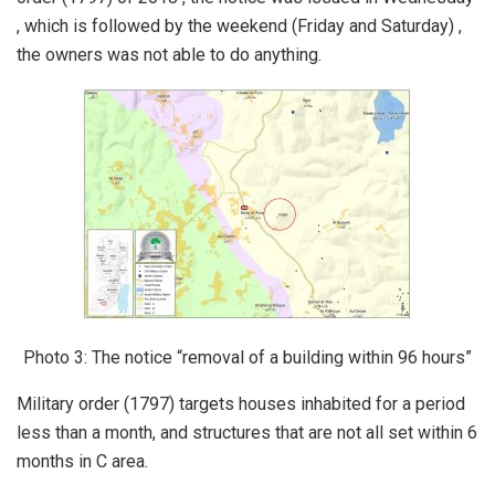
, which is followed by the weekend (Friday and Saturday) ,
the owners was not able to do anything.
Photo 3: The notice “removal of a building within 96 hours”
Military order (1797) targets houses inhabited for a period
less than a month, and structures that are not all set within 6
months in C area.