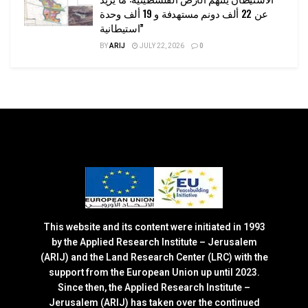
عن 22 ألف دونم مستهدفة و 19 ألف وحدة
استيطانية”
BY
ARIJ
JULY 22, 2026
0
This website and its content were initiated in 1993
by the Applied Research Institute – Jerusalem
(ARIJ) and the Land Research Center (LRC) with the
support from the European Union up until 2023.
Since then, the Applied Research Institute –
Jerusalem (ARIJ) has taken over the continued