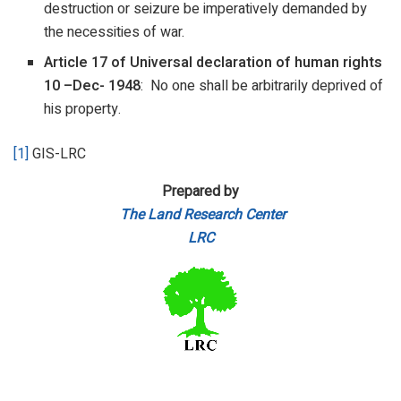
destruction or seizure be imperatively demanded by
the necessities of war.
Article 17 of Universal declaration of human rights
10
–
Dec-
1948
: No one shall be arbitrarily deprived of
his property.
[1]
GIS-LRC
Prepared by
The Land Research Center
LRC