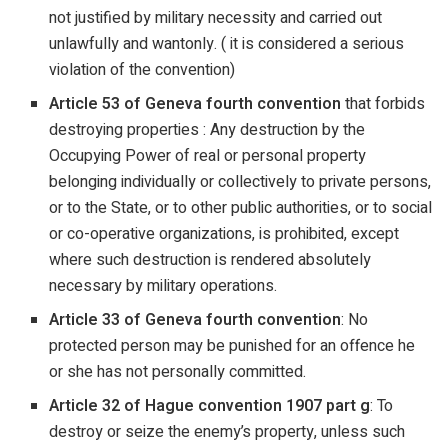
not justified by military necessity and carried out
unlawfully and wantonly. ( it is considered a serious
violation of the convention)
Article 53 of Geneva fourth convention
that forbids
destroying properties : Any destruction by the
Occupying Power of real or personal property
belonging individually or collectively to private persons,
or to the State, or to other public authorities, or to social
or co-operative organizations, is prohibited, except
where such destruction is rendered absolutely
necessary by military operations.
Article 33 of Geneva fourth convention
: No
protected person may be punished for an offence he
or she has not personally committed.
Article 32 of Hague convention 1907 part g
: To
destroy or seize the enemy’s property, unless such