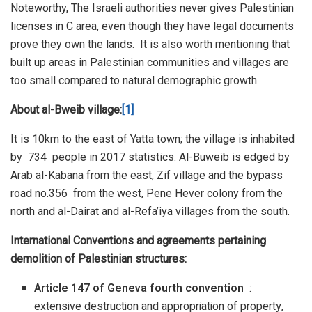
Noteworthy, The Israeli authorities never gives Palestinian
licenses in C area, even though they have legal documents
prove they own the lands. It is also worth mentioning that
built up areas in Palestinian communities and villages are
too small compared to natural demographic growth
About al-Bweib village:
[1]
It is 10km to the east of Yatta town; the village is inhabited
by 734 people in 2017 statistics. Al-Buweib is edged by
Arab al-Kabana from the east, Zif village and the bypass
road no.356 from the west, Pene Hever colony from the
north and al-Dairat and al-Refa’iya villages from the south.
International Conventions and agreements pertaining
demolition of Palestinian structures:
Article 147 of Geneva fourth convention
:
extensive destruction and appropriation of property,