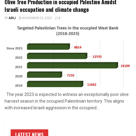
Olive Tree Production in occupied Palestine Amidst
Israeli occupation and climate change
BY
ARIJ
NOVEMBER 25, 2023
0
The year 2023 is expected to witness an exceptionally poor olive
harvest season in the occupied Palestinian territory. This aligns
with increased Israeli aggression in the occupied...
LATEST NEWS