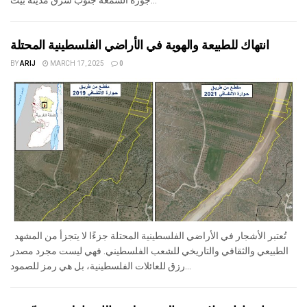
جورة الشمعة جنوب شرق مدينة بيت...
انتهاك للطبيعة والهوية في الأراضي الفلسطينية المحتلة
BY
ARIJ
MARCH 17, 2025
0
تُعتبر الأشجار في الأراضي الفلسطينية المحتلة جزءًا لا يتجزأ من المشهد
الطبيعي والثقافي والتاريخي للشعب الفلسطيني. فهي ليست مجرد مصدر
رزق للعائلات الفلسطينية، بل هي رمز للصمود...