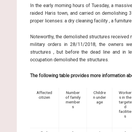
In the early morning hours of Tuesday, a massive
raided Haris town, and carried on demolishing 3 
proper licenses: a dry cleaning facility , a furnitu
Noteworthy, the demolished structures received mi
military orders in 28/11/2018, the owners we
structures , but before the dead line and in l
occupation demolished the structures.
The following table provides more information a
Affected
Number
Childre
Worker
citizen
of family
n under
s in the
member
age
targete
s
d
facilitie
s