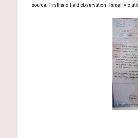
source: Firsthand field observation- Israeli viol