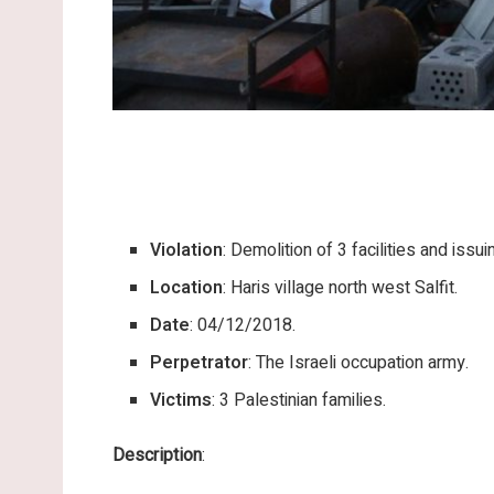
Violation
: Demolition of 3 facilities and issui
Location
: Haris village north west Salfit.
Date
: 04/12/2018.
Perpetrator
: The Israeli occupation army.
Victims
: 3 Palestinian families.
Description
: