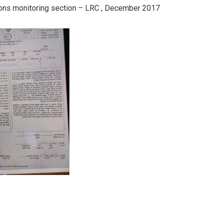
ations monitoring section – LRC , December 2017