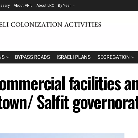
ossary
About ARIJ
About LRC
By Year
NS
BYPASS ROADS
ISRAELI PLANS
SEGREGATION
ommercial facilities an
town/ Salfit governora