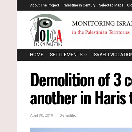
About The Project
Palestine in Century
Selected Maps
Gl
HOME
SETTLEMENTS
ISRAELI VIOLATIO
Demolition of 3 c
another in Haris 
April 30, 2019
in
Demolition