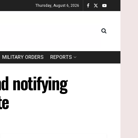
Thursday, August 6, 2026
MILITARY ORDERS
REPORTS
d notifying
te