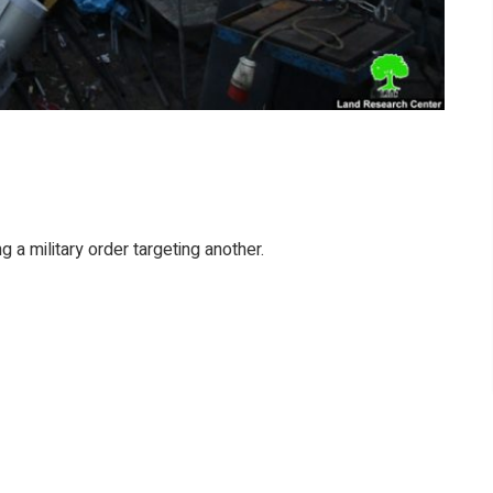
ng a military order targeting another.