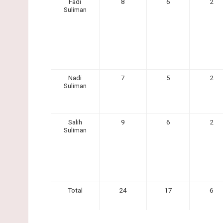
Fadi
8
6
2
Suliman
Nadi
7
5
2
Suliman
Salih
9
6
2
Suliman
Total
24
17
6