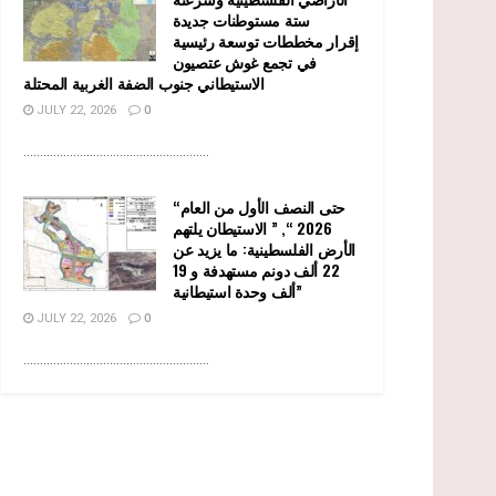
ستة مستوطنات جديدة
إقرار مخططات توسعة رئيسية
في تجمع غوش عتصيون
الاستيطاني جنوب الضفة الغربية المحتلة
JULY 22, 2026
0
........................................................
“حتى النصف الأول من العام
2026 “, ” الاستيطان يلتهم
الأرض الفلسطينية: ما يزيد عن
22 ألف دونم مستهدفة و 19
ألف وحدة استيطانية”
JULY 22, 2026
0
........................................................