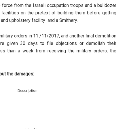
 force from the Israeli occupation troops and a bulldozer
facilities on the pretext of building them before getting
re and upholstery facility and a Smithery.
litary orders in 11 /11/2017, and another final demolition
re given 30 days to file objections or demolish their
ess than a week from receiving the military orders, the
bout the damages:
Description