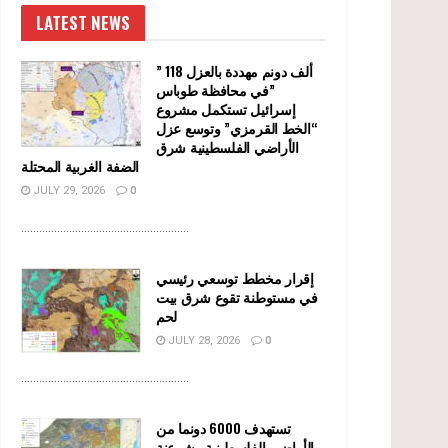
LATEST NEWS
” 118 ألف دونم مهددة بالعزل
في محافظة طوباس”
إسرائيل تستكمل مشروع
“الخط القرمزي” وتوسع عزل
الأراضي الفلسطينية شرق
الضفة الغربية المحتلة
JULY 29, 2026
0
........................................................
إقرار مخطط توسعي رئيسي
في مستوطنة تقوع شرق بيت
لحم
JULY 28, 2026
0
........................................................
تستهدف 6000 دونما من
الأراضي الفلسطينية وشرعنة