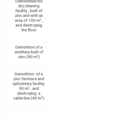
Demolished his
dry cleaning
facility , built of
zinc and with an
area of 100 m
,
2
and destroying
the floor
Demolition of a
smithery built of
zinc (90 m
)
2
Demolition of a
zinc furniture and
upholstery facility
90 m
, and
2
destroying a
cable line (40 m
)
2