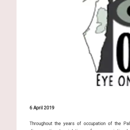
6 April 2019
Throughout the years of occupation of the Pale