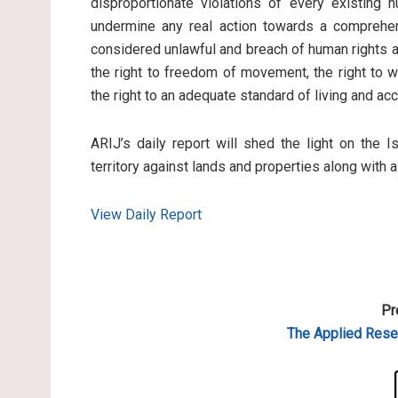
disproportionate violations of every existing 
undermine any real action towards a comprehen
considered unlawful and breach of human rights an
the right to freedom of movement, the right to wo
the right to an adequate standard of living and ac
ARIJ’s daily report will shed the light on the I
territory against lands and properties along with 
View Daily Report
Pr
The Applied
Resea