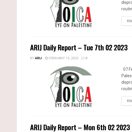
dispr
routin
RE
ARIJ Daily Report – Tue 7th 02 2023
BY
ARIJ
FEBRUARY 15, 2023
0
07 Fe
Pales
dispr
routin
RE
ARIJ Daily Report – Mon 6th 02 2023