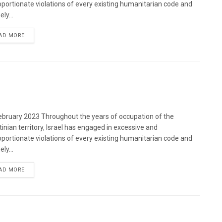
oportionate violations of every existing humanitarian code and
ely...
DETAILS
AD MORE
bruary 2023 Throughout the years of occupation of the
tinian territory, Israel has engaged in excessive and
oportionate violations of every existing humanitarian code and
ely...
DETAILS
AD MORE