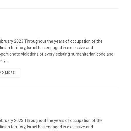
bruary 2023 Throughout the years of occupation of the
tinian territory, Israel has engaged in excessive and
oportionate violations of every existing humanitarian code and
ely...
DETAILS
AD MORE
bruary 2023 Throughout the years of occupation of the
tinian territory, Israel has engaged in excessive and