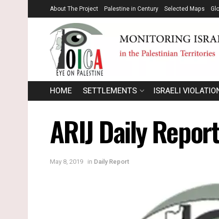
About The Project
Palestine in Century
Selected Maps
Gl
HOME
SETTLEMENTS
ISRAELI VIOLATIO
ARIJ Daily Repor
May 8, 2019
in
Daily Report