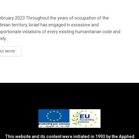
bruary 2023 Throughout the years of occupation of the
tinian territory, Israel has engaged in excessive and
oportionate violations of every existing humanitarian code and
ely...
DETAILS
AD MORE
This website and its content were initiated in 1993 by the Applied