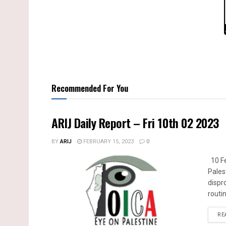
Recommended For You
ARIJ Daily Report – Fri 10th 02 2023
BY
ARIJ
FEBRUARY 15, 2023
0
10 Fe
Pales
dispr
routin
RE