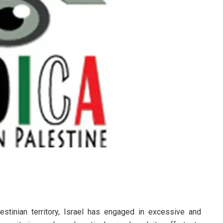
stinian territory, Israel has engaged in excessive and