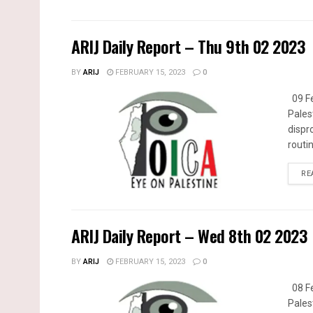
ARIJ Daily Report – Thu 9th 02 2023
BY
ARIJ
FEBRUARY 15, 2023
0
09 Fe
Pales
dispr
routin
RE
ARIJ Daily Report – Wed 8th 02 2023
BY
ARIJ
FEBRUARY 15, 2023
0
08 Fe
Pales