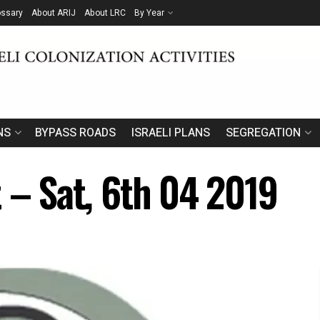
ossary
About ARIJ
About LRC
By Year
NS
BYPASS ROADS
ISRAELI PLANS
SEGREGATION
t – Sat, 6th 04 2019