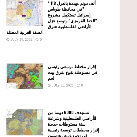
” 118 ألف دونم مهددة بالعزل
في محافظة طوباس”
إسرائيل تستكمل مشروع
“الخط القرمزي” وتوسع عزل
الأراضي الفلسطينية شرق
الضفة الغربية المحتلة
JULY 29, 2026
0
........................................................
إقرار مخطط توسعي رئيسي
في مستوطنة تقوع شرق بيت
لحم
JULY 28, 2026
0
........................................................
تستهدف 6000 دونما من
الأراضي الفلسطينية وشرعنة
ستة مستوطنات جديدة
إقرار مخططات توسعة رئيسية
في تجمع غوش عتصيون