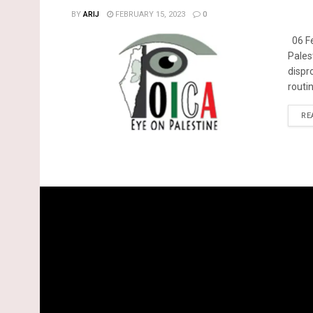
BY
ARIJ
FEBRUARY 15, 2023
0
06 Fe
Pales
dispr
routin
RE