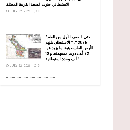
الاستيطاني جنوب الضفة الغربية المحتلة
JULY 22, 2026
0
........................................................
“حتى النصف الأول من العام
2026 “, ” الاستيطان يلتهم
الأرض الفلسطينية: ما يزيد عن
22 ألف دونم مستهدفة و 19
ألف وحدة استيطانية”
JULY 22, 2026
0
........................................................