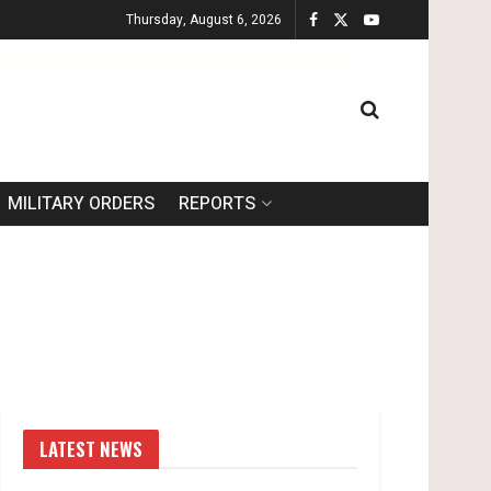
Thursday, August 6, 2026
MILITARY ORDERS
REPORTS
LATEST NEWS