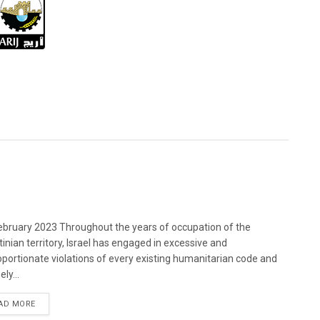
bruary 2023 Throughout the years of occupation of the
tinian territory, Israel has engaged in excessive and
oportionate violations of every existing humanitarian code and
ely...
DETAILS
AD MORE