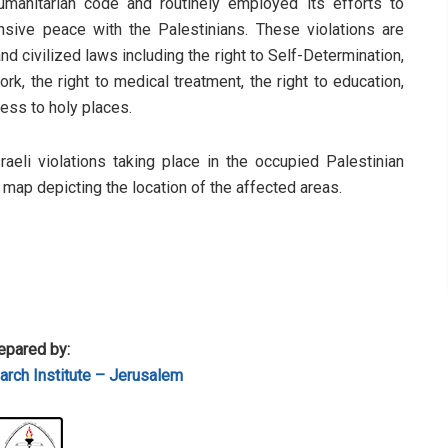
humanitarian code and routinely employed its efforts to
sive peace with the Palestinians. These violations are
d civilized laws including the right to Self-Determination,
rk, the right to medical treatment, the right to education,
cess to holy places.
sraeli violations taking place in the occupied Palestinian
a map depicting the location of the affected areas.
epared by:
rch Institute – Jerusalem