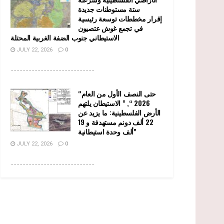
ستة مستوطنات جديدة
إقرار مخططات توسعة رئيسية
في تجمع غوش عتصيون
الاستيطاني جنوب الضفة الغربية المحتلة
JULY 22, 2026
0
........................................................
“حتى النصف الأول من العام
2026 “, ” الاستيطان يلتهم
الأرض الفلسطينية: ما يزيد عن
22 ألف دونم مستهدفة و 19
ألف وحدة استيطانية”
JULY 22, 2026
0
........................................................