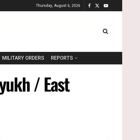
Thursday, August 6, 2026
MILITARY ORDERS
REPORTS
yukh / East