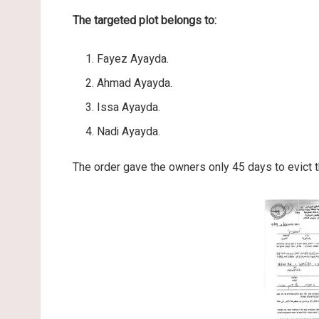
The targeted plot belongs to:
Fayez Ayayda.
Ahmad Ayayda.
Issa Ayayda.
Nadi Ayayda.
The order gave the owners only 45 days to evict t