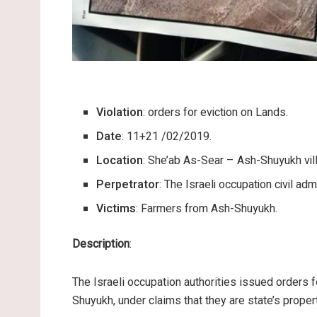
Violation
: orders for eviction on Lands.
Date
: 11+21 /02/2019.
Location
: She’ab As-Sear – Ash-Shuyukh vil
Perpetrator
: The Israeli occupation civil admi
Victims
: Farmers from Ash-Shuyukh.
Description
:
The Israeli occupation authorities issued orders f
Shuyukh, under claims that they are state’s proper