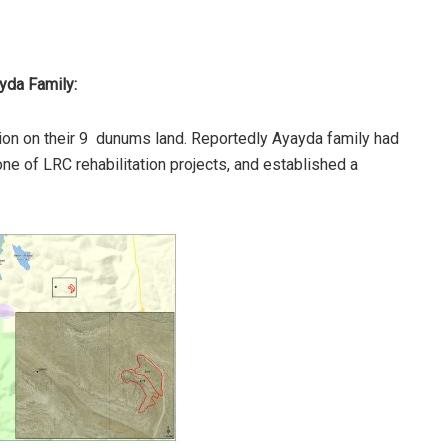
ayda Family:
ion on their 9 dunums land. Reportedly Ayayda family had
 one of LRC rehabilitation projects, and established a