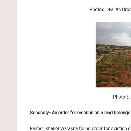
Photos 1+2: An Orde
Photo 3:
Secondly- An order for eviction on a land belongs
Farmer Khallel Warasna found order for eviction on