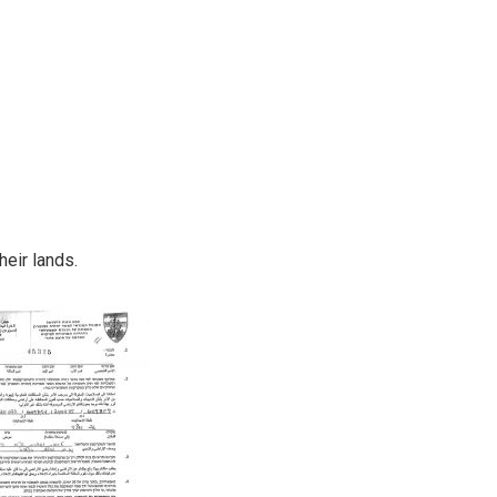
heir lands.