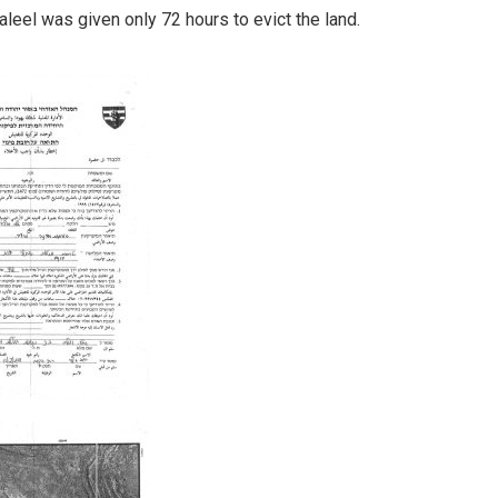
haleel was given only 72 hours to evict the land.