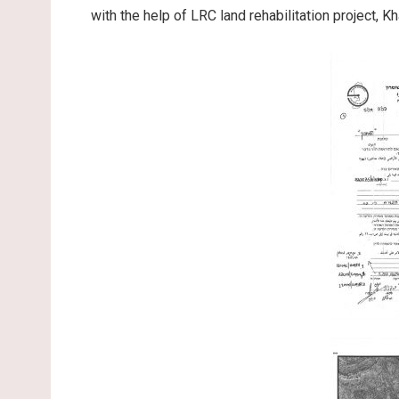
with the help of LRC land rehabilitation project, K