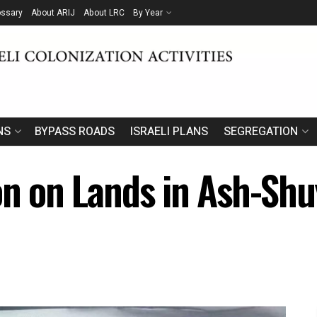
ossary
About ARIJ
About LRC
By Year
NS
BYPASS ROADS
ISRAELI PLANS
SEGREGATION
on on Lands in Ash-Shu