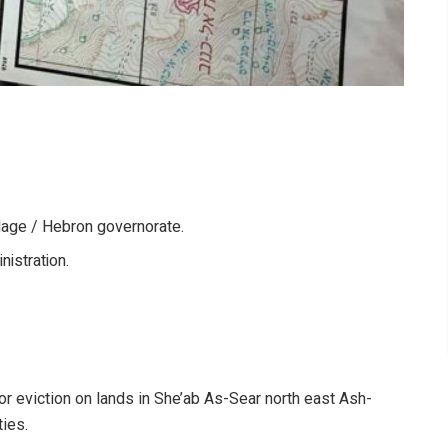
lage / Hebron governorate.
nistration.
or eviction on lands in She’ab As-Sear north east Ash-
ties.