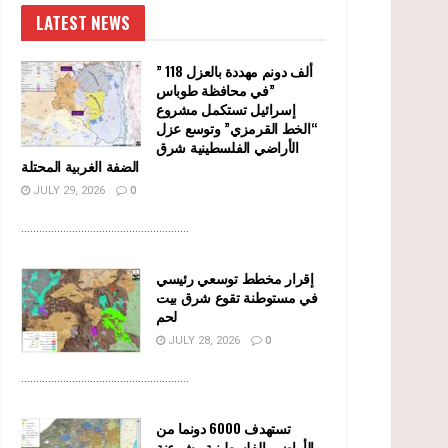
LATEST NEWS
” 118 ألف دونم مهددة بالعزل
في محافظة طوباس”
إسرائيل تستكمل مشروع
“الخط القرمزي” وتوسع عزل
الأراضي الفلسطينية شرق
الضفة الغربية المحتلة
JULY 29, 2026
0
........................................................
إقرار مخطط توسعي رئيسي
في مستوطنة تقوع شرق بيت
لحم
JULY 28, 2026
0
........................................................
تستهدف 6000 دونما من
الأراضي الفلسطينية وشرعنة