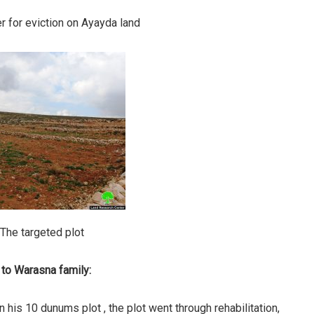
r for eviction on Ayayda land
 The targeted plot
 to Warasna family:
 his 10 dunums plot , the plot went through rehabilitation,