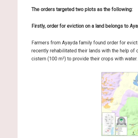
The orders targeted two plots as the following:
Firstly, order for eviction on a land belongs to Ay
Farmers from Ayayda family found order for evict
recently rehabilitated their lands with the help of
cistern (100 m
) to provide their crops with water.
3