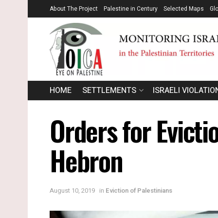
About The Project
Palestine in Century
Selected Maps
Gl
HOME
SETTLEMENTS
ISRAELI VIOLATIO
Orders for Evicti
Hebron
August 10, 2019
in
Eviction of Palestinians