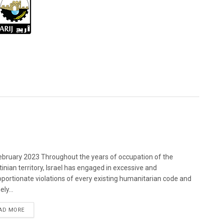
bruary 2023 Throughout the years of occupation of the
tinian territory, Israel has engaged in excessive and
oportionate violations of every existing humanitarian code and
ely...
DETAILS
AD MORE