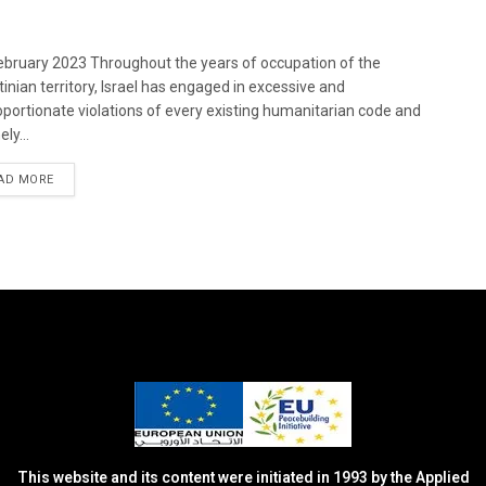
bruary 2023 Throughout the years of occupation of the
tinian territory, Israel has engaged in excessive and
oportionate violations of every existing humanitarian code and
ely...
DETAILS
AD MORE
This website and its content were initiated in 1993 by the Applied