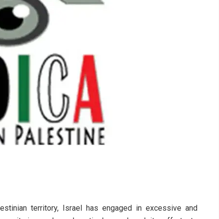
stinian territory, Israel has engaged in excessive and