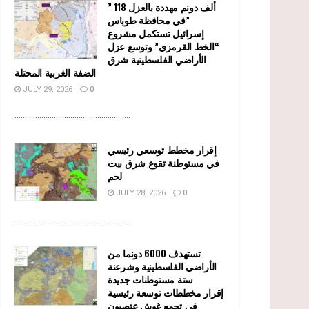
” 118 ألف دونم مهددة بالعزل
في محافظة طوباس”
إسرائيل تستكمل مشروع
“الخط القرمزي” وتوسع عزل
الأراضي الفلسطينية شرق
الضفة الغربية المحتلة
JULY 29, 2026
0
........................................................
إقرار مخطط توسعي رئيسي
في مستوطنة تقوع شرق بيت
لحم
JULY 28, 2026
0
........................................................
تستهدف 6000 دونما من
الأراضي الفلسطينية وشرعنة
ستة مستوطنات جديدة
إقرار مخططات توسعة رئيسية
في تجمع غوش عتصيون