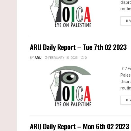
dispr
routin
RE
ARIJ Daily Report – Tue 7th 02 2023
BY
ARIJ
FEBRUARY 15, 2023
0
07 Fe
Pales
dispr
routin
RE
ARIJ Daily Report – Mon 6th 02 2023