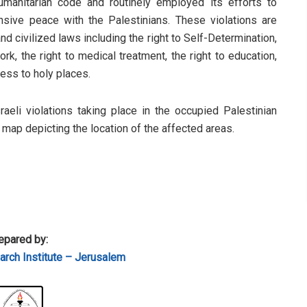
humanitarian code and routinely employed its efforts to
sive peace with the Palestinians. These violations are
d civilized laws including the right to Self-Determination,
rk, the right to medical treatment, the right to education,
cess to holy places.
sraeli violations taking place in the occupied Palestinian
a map depicting the location of the affected areas.
epared by:
rch Institute – Jerusalem