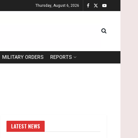
Thursday, August 6, 2026
MILITARY ORDERS
REPORTS
LATEST NEWS