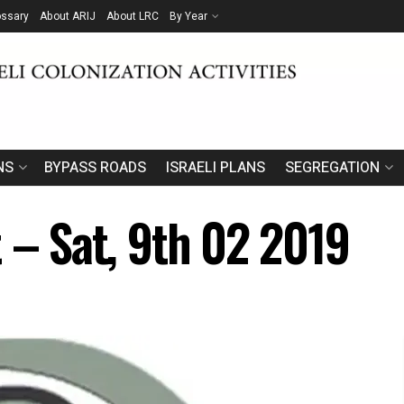
ossary
About ARIJ
About LRC
By Year
NS
BYPASS ROADS
ISRAELI PLANS
SEGREGATION
 – Sat, 9th 02 2019