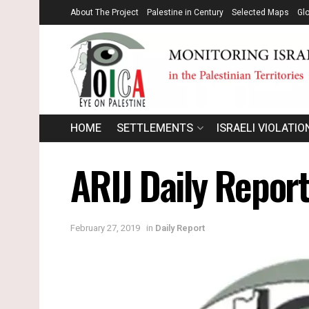
About The Project
Palestine in Century
Selected Maps
Gl
HOME
SETTLEMENTS
ISRAELI VIOLATIO
ARIJ Daily Report
February 27, 2019
in
Daily Report