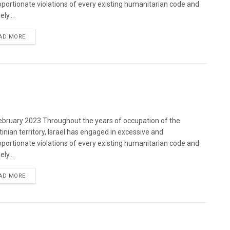
oportionate violations of every existing humanitarian code and
ely...
DETAILS
AD MORE
bruary 2023 Throughout the years of occupation of the
tinian territory, Israel has engaged in excessive and
oportionate violations of every existing humanitarian code and
ely...
DETAILS
AD MORE