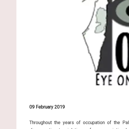
09 February 2019
Throughout the years of occupation of the Pale