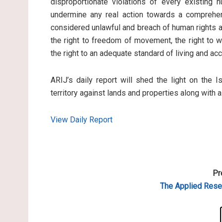
disproportionate violations of every existing 
undermine any real action towards a comprehen
considered unlawful and breach of human rights an
the right to freedom of movement, the right to wo
the right to an adequate standard of living and ac
ARIJ’s daily report will shed the light on the I
territory against lands and properties along with 
View Daily Report
Pr
The Applied
Resea