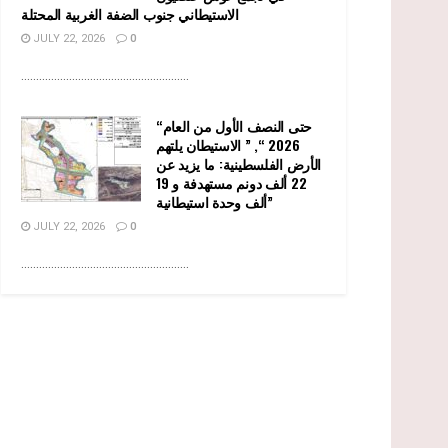
الاستيطاني جنوب الضفة الغربية المحتلة
JULY 22, 2026
0
........................................................
“حتى النصف الأول من العام
2026 “, ” الاستيطان يلتهم
الأرض الفلسطينية: ما يزيد عن
22 ألف دونم مستهدفة و 19
ألف وحدة استيطانية”
JULY 22, 2026
0
........................................................