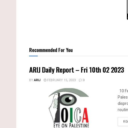
Recommended For You
ARIJ Daily Report – Fri 10th 02 2023
BY
ARIJ
FEBRUARY 15, 2023
0
10 Fe
Pales
dispr
routin
RE