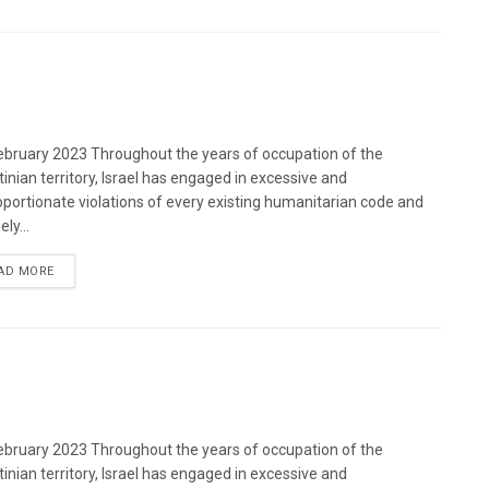
bruary 2023 Throughout the years of occupation of the
tinian territory, Israel has engaged in excessive and
oportionate violations of every existing humanitarian code and
ely...
DETAILS
AD MORE
bruary 2023 Throughout the years of occupation of the
tinian territory, Israel has engaged in excessive and