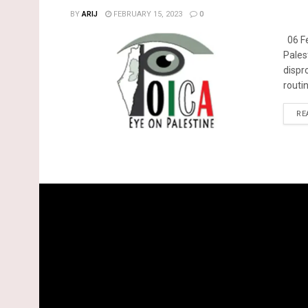
BY
ARIJ
FEBRUARY 15, 2023
0
06 Fe
Pales
dispr
routin
RE