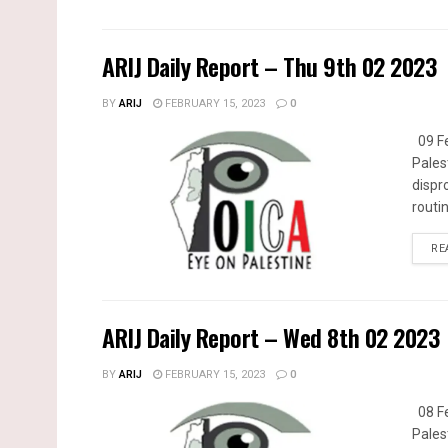
ARIJ Daily Report – Thu 9th 02 2023
BY
ARIJ
FEBRUARY 15, 2023
0
09 Fe
Pales
dispr
routin
RE
ARIJ Daily Report – Wed 8th 02 2023
BY
ARIJ
FEBRUARY 15, 2023
0
08 Fe
Pales