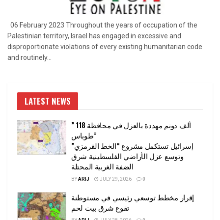
06 February 2023 Throughout the years of occupation of the
Palestinian territory, Israel has engaged in excessive and
disproportionate violations of every existing humanitarian code
and routinely...
LATEST NEWS
” 118 ألف دونم مهددة بالعزل في محافظة
طوباس”
إسرائيل تستكمل مشروع “الخط القرمزي”
وتوسع عزل الأراضي الفلسطينية شرق
الضفة الغربية المحتلة
BY
ARIJ
JULY 29, 2026
0
إقرار مخطط توسعي رئيسي في مستوطنة
تقوع شرق بيت لحم