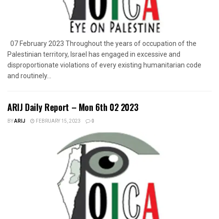
07 February 2023 Throughout the years of occupation of the
Palestinian territory, Israel has engaged in excessive and
disproportionate violations of every existing humanitarian code
and routinely...
ARIJ Daily Report – Mon 6th 02 2023
BY
ARIJ
FEBRUARY 15, 2023
0