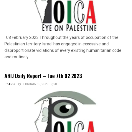
08 February 2023 Throughout the years of occupation of the
Palestinian territory, Israel has engaged in excessive and
disproportionate violations of every existing humanitarian code
and routinely...
ARIJ Daily Report – Tue 7th 02 2023
BY
ARIJ
FEBRUARY 15, 2023
0