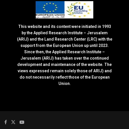
This website and its content were initiated in 1993
by the Applied Research Institute – Jerusalem
(ARIJ) and the Land Research Center (LRC) with the
support from the European Union up until 2023.
Since then, the Applied Research Institute –
Jerusalem (ARIJ) has taken over the continued
development and maintenance of the website. The
views expressed remain solely those of ARIJ) and
do not necessarily reflect those of the European
Union.