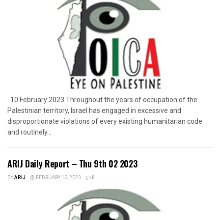
10 February 2023 Throughout the years of occupation of the
Palestinian territory, Israel has engaged in excessive and
disproportionate violations of every existing humanitarian code
and routinely...
ARIJ Daily Report – Thu 9th 02 2023
BY
ARIJ
FEBRUARY 15, 2023
0