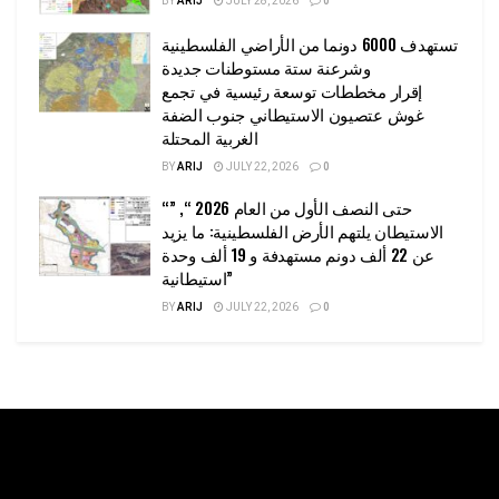
BY
ARIJ
JULY 28, 2026
0
تستهدف 6000 دونما من الأراضي الفلسطينية
وشرعنة ستة مستوطنات جديدة
إقرار مخططات توسعة رئيسية في تجمع
غوش عتصيون الاستيطاني جنوب الضفة
الغربية المحتلة
BY
ARIJ
JULY 22, 2026
0
“حتى النصف الأول من العام 2026 “, ”
الاستيطان يلتهم الأرض الفلسطينية: ما يزيد
عن 22 ألف دونم مستهدفة و 19 ألف وحدة
استيطانية”
BY
ARIJ
JULY 22, 2026
0