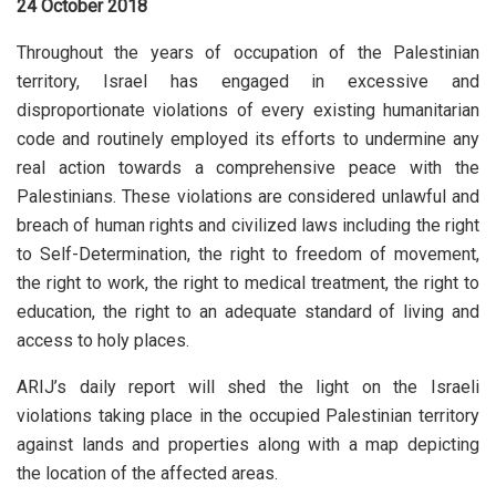
24 October 2018
Throughout the years of occupation of the Palestinian
territory, Israel has engaged in excessive and
disproportionate violations of every existing humanitarian
code and routinely employed its efforts to undermine any
real action towards a comprehensive peace with the
Palestinians. These violations are considered unlawful and
breach of human rights and civilized laws including the right
to Self-Determination, the right to freedom of movement,
the right to work, the right to medical treatment, the right to
education, the right to an adequate standard of living and
access to holy places.
ARIJ’s daily report will shed the light on the Israeli
violations taking place in the occupied Palestinian territory
against lands and properties along with a map depicting
the location of the affected areas.