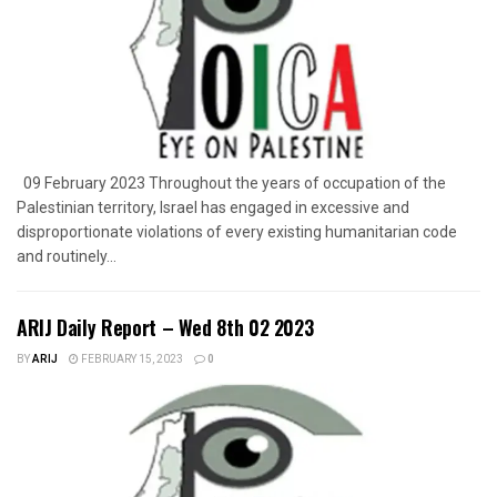
09 February 2023 Throughout the years of occupation of the
Palestinian territory, Israel has engaged in excessive and
disproportionate violations of every existing humanitarian code
and routinely...
ARIJ Daily Report – Wed 8th 02 2023
BY
ARIJ
FEBRUARY 15, 2023
0