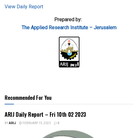
View Daily Report
Prepared by:
The Applied
Research Institute – Jerusalem
Recommended For You
ARIJ Daily Report – Fri 10th 02 2023
BY
ARIJ
FEBRUARY 15, 2023
0