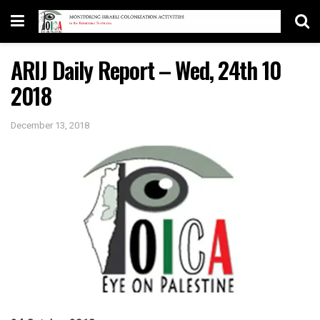
ARIJ Daily Report – Wed, 24th 10
2018
December 13, 2018