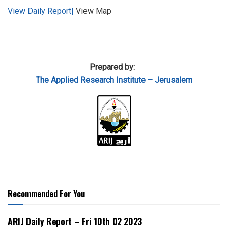
View Daily Report|
View Map
Prepared by:
The Applied
Research Institute – Jerusalem
Recommended For You
ARIJ Daily Report – Fri 10th 02 2023