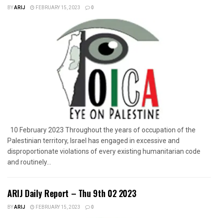
BY
ARIJ
FEBRUARY 15, 2023
0
10 February 2023 Throughout the years of occupation of the
Palestinian territory, Israel has engaged in excessive and
disproportionate violations of every existing humanitarian code
and routinely...
ARIJ Daily Report – Thu 9th 02 2023
BY
ARIJ
FEBRUARY 15, 2023
0