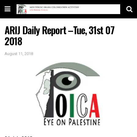
ARIJ Daily Report –Tue, 31st 07
2018
August 11, 2018