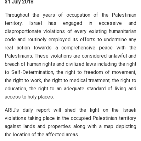
31 July 2018
Throughout the years of occupation of the Palestinian
territory, Israel has engaged in excessive and
disproportionate violations of every existing humanitarian
code and routinely employed its efforts to undermine any
real action towards a comprehensive peace with the
Palestinians. These violations are considered unlawful and
breach of human rights and civilized laws including the right
to Self-Determination, the right to freedom of movement,
the right to work, the right to medical treatment, the right to
education, the right to an adequate standard of living and
access to holy places.
ARIJ's daily report will shed the light on the Israeli
violations taking place in the occupied Palestinian territory
against lands and properties along with a map depicting
the location of the affected areas.