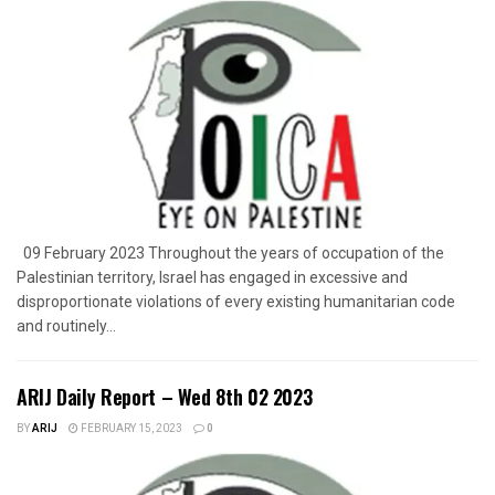
09 February 2023 Throughout the years of occupation of the
Palestinian territory, Israel has engaged in excessive and
disproportionate violations of every existing humanitarian code
and routinely...
ARIJ Daily Report – Wed 8th 02 2023
BY
ARIJ
FEBRUARY 15, 2023
0