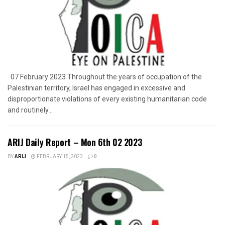
07 February 2023 Throughout the years of occupation of the
Palestinian territory, Israel has engaged in excessive and
disproportionate violations of every existing humanitarian code
and routinely...
ARIJ Daily Report – Mon 6th 02 2023
BY
ARIJ
FEBRUARY 15, 2023
0