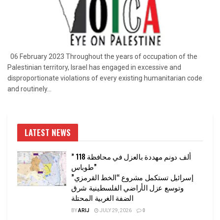
06 February 2023 Throughout the years of occupation of the
Palestinian territory, Israel has engaged in excessive and
disproportionate violations of every existing humanitarian code
and routinely...
LATEST NEWS
” 118 ألف دونم مهددة بالعزل في محافظة
طوباس”
إسرائيل تستكمل مشروع “الخط القرمزي”
وتوسع عزل الأراضي الفلسطينية شرق
الضفة الغربية المحتلة
BY
ARIJ
JULY 29, 2026
0