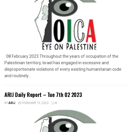
08 February 2023 Throughout the years of occupation of the
Palestinian territory, Israel has engaged in excessive and
disproportionate violations of every existing humanitarian code
and routinely...
ARIJ Daily Report – Tue 7th 02 2023
BY
ARIJ
FEBRUARY 15, 2023
0