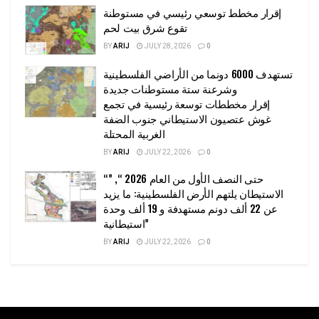
إقرار مخطط توسعي رئيسي في مستوطنة
تقوع شرق بيت لحم
BY
ARIJ
JULY 28, 2026
0
تستهدف 6000 دونما من الأراضي الفلسطينية
وشرعنة ستة مستوطنات جديدة
إقرار مخططات توسعة رئيسية في تجمع
غوش عتصيون الاستيطاني جنوب الضفة
الغربية المحتلة
BY
ARIJ
JULY 22, 2026
0
“حتى النصف الأول من العام 2026 “, ”
الاستيطان يلتهم الأرض الفلسطينية: ما يزيد
عن 22 ألف دونم مستهدفة و 19 ألف وحدة
استيطانية”
BY
ARIJ
JULY 22, 2026
0