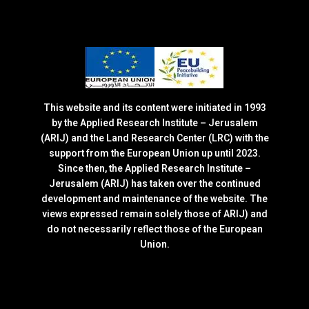
This website and its content were initiated in 1993
by the Applied Research Institute – Jerusalem
(ARIJ) and the Land Research Center (LRC) with the
support from the European Union up until 2023.
Since then, the Applied Research Institute –
Jerusalem (ARIJ) has taken over the continued
development and maintenance of the website. The
views expressed remain solely those of ARIJ) and
do not necessarily reflect those of the European
Union.