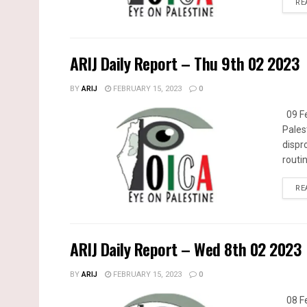
RE
ARIJ Daily Report – Thu 9th 02 2023
BY
ARIJ
FEBRUARY 15, 2023
0
09 Fe
Pales
dispr
routin
RE
ARIJ Daily Report – Wed 8th 02 2023
BY
ARIJ
FEBRUARY 15, 2023
0
08 Fe