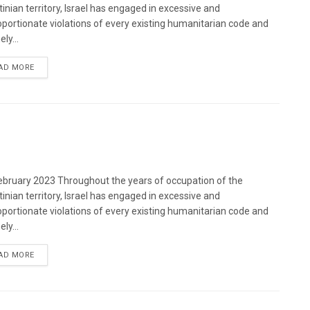
tinian territory, Israel has engaged in excessive and
oportionate violations of every existing humanitarian code and
ely...
DETAILS
AD MORE
bruary 2023 Throughout the years of occupation of the
tinian territory, Israel has engaged in excessive and
oportionate violations of every existing humanitarian code and
ely...
DETAILS
AD MORE