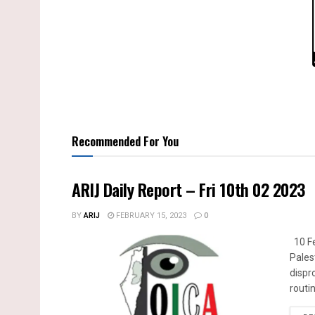
Recommended For You
ARIJ Daily Report – Fri 10th 02 2023
BY
ARIJ
FEBRUARY 15, 2023
0
10 Fe
Pales
dispr
routin