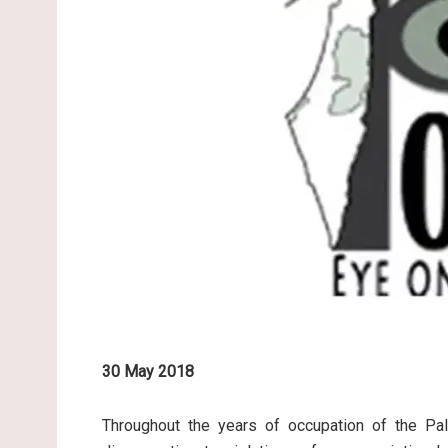
30 May 2018
Throughout the years of occupation of the Pale