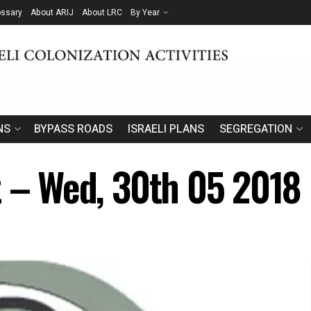
ossary
About ARIJ
About LRC
By Year
NS
BYPASS ROADS
ISRAELI PLANS
SEGREGATION
t – Wed, 30th 05 2018