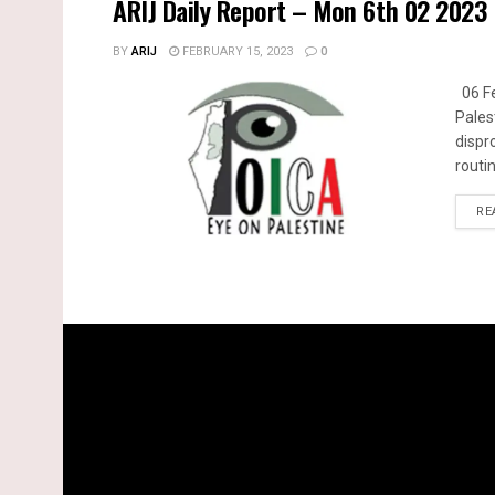
ARIJ Daily Report – Mon 6th 02 2023
BY
ARIJ
FEBRUARY 15, 2023
0
06 Fe
Pales
dispr
routin
RE