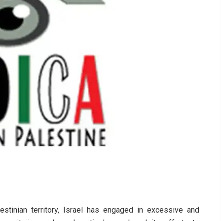
stinian territory, Israel has engaged in excessive and