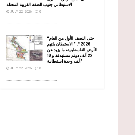
الاستيطاني جنوب الضفة الغربية المحتلة
JULY 22, 2026
0
........................................................
“حتى النصف الأول من العام
2026 “, ” الاستيطان يلتهم
الأرض الفلسطينية: ما يزيد عن
22 ألف دونم مستهدفة و 19
ألف وحدة استيطانية”
JULY 22, 2026
0
........................................................