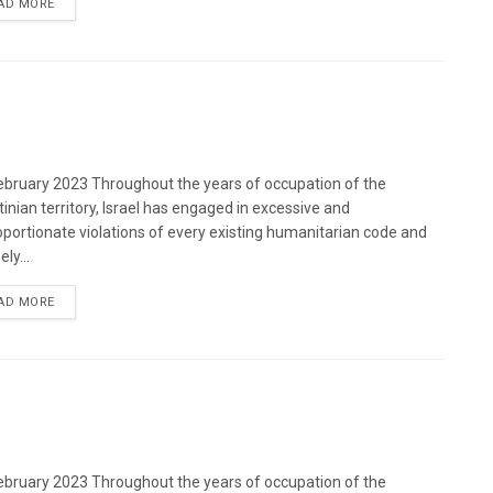
DETAILS
AD MORE
bruary 2023 Throughout the years of occupation of the
tinian territory, Israel has engaged in excessive and
oportionate violations of every existing humanitarian code and
ely...
DETAILS
AD MORE
bruary 2023 Throughout the years of occupation of the