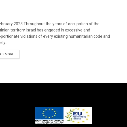
bruary 2023 Throughout the years of occupation of the
tinian territory, Israel has engaged in excessive and
oportionate violations of every existing humanitarian code and
ely...
DETAILS
AD MORE