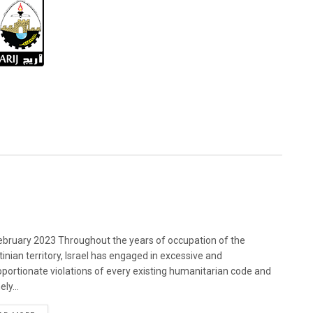
bruary 2023 Throughout the years of occupation of the
tinian territory, Israel has engaged in excessive and
oportionate violations of every existing humanitarian code and
ely...