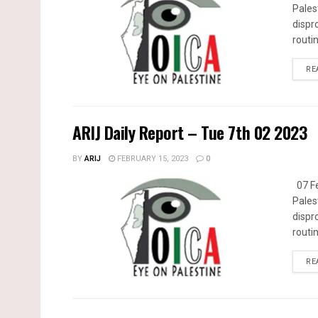
Pales
dispr
routin
RE
ARIJ Daily Report – Tue 7th 02 2023
BY
ARIJ
FEBRUARY 15, 2023
0
07 Fe
Pales
dispr
routin
RE