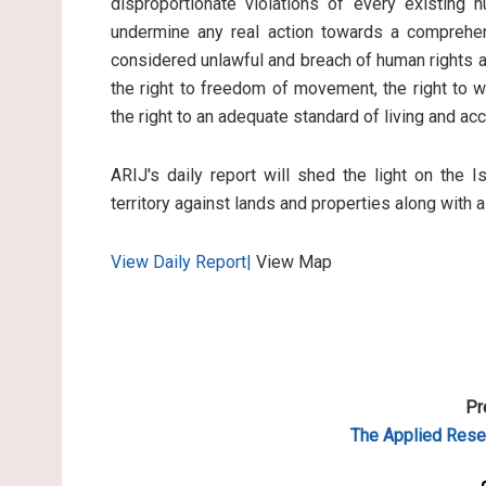
disproportionate violations of every existing 
undermine any real action towards a comprehen
considered unlawful and breach of human rights an
the right to freedom of movement, the right to wo
the right to an adequate standard of living and ac
ARIJ's daily report will shed the light on the I
territory against lands and properties along with 
View Daily Report|
View Map
Pr
The Applied
Resea