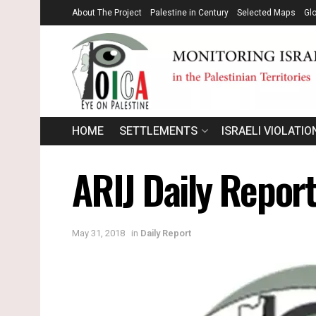
About The Project
Palestine in Century
Selected Maps
Gl
HOME
SETTLEMENTS
ISRAELI VIOLATIO
ARIJ Daily Repor
May 31, 2018
in
Daily Report