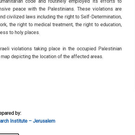
humanitarian code and routinely employed its efforts to
sive peace with the Palestinians. These violations are
d civilized laws including the right to Self-Determination,
rk, the right to medical treatment, the right to education,
cess to holy places.
sraeli violations taking place in the occupied Palestinian
a map depicting the location of the affected areas.
epared by:
rch Institute – Jerusalem