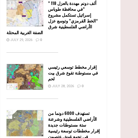
” 118 ألف دونم مهددة بالعزل
في محافظة طوباس”
إسرائيل تستكمل مشروع
“الخط القرمزي” وتوسع عزل
الأراضي الفلسطينية شرق
الضفة الغربية المحتلة
JULY 29, 2026
0
........................................................
إقرار مخطط توسعي رئيسي
في مستوطنة تقوع شرق بيت
لحم
JULY 28, 2026
0
........................................................
تستهدف 6000 دونما من
الأراضي الفلسطينية وشرعنة
ستة مستوطنات جديدة
إقرار مخططات توسعة رئيسية
في تجمع غوش عتصيون