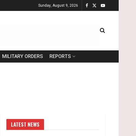
Sunday, August 9, 2026
MILITARY ORDERS
REPORTS
LATEST NEWS