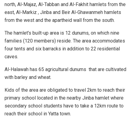
north, Al-Majaz, Al-Tabban and Al-Fakhit hamlets from the
east, Al-Markiz , Jinba and Beir Al-Ghawanmeh hamlets
from the west and the apartheid wall from the south.
The hamlet's built-up area is 12 dunums, on which nine
families (120 members) reside. The area accommodates
four tents and six barracks in addition to 22 residential
caves.
Al-Halawah has 65 agricultural dunums that are cultivated
with barley and wheat.
Kids of the area are obligated to travel 2km to reach their
primary school located in the nearby Jinba hamlet where
secondary school students have to take a 12km route to
reach their school in Yatta town.