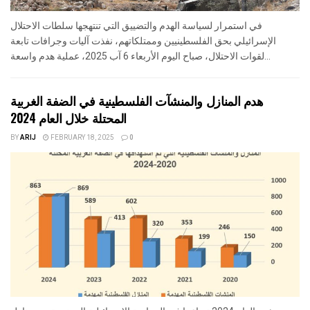
في استمرار لسياسة الهدم والتضييق التي تنتهجها سلطات الاحتلال
الإسرائيلي بحق الفلسطينيين وممتلكاتهم، نفذت آليات وجرافات تابعة
لقوات الاحتلال، صباح اليوم الأربعاء 6 آب 2025، عملية هدم واسعة...
هدم المنازل والمنشآت الفلسطينية في الضفة الغربية
المحتلة خلال العام 2024
BY
ARIJ
FEBRUARY 18, 2025
0