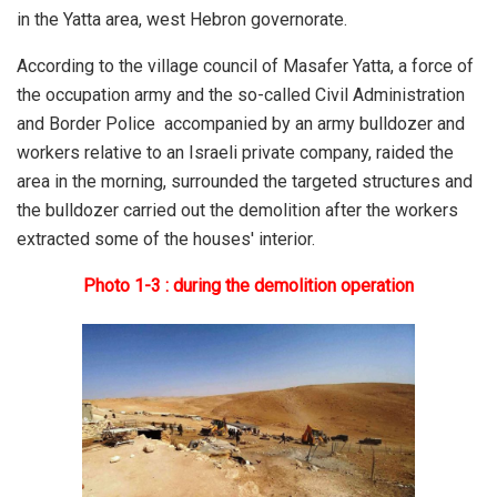
in the Yatta area, west Hebron governorate.
According to the village council of Masafer Yatta, a force of
the occupation army and the so-called Civil Administration
and Border Police accompanied by an army bulldozer and
workers relative to an Israeli private company, raided the
area in the morning, surrounded the targeted structures and
the bulldozer carried out the demolition after the workers
extracted some of the houses' interior.
Photo 1-3 : during the demolition operation