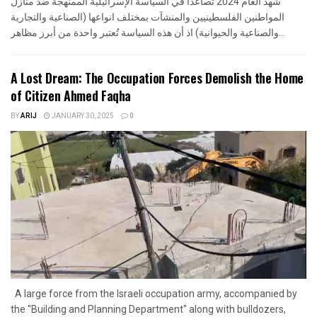
شهد العام 2024 تصاعدا في السياسة الإسرائيلية الممنهجة ضد منازل
المواطنين الفلسطينيين والمنشآت بمختلف انواعها (الصناعية والتجارية
والصناعية والحيوانية) اذ أن هذه السياسة تُعتبر واحدة من أبرز مظاهر...
A Lost Dream: The Occupation Forces Demolish the Home
of Citizen Ahmed Faqha
BY
ARIJ
JANUARY 30, 2025
0
A large force from the Israeli occupation army, accompanied by
the "Building and Planning Department" along with bulldozers,