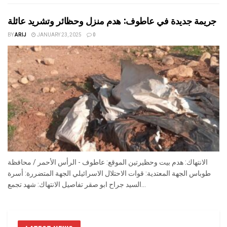
جريمة جديدة في عاطوف: هدم منزل وحظائر وتشريد عائلة
BY
ARIJ
JANUARY 23, 2025
0
الانتهاك: هدم بيت وحظيرتين الموقع: عاطوف - الرأس الأحمر / محافظة
طوباس الجهة المعتدية: قوات الاحتلال الاسرائيلي الجهة المتضررة: أسرة
السيد جراح ابو صقر تفاصيل الانتهاك: شهد تجمع...