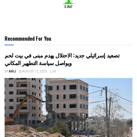
Recommended For You
تصعيد إسرائيلي جديد: الاحتلال يهدم مبنى في بيت لحم
ويواصل سياسة التطهير المكاني
BY
ARIJ
AUGUST 12, 2025
0