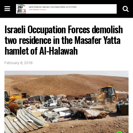
Israeli Occupation Forces demolish
two residence in the Masafer Yatta
hamlet of Al-Halawah
February 8, 2018