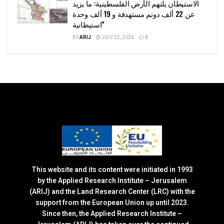
الاستيطان يلتهم الأرض الفلسطينية: ما يزيد
عن 22 ألف دونم مستهدفة و 19 ألف وحدة
استيطانية”
BY
ARIJ
JULY 22, 2026
0
This website and its content were initiated in 1993
by the Applied Research Institute – Jerusalem
(ARIJ) and the Land Research Center (LRC) with the
support from the European Union up until 2023.
Since then, the Applied Research Institute –