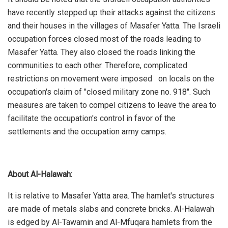
have recently stepped up their attacks against the citizens
and their houses in the villages of Masafer Yatta. The Israeli
occupation forces closed most of the roads leading to
Masafer Yatta. They also closed the roads linking the
communities to each other. Therefore, complicated
restrictions on movement were imposed on locals on the
occupation's claim of "closed military zone no. 918". Such
measures are taken to compel citizens to leave the area to
facilitate the occupation's control in favor of the
settlements and the occupation army camps.
About Al-Halawah:
It is relative to Masafer Yatta area. The hamlet's structures
are made of metals slabs and concrete bricks. Al-Halawah
is edged by Al-Tawamin and Al-Mfuqara hamlets from the