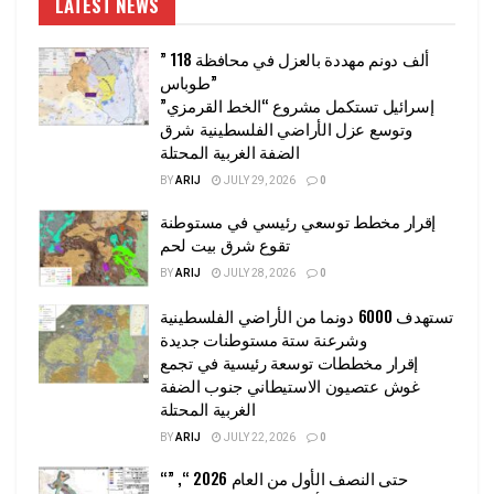
LATEST NEWS
” 118 ألف دونم مهددة بالعزل في محافظة
طوباس”
إسرائيل تستكمل مشروع “الخط القرمزي”
وتوسع عزل الأراضي الفلسطينية شرق
الضفة الغربية المحتلة
BY
ARIJ
JULY 29, 2026
0
إقرار مخطط توسعي رئيسي في مستوطنة
تقوع شرق بيت لحم
BY
ARIJ
JULY 28, 2026
0
تستهدف 6000 دونما من الأراضي الفلسطينية
وشرعنة ستة مستوطنات جديدة
إقرار مخططات توسعة رئيسية في تجمع
غوش عتصيون الاستيطاني جنوب الضفة
الغربية المحتلة
BY
ARIJ
JULY 22, 2026
0
“حتى النصف الأول من العام 2026 “, ”