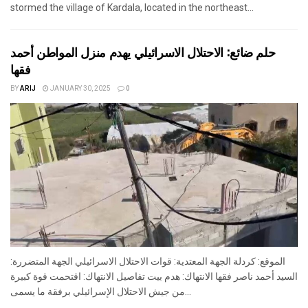
stormed the village of Kardala, located in the northeast...
حلم ضائع: الاحتلال الاسرائيلي يهدم منزل المواطن أحمد
فقها
BY
ARIJ
JANUARY 30, 2025
0
الموقع: كردلة الجهة المعتدية: قوات الاحتلال الاسرائيلي الجهة المتضررة:
السيد أحمد ناصر فقها الانتهاك: هدم بيت تفاصيل الانتهاك: اقتحمت قوة كبيرة
من جيش الاحتلال الإسرائيلي برفقة ما يسمى...