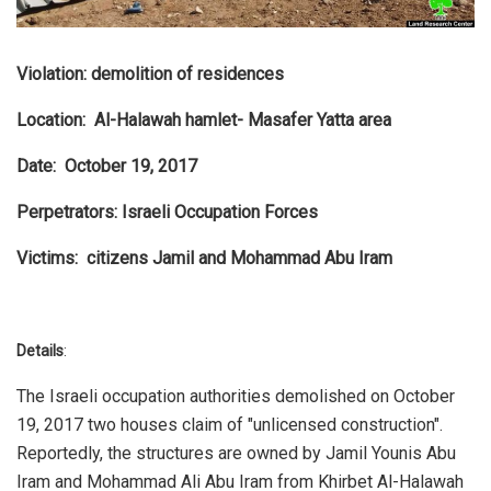
Violation: demolition of residences
Location: Al-Halawah hamlet- Masafer Yatta area
Date: October 19, 2017
Perpetrators: Israeli Occupation Forces
Victims: citizens Jamil and Mohammad Abu Iram
Details
:
The Israeli occupation authorities demolished on October
19, 2017 two houses claim of "unlicensed construction".
Reportedly, the structures are owned by Jamil Younis Abu
Iram and Mohammad Ali Abu Iram from Khirbet Al-Halawah