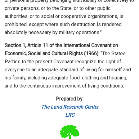
or personal property belonging individually or collectively to
private persons, or to the State, or to other public
authorities, or to social or cooperative organizations, is
prohibited, except where such destruction is rendered
absolutely necessary by military operations.”
Section 1, Article 11 of the International Covenant on
Economic, Social and Cultural Rights (1966):
“The States
Parties to the present Covenant recognize the right of
everyone to an adequate standard of living for himself and
his family, including adequate food, clothing and housing,
and to the continuous improvement of living conditions.
Prepared by:
The Land Research Center
LRC