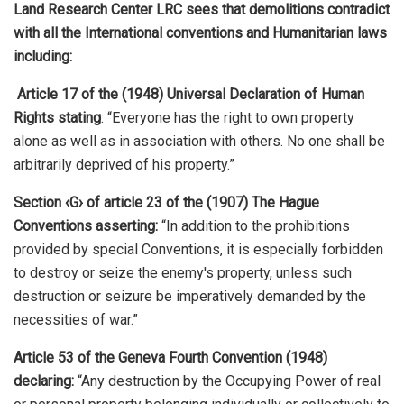
Land Research Center LRC sees that demolitions contradict
with all the International conventions and Humanitarian laws
including:
Article 17 of the (1948) Universal Declaration of Human
Rights stating
: “Everyone has the right to own property
alone as well as in association with others. No one shall be
arbitrarily deprived of his property.”
Section ‹G› of article 23 of the (1907) The Hague
Conventions asserting:
“In addition to the prohibitions
provided by special Conventions, it is especially forbidden
to destroy or seize the enemy's property, unless such
destruction or seizure be imperatively demanded by the
necessities of war.”
Article 53 of the Geneva Fourth Convention (1948)
declaring:
“Any destruction by the Occupying Power of real