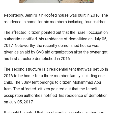
Reportedly, Jamil's tin-roofed house was built in 2016. The
residence is home for six members including four children.
The affected citizen pointed out that the Israeli occupation
authorities notified his residence of demolition on July 05,
2017. Noteworthy, the recently demolished house was
given as an aid by GVC aid organization after the owner got
his first structure demolished in 2016.
The second structure is a residential tent that was set up in
2016 to be home for a three member family including one
child. The 30m
tent belongs to citizen Mohammad Abu
2
Iram. The affected citizen pointed out that the Israeli
occupation authorities notified his residence of demolition
on July 05, 2017
It should be noted that the sIsraeli occupation authorities