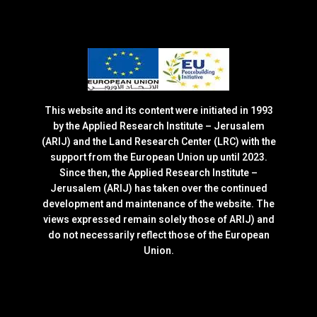
This website and its content were initiated in 1993
by the Applied Research Institute – Jerusalem
(ARIJ) and the Land Research Center (LRC) with the
support from the European Union up until 2023.
Since then, the Applied Research Institute –
Jerusalem (ARIJ) has taken over the continued
development and maintenance of the website. The
views expressed remain solely those of ARIJ) and
do not necessarily reflect those of the European
Union.