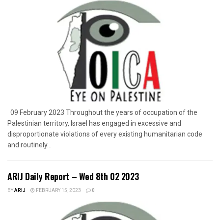
09 February 2023 Throughout the years of occupation of the
Palestinian territory, Israel has engaged in excessive and
disproportionate violations of every existing humanitarian code
and routinely...
ARIJ Daily Report – Wed 8th 02 2023
BY
ARIJ
FEBRUARY 15, 2023
0