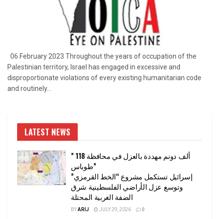
06 February 2023 Throughout the years of occupation of the
Palestinian territory, Israel has engaged in excessive and
disproportionate violations of every existing humanitarian code
and routinely...
LATEST NEWS
” 118 ألف دونم مهددة بالعزل في محافظة
طوباس”
إسرائيل تستكمل مشروع “الخط القرمزي”
وتوسع عزل الأراضي الفلسطينية شرق
الضفة الغربية المحتلة
BY
ARIJ
JULY 29, 2026
0