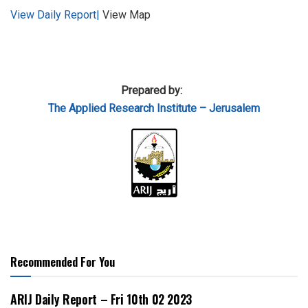
View Daily Report|
View Map
Prepared by:
The Applied
Research Institute – Jerusalem
Recommended For You
ARIJ Daily Report – Fri 10th 02 2023