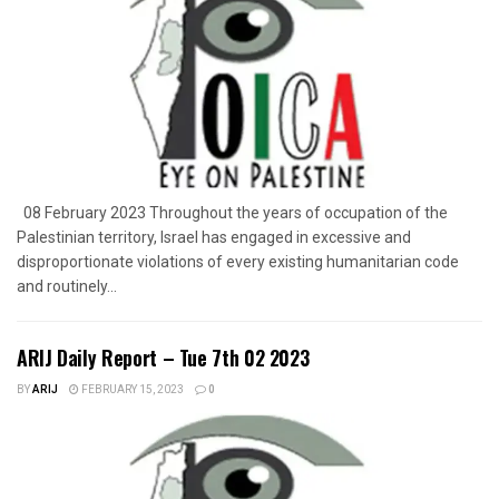
08 February 2023 Throughout the years of occupation of the
Palestinian territory, Israel has engaged in excessive and
disproportionate violations of every existing humanitarian code
and routinely...
ARIJ Daily Report – Tue 7th 02 2023
BY
ARIJ
FEBRUARY 15, 2023
0