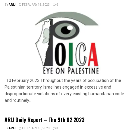
BY
ARIJ
FEBRUARY 15, 2023
0
10 February 2023 Throughout the years of occupation of the
Palestinian territory, Israel has engaged in excessive and
disproportionate violations of every existing humanitarian code
and routinely...
ARIJ Daily Report – Thu 9th 02 2023
BY
ARIJ
FEBRUARY 15, 2023
0