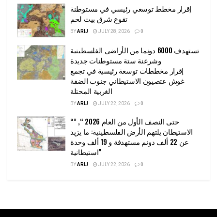
إقرار مخطط توسعي رئيسي في مستوطنة
تقوع شرق بيت لحم
BY
ARIJ
JULY 28, 2026
0
تستهدف 6000 دونما من الأراضي الفلسطينية
وشرعنة ستة مستوطنات جديدة
إقرار مخططات توسعة رئيسية في تجمع
غوش عتصيون الاستيطاني جنوب الضفة
الغربية المحتلة
BY
ARIJ
JULY 22, 2026
0
“حتى النصف الأول من العام 2026 “, ”
الاستيطان يلتهم الأرض الفلسطينية: ما يزيد
عن 22 ألف دونم مستهدفة و 19 ألف وحدة
استيطانية”
BY
ARIJ
JULY 22, 2026
0