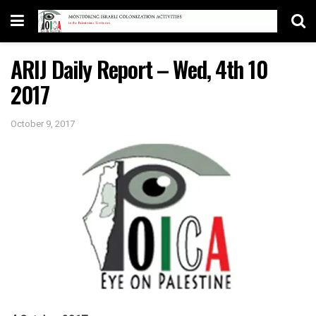
ARIJ Daily Report – Wed, 4th 10
2017
October 9, 2017