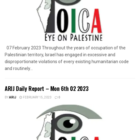
07 February 2023 Throughout the years of occupation of the
Palestinian territory, Israel has engaged in excessive and
disproportionate violations of every existing humanitarian code
and routinely...
ARIJ Daily Report – Mon 6th 02 2023
BY
ARIJ
FEBRUARY 15, 2023
0