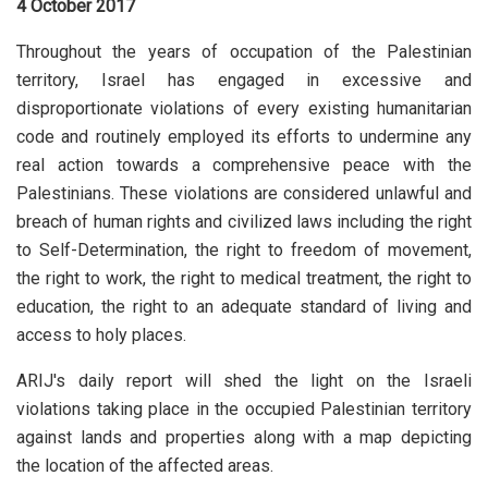
4 October 2017
Throughout the years of occupation of the Palestinian
territory, Israel has engaged in excessive and
disproportionate violations of every existing humanitarian
code and routinely employed its efforts to undermine any
real action towards a comprehensive peace with the
Palestinians. These violations are considered unlawful and
breach of human rights and civilized laws including the right
to Self-Determination, the right to freedom of movement,
the right to work, the right to medical treatment, the right to
education, the right to an adequate standard of living and
access to holy places.
ARIJ's daily report will shed the light on the Israeli
violations taking place in the occupied Palestinian territory
against lands and properties along with a map depicting
the location of the affected areas.