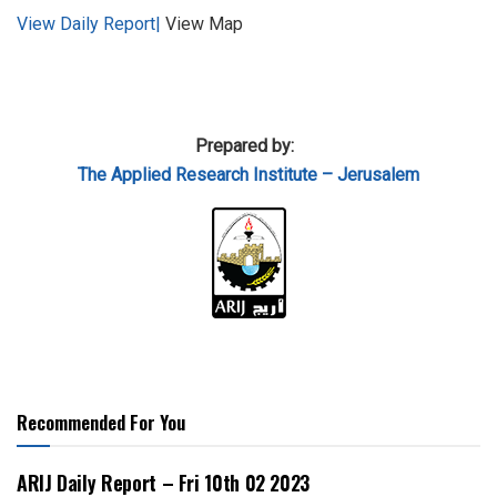
View Daily Report|
View Map
Prepared by:
The Applied
Research Institute – Jerusalem
Recommended For You
ARIJ Daily Report – Fri 10th 02 2023