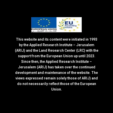
This website and its content were initiated in 1993
by the Applied Research Institute – Jerusalem
(ARIJ) and the Land Research Center (LRC) with the
support from the European Union up until 2023.
Since then, the Applied Research Institute –
Jerusalem (ARIJ) has taken over the continued
development and maintenance of the website. The
views expressed remain solely those of ARIJ) and
do not necessarily reflect those of the European
Union.