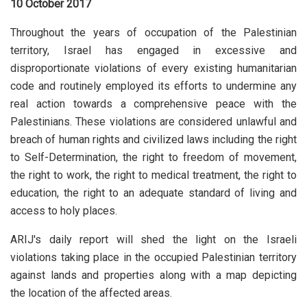
10 October 2017
Throughout the years of occupation of the Palestinian
territory, Israel has engaged in excessive and
disproportionate violations of every existing humanitarian
code and routinely employed its efforts to undermine any
real action towards a comprehensive peace with the
Palestinians. These violations are considered unlawful and
breach of human rights and civilized laws including the right
to Self-Determination, the right to freedom of movement,
the right to work, the right to medical treatment, the right to
education, the right to an adequate standard of living and
access to holy places.
ARIJ's daily report will shed the light on the Israeli
violations taking place in the occupied Palestinian territory
against lands and properties along with a map depicting
the location of the affected areas.