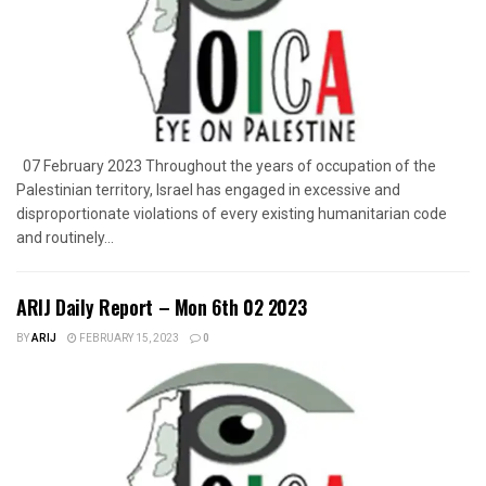
07 February 2023 Throughout the years of occupation of the
Palestinian territory, Israel has engaged in excessive and
disproportionate violations of every existing humanitarian code
and routinely...
ARIJ Daily Report – Mon 6th 02 2023
BY
ARIJ
FEBRUARY 15, 2023
0