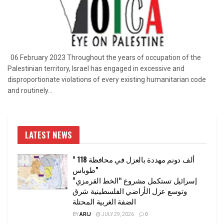
06 February 2023 Throughout the years of occupation of the
Palestinian territory, Israel has engaged in excessive and
disproportionate violations of every existing humanitarian code
and routinely...
LATEST NEWS
” 118 ألف دونم مهددة بالعزل في محافظة
طوباس”
إسرائيل تستكمل مشروع “الخط القرمزي”
وتوسع عزل الأراضي الفلسطينية شرق
الضفة الغربية المحتلة
BY
ARIJ
JULY 29, 2026
0