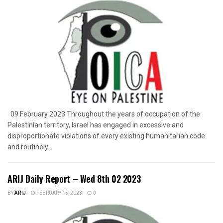
09 February 2023 Throughout the years of occupation of the
Palestinian territory, Israel has engaged in excessive and
disproportionate violations of every existing humanitarian code
and routinely...
ARIJ Daily Report – Wed 8th 02 2023
BY
ARIJ
FEBRUARY 15, 2023
0