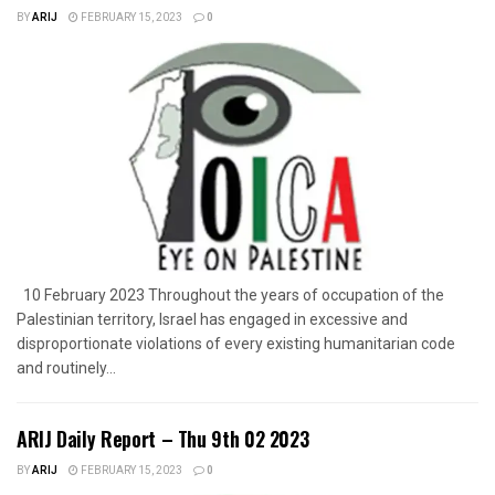
BY
ARIJ
FEBRUARY 15, 2023
0
10 February 2023 Throughout the years of occupation of the
Palestinian territory, Israel has engaged in excessive and
disproportionate violations of every existing humanitarian code
and routinely...
ARIJ Daily Report – Thu 9th 02 2023
BY
ARIJ
FEBRUARY 15, 2023
0