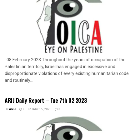
08 February 2023 Throughout the years of occupation of the
Palestinian territory, Israel has engaged in excessive and
disproportionate violations of every existing humanitarian code
and routinely...
ARIJ Daily Report – Tue 7th 02 2023
BY
ARIJ
FEBRUARY 15, 2023
0