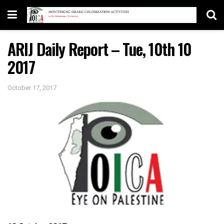
ARIJ Daily Report – Tue, 10th 10
2017
October 17, 2017