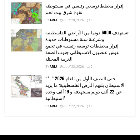
إقرار مخطط توسعي رئيسي في مستوطنة
تقوع شرق بيت لحم
BY
ARIJ
JULY 28, 2026
0
تستهدف 6000 دونما من الأراضي الفلسطينية
وشرعنة ستة مستوطنات جديدة
إقرار مخططات توسعة رئيسية في تجمع
غوش عتصيون الاستيطاني جنوب الضفة
الغربية المحتلة
BY
ARIJ
JULY 22, 2026
0
“حتى النصف الأول من العام 2026 “, ”
الاستيطان يلتهم الأرض الفلسطينية: ما يزيد
عن 22 ألف دونم مستهدفة و 19 ألف وحدة
استيطانية”
BY
ARIJ
JULY 22, 2026
0