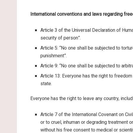
International conventions and laws regarding fre
Article 3 of the Universal Declaration of Human
security of person”.
Article 5: “No one shall be subjected to tortu
punishment”.
Article 9: “No one shall be subjected to arbitra
Article 13: Everyone has the right to freedo
state.
Everyone has the right to leave any country, includi
Article 7 of the International Covenant on Civi
or to cruel, inhuman or degrading treatment or
without his free consent to medical or scienti