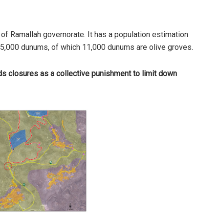
f Ramallah governorate. It has a population estimation
15,000 dunums, of which 11,000 dunums are olive groves.
ds closures as a collective punishment to limit down