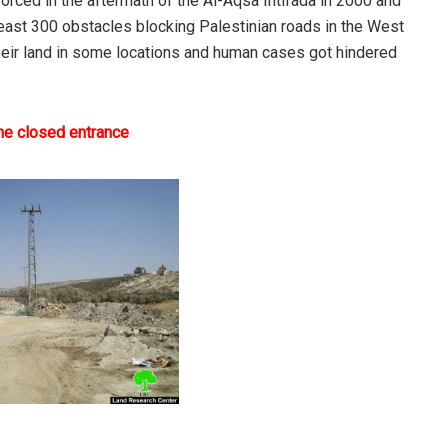
nforced in the aftermath of the Al-Aqsa Intifada in 2000 and
t least 300 obstacles blocking Palestinian roads in the West
their land in some locations and human cases got hindered
the closed entrance