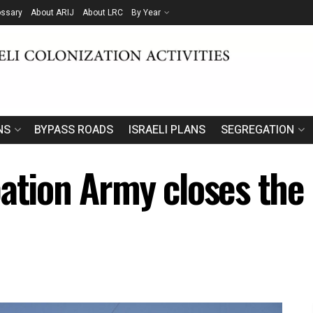
ossary
About ARIJ
About LRC
By Year
NS
BYPASS ROADS
ISRAELI PLANS
SEGREGATION
pation Army closes the