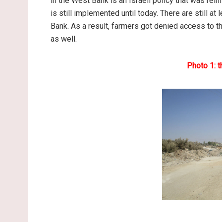
in the West Bank is an Israeli policy that was rei
is still implemented until today. There are still a
Bank. As a result, farmers got denied access to 
as well.
Photo 1: 