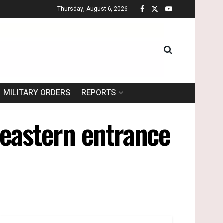
Thursday, August 6, 2026
MILITARY ORDERS
REPORTS
 eastern entrance