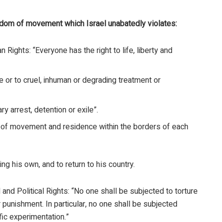
edom of movement which Israel unabatedly violates:
 Rights: “Everyone has the right to life, liberty and
re or to cruel, inhuman or degrading treatment or
ry arrest, detention or exile”.
m of movement and residence within the borders of each
ng his own, and to return to his country.
l and Political Rights: “No one shall be subjected to torture
 punishment. In particular, no one shall be subjected
fic experimentation.”