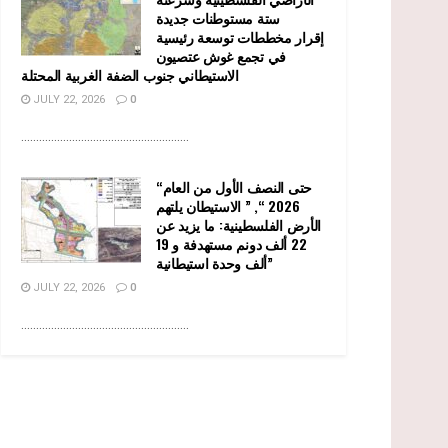
ستة مستوطنات جديدة
إقرار مخططات توسعة رئيسية
في تجمع غوش عتصيون
الاستيطاني جنوب الضفة الغربية المحتلة
JULY 22, 2026
0
........................................................
“حتى النصف الأول من العام
2026 “, ” الاستيطان يلتهم
الأرض الفلسطينية: ما يزيد عن
22 ألف دونم مستهدفة و 19
ألف وحدة استيطانية”
JULY 22, 2026
0
........................................................