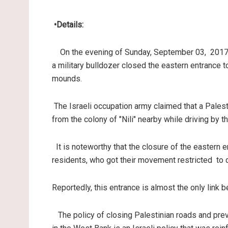
•
Details
:
On the evening of Sunday, September 03, 2017,
a military bulldozer closed the eastern entrance t
mounds
.
The Israeli occupation army claimed that a Palestin
from the colony of "Nili" nearby while driving by th
It is noteworthy that the closure of the eastern
residents, who got their movement restricted to d
Reportedly, this entrance is almost the only link 
The policy of closing Palestinian roads and pr