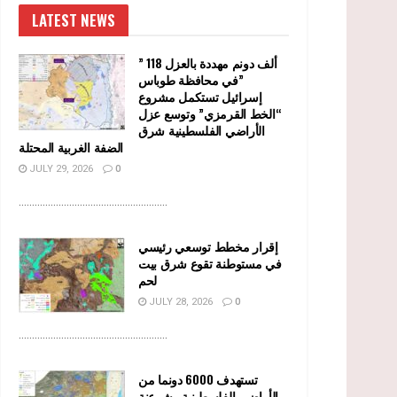
LATEST NEWS
” 118 ألف دونم مهددة بالعزل
في محافظة طوباس”
إسرائيل تستكمل مشروع
“الخط القرمزي” وتوسع عزل
الأراضي الفلسطينية شرق
الضفة الغربية المحتلة
JULY 29, 2026
0
........................................................
إقرار مخطط توسعي رئيسي
في مستوطنة تقوع شرق بيت
لحم
JULY 28, 2026
0
........................................................
تستهدف 6000 دونما من
الأراضي الفلسطينية وشرعنة