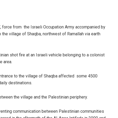
 force from the Israeli Occupation Army accompanied by
o the village of Shaqba, northwest of Ramallah via earth
ian shot fire at an Israeli vehicle belonging to a colonist
e area.
 entrance to the village of Shaqba affected some 4500
aily destinations.
between the village and the Palestinian periphery.
eventing communication between Palestinian communities