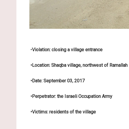
•
Violation: closing a village entrance
•
Location: Shaqba village, northwest of Ramallah
•
Date: September 03, 2017
•
Perpetrator: the Israeli Occupation Army
•
Victims: residents of the village