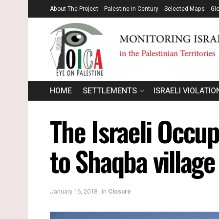
About The Project
Palestine in Century
Selected Maps
Gl
HOME
SETTLEMENTS
ISRAELI VIOLATIO
The Israeli Occu
to Shaqba village
January 16, 2018
in
Closure