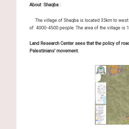
About Shaqba :
The village of Shaqba is located 35km to west o
of 4000-4500 people. The area of the village is 
Land Research Center sees that the policy of roa
Palestinians' movement.