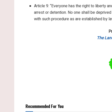
Article 9: “Everyone has the right to liberty a
arrest or detention. No one shall be deprived
with such procedure as are established by la
P
The Lan
Recommended For You