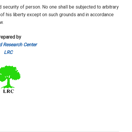
nd security of person. No one shall be subjected to arbitrary
 of his liberty except on such grounds and in accordance
w.
repared by
d Research Center
LRC