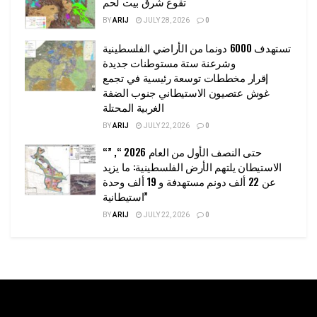
تقوع شرق بيت لحم
BY
ARIJ
JULY 28, 2026
0
تستهدف 6000 دونما من الأراضي الفلسطينية
وشرعنة ستة مستوطنات جديدة
إقرار مخططات توسعة رئيسية في تجمع
غوش عتصيون الاستيطاني جنوب الضفة
الغربية المحتلة
BY
ARIJ
JULY 22, 2026
0
“حتى النصف الأول من العام 2026 “, ”
الاستيطان يلتهم الأرض الفلسطينية: ما يزيد
عن 22 ألف دونم مستهدفة و 19 ألف وحدة
استيطانية”
BY
ARIJ
JULY 22, 2026
0