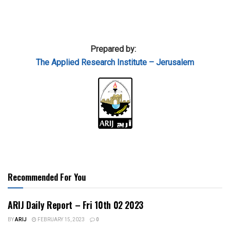
Prepared by:
The Applied
Research Institute – Jerusalem
Recommended For You
ARIJ Daily Report – Fri 10th 02 2023
BY
ARIJ
FEBRUARY 15, 2023
0