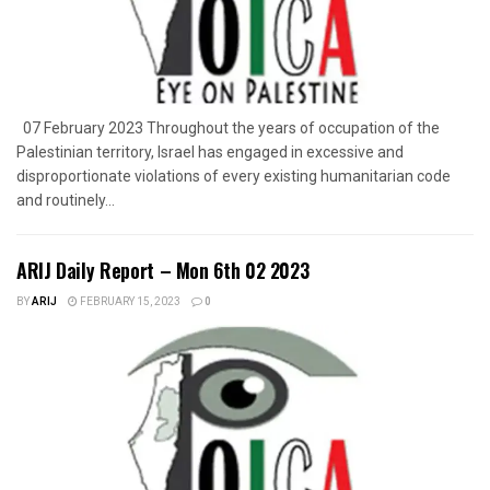
07 February 2023 Throughout the years of occupation of the
Palestinian territory, Israel has engaged in excessive and
disproportionate violations of every existing humanitarian code
and routinely...
ARIJ Daily Report – Mon 6th 02 2023
BY
ARIJ
FEBRUARY 15, 2023
0