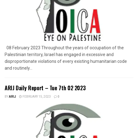
08 February 2023 Throughout the years of occupation of the
Palestinian territory, Israel has engaged in excessive and
disproportionate violations of every existing humanitarian code
and routinely...
ARIJ Daily Report – Tue 7th 02 2023
BY
ARIJ
FEBRUARY 15, 2023
0