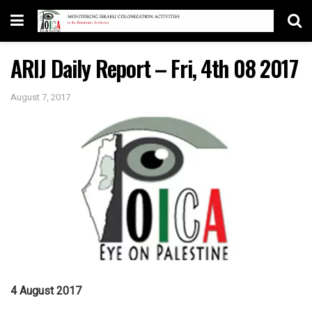
ARIJ Daily Report – Fri, 4th 08 2017
August 7, 2017
4 August 2017