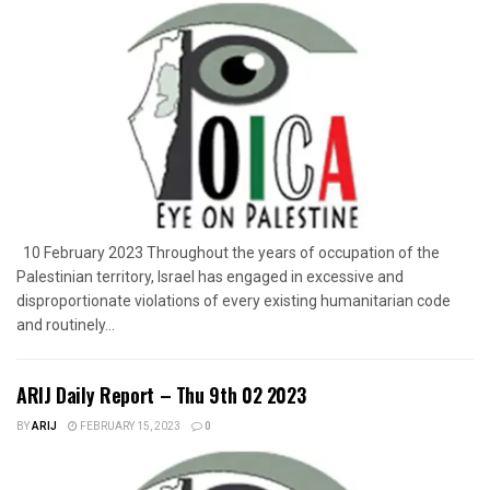
10 February 2023 Throughout the years of occupation of the
Palestinian territory, Israel has engaged in excessive and
disproportionate violations of every existing humanitarian code
and routinely...
ARIJ Daily Report – Thu 9th 02 2023
BY
ARIJ
FEBRUARY 15, 2023
0