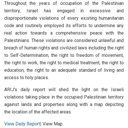
Throughout the years of occupation of the Palestinian
territory, Israel has engaged in excessive and
disproportionate violations of every existing humanitarian
code and routinely employed its efforts to undermine any
real action towards a comprehensive peace with the
Palestinians. These violations are considered unlawful and
breach of human rights and civilized laws including the right
to Self-Determination, the right to freedom of movement,
the right to work, the right to medical treatment, the right to
education, the right to an adequate standard of living and
access to holy places.
ARIJ's daily report will shed the light on the Israeli
violations taking place in the occupied Palestinian territory
against lands and properties along with a map depicting
the location of the affected areas.
View Daily Report|
View Map