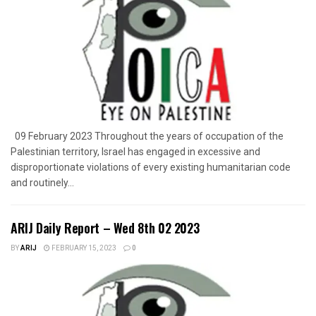
09 February 2023 Throughout the years of occupation of the
Palestinian territory, Israel has engaged in excessive and
disproportionate violations of every existing humanitarian code
and routinely...
ARIJ Daily Report – Wed 8th 02 2023
BY
ARIJ
FEBRUARY 15, 2023
0