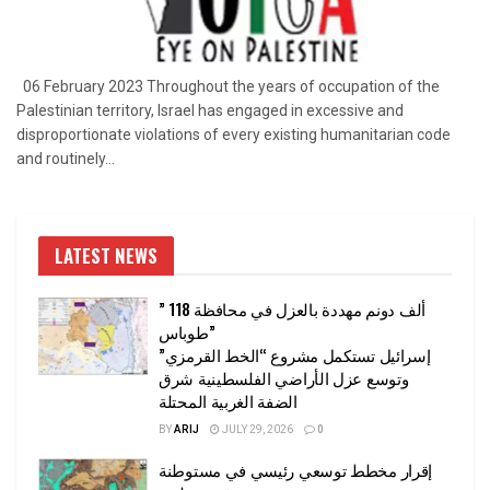
06 February 2023 Throughout the years of occupation of the
Palestinian territory, Israel has engaged in excessive and
disproportionate violations of every existing humanitarian code
and routinely...
LATEST NEWS
” 118 ألف دونم مهددة بالعزل في محافظة
طوباس”
إسرائيل تستكمل مشروع “الخط القرمزي”
وتوسع عزل الأراضي الفلسطينية شرق
الضفة الغربية المحتلة
BY
ARIJ
JULY 29, 2026
0
إقرار مخطط توسعي رئيسي في مستوطنة