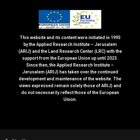
This website and its content were initiated in 1993
by the Applied Research Institute – Jerusalem
(ARIJ) and the Land Research Center (LRC) with the
support from the European Union up until 2023.
Since then, the Applied Research Institute –
Jerusalem (ARIJ) has taken over the continued
development and maintenance of the website. The
views expressed remain solely those of ARIJ) and
do not necessarily reflect those of the European
Union.