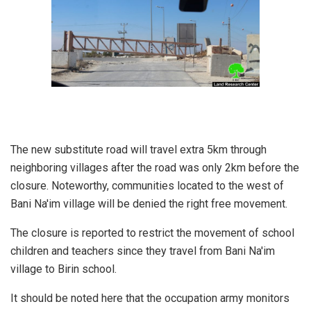
The new substitute road will travel extra 5km through
neighboring villages after the road was only 2km before the
closure. Noteworthy, communities located to the west of
Bani Na'im village will be denied the right free movement.
The closure is reported to restrict the movement of school
children and teachers since they travel from Bani Na'im
village to Birin school.
It should be noted here that the occupation army monitors