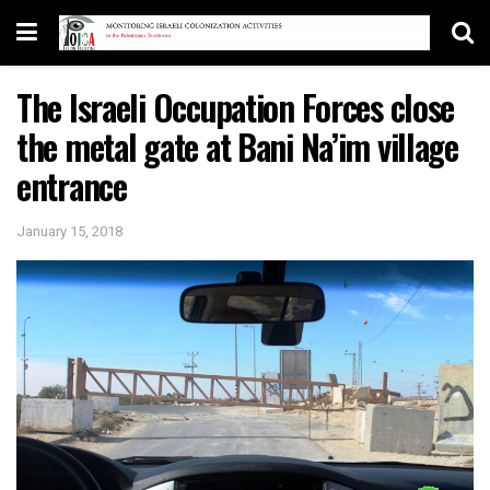
The Israeli Occupation Forces close
the metal gate at Bani Na’im village
entrance
January 15, 2018