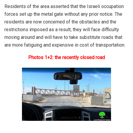
Residents of the area asserted that the Israeli occupation
forces set up the metal gate without any prior notice. The
residents are now concerned of the obstacles and the
restrictions imposed as a result, they will face difficulty
moving around and will have to take substitute roads that
are more fatiguing and expensive in cost of transportation.
Photos 1+2: the recently closed road