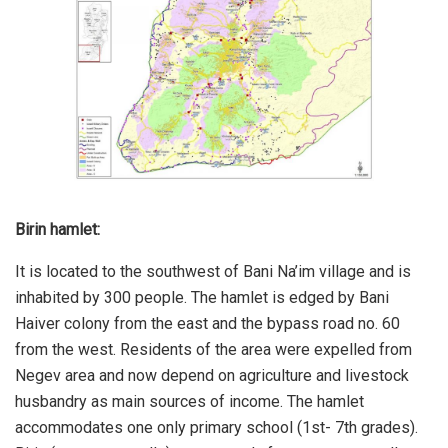
Birin hamlet:
It is located to the southwest of Bani Na’im village and is
inhabited by 300 people. The hamlet is edged by Bani
Haiver colony from the east and the bypass road no. 60
from the west. Residents of the area were expelled from
Negev area and now depend on agriculture and livestock
husbandry as main sources of income. The hamlet
accommodates one only primary school (1st- 7th grades).