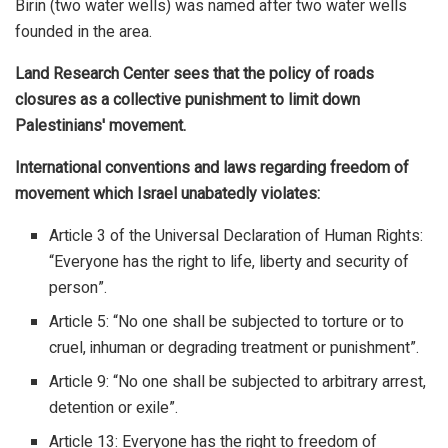
Birin (two water wells) was named after two water wells
founded in the area.
Land Research Center sees that the policy of roads
closures as a collective punishment to limit down
Palestinians' movement.
International conventions and laws regarding freedom of
movement which Israel unabatedly violates:
Article 3 of the Universal Declaration of Human Rights:
“Everyone has the right to life, liberty and security of
person”.
Article 5: “No one shall be subjected to torture or to
cruel, inhuman or degrading treatment or punishment”.
Article 9: “No one shall be subjected to arbitrary arrest,
detention or exile”.
Article 13: Everyone has the right to freedom of