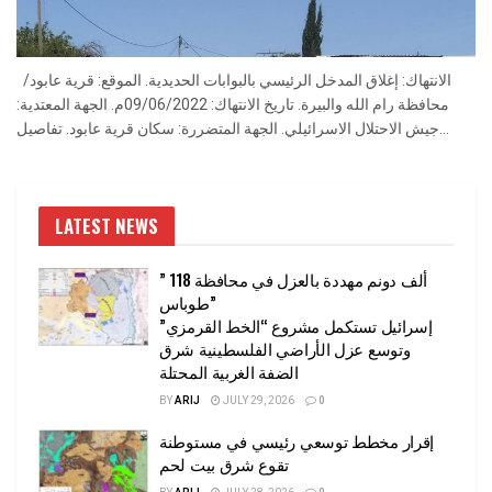
الانتهاك: إغلاق المدخل الرئيسي بالبوابات الحديدية. الموقع: قرية عابود/
محافظة رام الله والبيرة. تاريخ الانتهاك: 09/06/2022م. الجهة المعتدية:
جيش الاحتلال الاسرائيلي. الجهة المتضررة: سكان قرية عابود. تفاصيل...
LATEST NEWS
” 118 ألف دونم مهددة بالعزل في محافظة
طوباس”
إسرائيل تستكمل مشروع “الخط القرمزي”
وتوسع عزل الأراضي الفلسطينية شرق
الضفة الغربية المحتلة
BY
ARIJ
JULY 29, 2026
0
إقرار مخطط توسعي رئيسي في مستوطنة
تقوع شرق بيت لحم