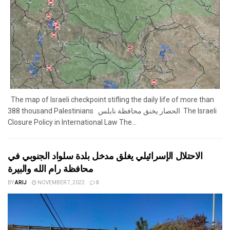
The map of Israeli checkpoint stifling the daily life of more than
388 thousand Palestinians الحصار يخنق محافظة نابلس The Israeli
Closure Policy in International Law The...
الاحتلال الإسرائيلي يغلق مدخل بلدة سلواد الجنوبي في
محافظة رام الله والبيرة
BY
ARIJ
NOVEMBER 7, 2022
0