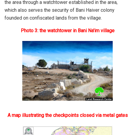
the area through a watchtower established in the area,
which also serves the security of Bani Haiver colony
founded on confiscated lands from the village.
Photo 3: the watchtower in Bani Na'im village
A map illustrating the checkpoints closed via metal gates