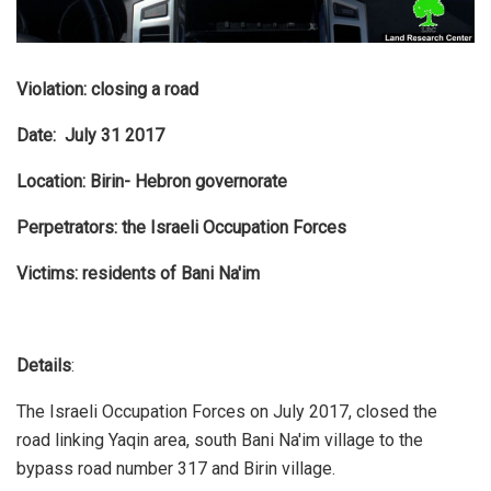
Violation: closing a road
Date: July 31 2017
Location: Birin- Hebron governorate
Perpetrators: the Israeli Occupation Forces
Victims: residents of Bani Na'im
Details
:
The Israeli Occupation Forces on July 2017, closed the
road linking Yaqin area, south Bani Na'im village to the
bypass road number 317 and Birin village.