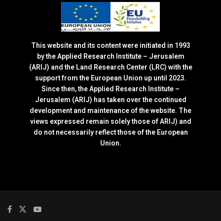
This website and its content were initiated in 1993
by the Applied Research Institute – Jerusalem
(ARIJ) and the Land Research Center (LRC) with the
support from the European Union up until 2023.
Since then, the Applied Research Institute –
Jerusalem (ARIJ) has taken over the continued
development and maintenance of the website. The
views expressed remain solely those of ARIJ) and
do not necessarily reflect those of the European
Union.