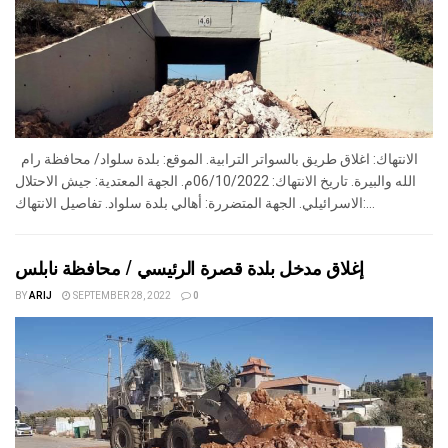
الانتهاك: اغلاق طريق بالسواتر الترابية. الموقع: بلدة سلواد/ محافظة رام
الله والبيرة. تاريخ الانتهاك: 06/10/2022م. الجهة المعتدية: جيش الاحتلال
الاسرائيلي. الجهة المتضررة: أهالي بلدة سلواد. تفاصيل الانتهاك:...
إغلاق مدخل بلدة قصرة الرئيسي / محافظة نابلس
BY
ARIJ
SEPTEMBER 28, 2022
0