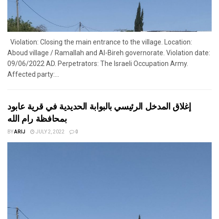
Violation: Closing the main entrance to the village. Location:
Aboud village / Ramallah and Al-Bireh governorate. Violation date:
09/06/2022 AD. Perpetrators: The Israeli Occupation Army.
Affected party:...
إغلاق المدخل الرئيسي بالبوابة الحديدية في قرية عابود
بمحافظة رام الله
BY
ARIJ
JULY 2, 2022
0