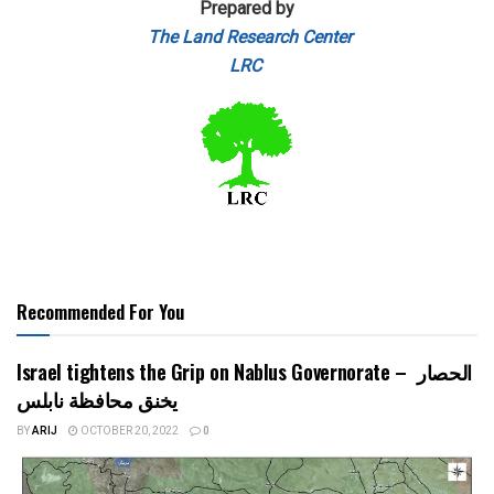
Prepared by
The Land Research Center
LRC
Recommended For You
Israel tightens the Grip on Nablus Governorate – الحصار
يخنق محافظة نابلس
BY
ARIJ
OCTOBER 20, 2022
0