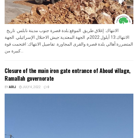
الانتهاك: إغلاق طريق. الموقع:بلدة قصرة جنوب مدينة نابلس. تاريخ
الانتهاك:13 أيلول 2022م. الجهة المعتدية:جيش الاحتلال الإسرائيلي. الجهة
المتضررة:أهالي بلدة قصرة والقرى المجاورة. تفاصيل الانتهاك: اقتحمت قوة
كبيرة من...
Closure of the main iron gate entrance of Aboud village,
Ramallah governorate
BY
ARIJ
JULY 4, 2022
0