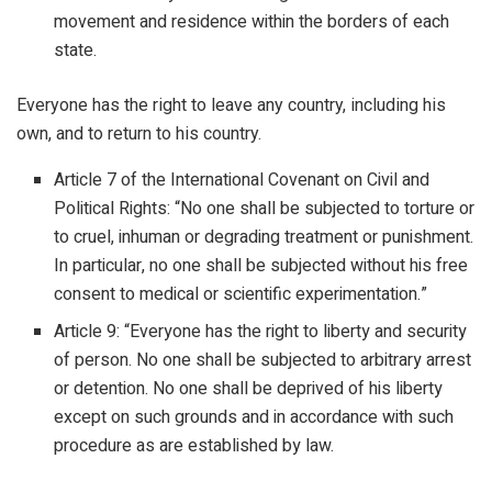
movement and residence within the borders of each
state.
Everyone has the right to leave any country, including his
own, and to return to his country.
Article 7 of the International Covenant on Civil and
Political Rights: “No one shall be subjected to torture or
to cruel, inhuman or degrading treatment or punishment.
In particular, no one shall be subjected without his free
consent to medical or scientific experimentation.”
Article 9: “Everyone has the right to liberty and security
of person. No one shall be subjected to arbitrary arrest
or detention. No one shall be deprived of his liberty
except on such grounds and in accordance with such
procedure as are established by law.