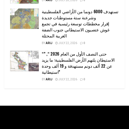
BY
ARIJ
JULY 28, 2026
0
تستهدف 6000 دونما من الأراضي الفلسطينية
وشرعنة ستة مستوطنات جديدة
إقرار مخططات توسعة رئيسية في تجمع
غوش عتصيون الاستيطاني جنوب الضفة
الغربية المحتلة
BY
ARIJ
JULY 22, 2026
0
“حتى النصف الأول من العام 2026 “, ”
الاستيطان يلتهم الأرض الفلسطينية: ما يزيد
عن 22 ألف دونم مستهدفة و 19 ألف وحدة
استيطانية”
BY
ARIJ
JULY 22, 2026
0