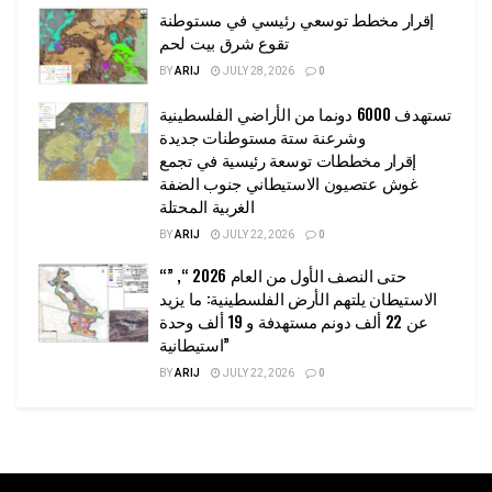
إقرار مخطط توسعي رئيسي في مستوطنة
تقوع شرق بيت لحم
BY
ARIJ
JULY 28, 2026
0
تستهدف 6000 دونما من الأراضي الفلسطينية
وشرعنة ستة مستوطنات جديدة
إقرار مخططات توسعة رئيسية في تجمع
غوش عتصيون الاستيطاني جنوب الضفة
الغربية المحتلة
BY
ARIJ
JULY 22, 2026
0
“حتى النصف الأول من العام 2026 “, ”
الاستيطان يلتهم الأرض الفلسطينية: ما يزيد
عن 22 ألف دونم مستهدفة و 19 ألف وحدة
استيطانية”
BY
ARIJ
JULY 22, 2026
0