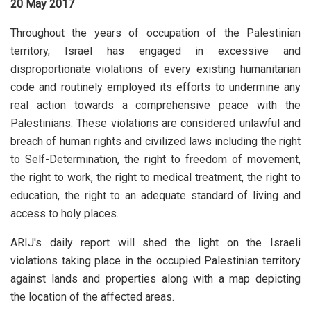
20 May 2017
Throughout the years of occupation of the Palestinian
territory, Israel has engaged in excessive and
disproportionate violations of every existing humanitarian
code and routinely employed its efforts to undermine any
real action towards a comprehensive peace with the
Palestinians. These violations are considered unlawful and
breach of human rights and civilized laws including the right
to Self-Determination, the right to freedom of movement,
the right to work, the right to medical treatment, the right to
education, the right to an adequate standard of living and
access to holy places.
ARIJ's daily report will shed the light on the Israeli
violations taking place in the occupied Palestinian territory
against lands and properties along with a map depicting
the location of the affected areas.