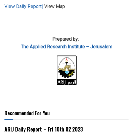
View Daily Report|
View Map
Prepared by:
The Applied
Research Institute – Jerusalem
Recommended For You
ARIJ Daily Report – Fri 10th 02 2023