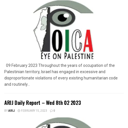
09 February 2023 Throughout the years of occupation of the
Palestinian territory, Israel has engaged in excessive and
disproportionate violations of every existing humanitarian code
and routinely...
ARIJ Daily Report – Wed 8th 02 2023
BY
ARIJ
FEBRUARY 15, 2023
0