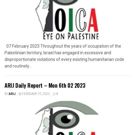
07 February 2023 Throughout the years of occupation of the
Palestinian territory, Israel has engaged in excessive and
disproportionate violations of every existing humanitarian code
and routinely...
ARIJ Daily Report – Mon 6th 02 2023
BY
ARIJ
FEBRUARY 15, 2023
0