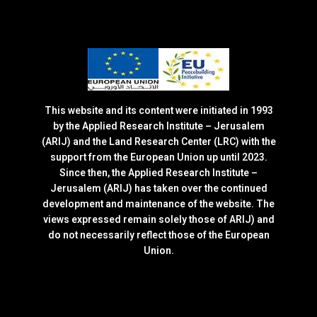
This website and its content were initiated in 1993
by the Applied Research Institute – Jerusalem
(ARIJ) and the Land Research Center (LRC) with the
support from the European Union up until 2023.
Since then, the Applied Research Institute –
Jerusalem (ARIJ) has taken over the continued
development and maintenance of the website. The
views expressed remain solely those of ARIJ) and
do not necessarily reflect those of the European
Union.