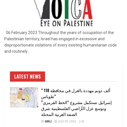
06 February 2023 Throughout the years of occupation of the
Palestinian territory, Israel has engaged in excessive and
disproportionate violations of every existing humanitarian code
and routinely...
LATEST NEWS
” 118 ألف دونم مهددة بالعزل في محافظة
طوباس”
إسرائيل تستكمل مشروع “الخط القرمزي”
وتوسع عزل الأراضي الفلسطينية شرق
الضفة الغربية المحتلة
BY
ARIJ
JULY 29, 2026
0