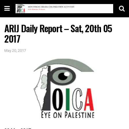
ARIJ Daily Report – Sat, 20th 05
2017
May 20, 2017