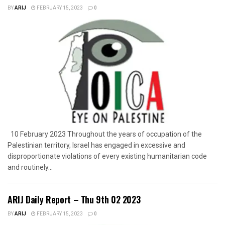
BY
ARIJ
FEBRUARY 15, 2023
0
10 February 2023 Throughout the years of occupation of the
Palestinian territory, Israel has engaged in excessive and
disproportionate violations of every existing humanitarian code
and routinely...
ARIJ Daily Report – Thu 9th 02 2023
BY
ARIJ
FEBRUARY 15, 2023
0