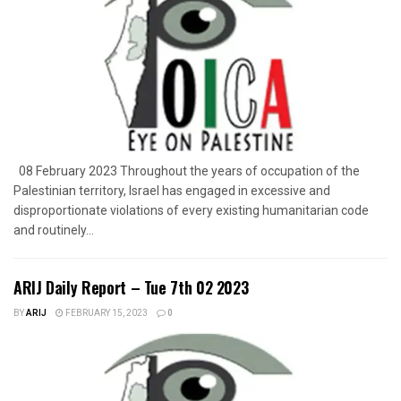
08 February 2023 Throughout the years of occupation of the
Palestinian territory, Israel has engaged in excessive and
disproportionate violations of every existing humanitarian code
and routinely...
ARIJ Daily Report – Tue 7th 02 2023
BY
ARIJ
FEBRUARY 15, 2023
0