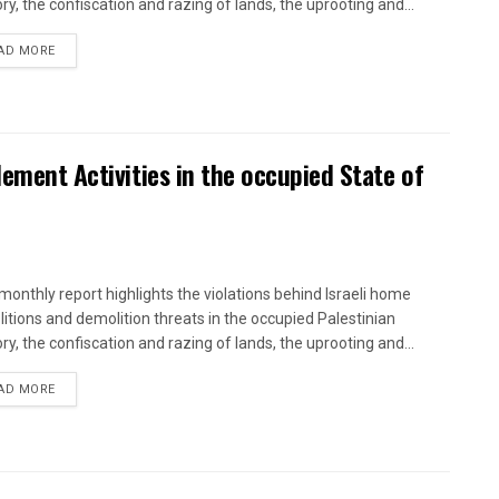
ory, the confiscation and razing of lands, the uprooting and...
DETAILS
AD MORE
lement Activities in the occupied State of
onthly report highlights the violations behind Israeli home
itions and demolition threats in the occupied Palestinian
ory, the confiscation and razing of lands, the uprooting and...
DETAILS
AD MORE