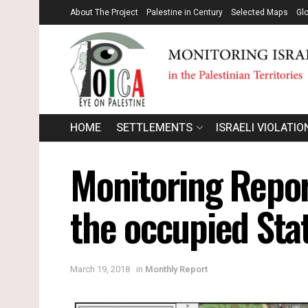
About The Project
Palestine in Century
Selected Maps
Gl
HOME
SETTLEMENTS
ISRAELI VIOLATIO
Monitoring Report
the occupied Sta
March 19, 2018
in
Monthly Report