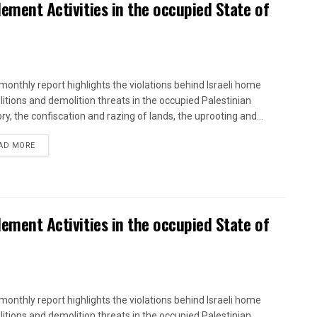
lement Activities in the occupied State of
onthly report highlights the violations behind Israeli home
itions and demolition threats in the occupied Palestinian
ory, the confiscation and razing of lands, the uprooting and...
DETAILS
AD MORE
lement Activities in the occupied State of
onthly report highlights the violations behind Israeli home
itions and demolition threats in the occupied Palestinian