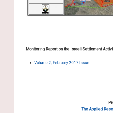
Monitoring Report on the Israeli Settlement Activi
Volume 2, February 2017 Issue
Pr
The Applied
Resea