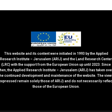
This website and its content were initiated in 1993 by the Applied
Research Institute – Jerusalem (ARIJ) and the Land Research Center
(LRC) with the support from the European Union up until 2023. Since
then, the Applied Research Institute – Jerusalem (ARIJ) has taken ove
the continued development and maintenance of the website. The view
expressed remain solely those of ARIJ) and do not necessarily reflec
those of the European Union.