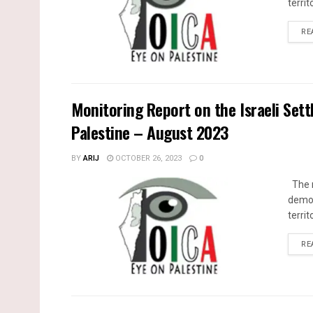
territ
RE
Monitoring Report on the Israeli Sett
Palestine – August 2023
BY
ARIJ
OCTOBER 26, 2023
0
The m
demol
territ
RE