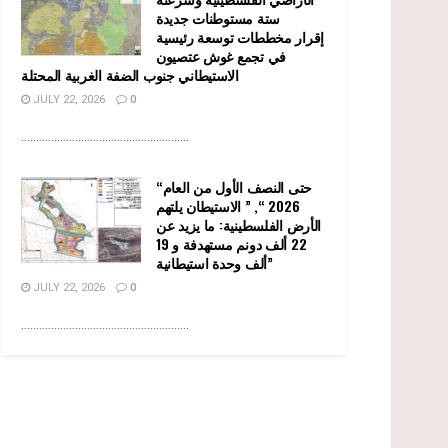
ستة مستوطنات جديدة
إقرار مخططات توسعة رئيسية
في تجمع غوش عتصيون
الاستيطاني جنوب الضفة الغربية المحتلة
JULY 22, 2026
0
........................................................
“حتى النصف الأول من العام
2026 “, ” الاستيطان يلتهم
الأرض الفلسطينية: ما يزيد عن
22 ألف دونم مستهدفة و 19
ألف وحدة استيطانية”
JULY 22, 2026
0
........................................................