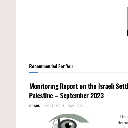
Recommended For You
Monitoring Report on the Israeli Sett
Palestine – September 2023
BY
ARIJ
OCTOBER 31, 2023
0
The m
demol