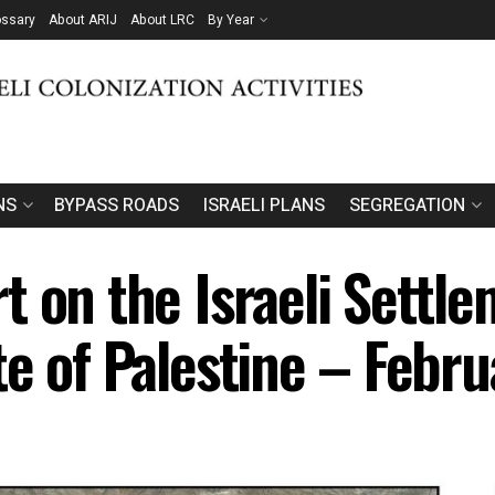
ossary
About ARIJ
About LRC
By Year
NS
BYPASS ROADS
ISRAELI PLANS
SEGREGATION
 on the Israeli Settlem
te of Palestine – Febr