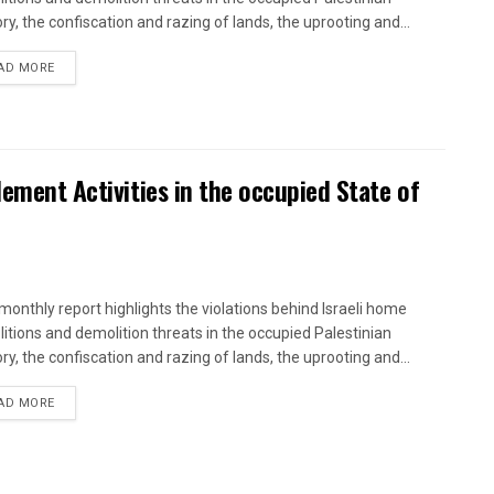
ory, the confiscation and razing of lands, the uprooting and...
DETAILS
AD MORE
lement Activities in the occupied State of
onthly report highlights the violations behind Israeli home
itions and demolition threats in the occupied Palestinian
ory, the confiscation and razing of lands, the uprooting and...
DETAILS
AD MORE