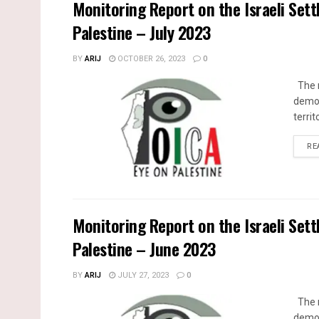
Monitoring Report on the Israeli Sett
Palestine – July 2023
BY
ARIJ
OCTOBER 26, 2023
0
The m
demol
territ
RE
Monitoring Report on the Israeli Sett
Palestine – June 2023
BY
ARIJ
JULY 27, 2023
0
The m
demol