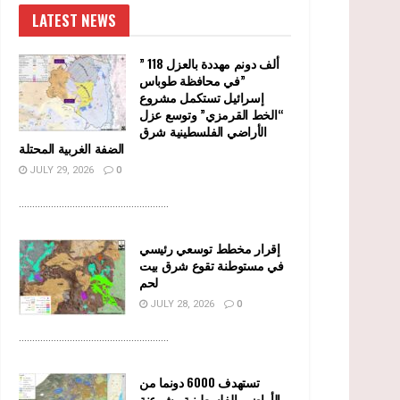
LATEST NEWS
” 118 ألف دونم مهددة بالعزل
في محافظة طوباس”
إسرائيل تستكمل مشروع
“الخط القرمزي” وتوسع عزل
الأراضي الفلسطينية شرق
الضفة الغربية المحتلة
JULY 29, 2026
0
........................................................
إقرار مخطط توسعي رئيسي
في مستوطنة تقوع شرق بيت
لحم
JULY 28, 2026
0
........................................................
تستهدف 6000 دونما من
الأراضي الفلسطينية وشرعنة