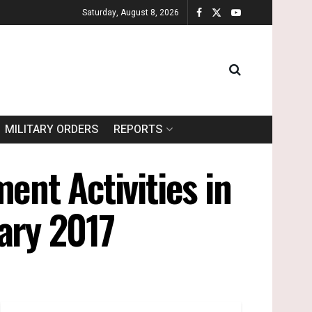
Saturday, August 8, 2026
MILITARY ORDERS
REPORTS
ent Activities in
uary 2017