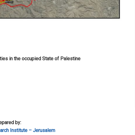
ties in the occupied State of Palestine
epared by:
rch Institute – Jerusalem