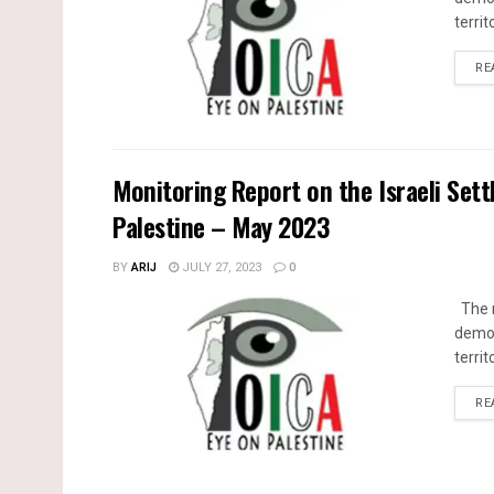
territ
RE
Monitoring Report on the Israeli Sett
Palestine – May 2023
BY
ARIJ
JULY 27, 2023
0
The m
demol
territ
RE