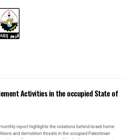
lement Activities in the occupied State of
onthly report highlights the violations behind Israeli home
itions and demolition threats in the occupied Palestinian