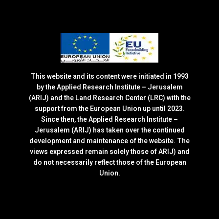
This website and its content were initiated in 1993
by the Applied Research Institute – Jerusalem
(ARIJ) and the Land Research Center (LRC) with the
support from the European Union up until 2023.
Since then, the Applied Research Institute –
Jerusalem (ARIJ) has taken over the continued
development and maintenance of the website. The
views expressed remain solely those of ARIJ) and
do not necessarily reflect those of the European
Union.