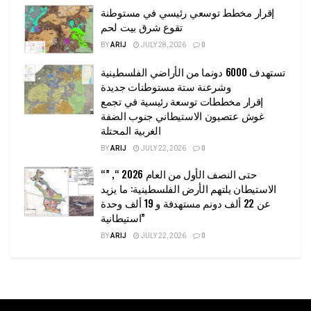
إقرار مخطط توسعي رئيسي في مستوطنة
تقوع شرق بيت لحم
BY
ARIJ
JULY 28, 2026
0
تستهدف 6000 دونما من الأراضي الفلسطينية
وشرعنة ستة مستوطنات جديدة
إقرار مخططات توسعة رئيسية في تجمع
غوش عتصيون الاستيطاني جنوب الضفة
الغربية المحتلة
BY
ARIJ
JULY 22, 2026
0
“حتى النصف الأول من العام 2026 “, ”
الاستيطان يلتهم الأرض الفلسطينية: ما يزيد
عن 22 ألف دونم مستهدفة و 19 ألف وحدة
استيطانية”
BY
ARIJ
JULY 22, 2026
0