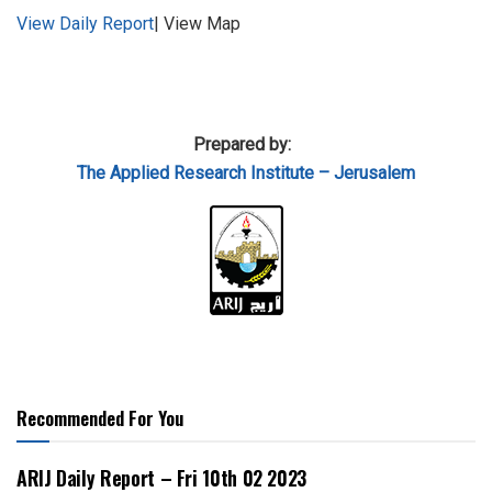
View Daily Report
| View Map
Prepared by:
The Applied
Research Institute – Jerusalem
Recommended For You
ARIJ Daily Report – Fri 10th 02 2023