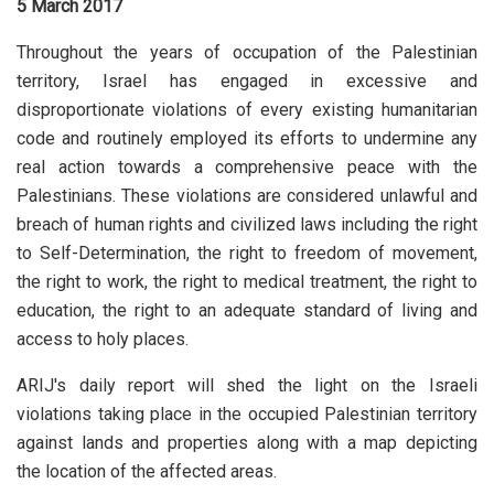
5 March 2017
Throughout the years of occupation of the Palestinian
territory, Israel has engaged in excessive and
disproportionate violations of every existing humanitarian
code and routinely employed its efforts to undermine any
real action towards a comprehensive peace with the
Palestinians. These violations are considered unlawful and
breach of human rights and civilized laws including the right
to Self-Determination, the right to freedom of movement,
the right to work, the right to medical treatment, the right to
education, the right to an adequate standard of living and
access to holy places.
ARIJ's daily report will shed the light on the Israeli
violations taking place in the occupied Palestinian territory
against lands and properties along with a map depicting
the location of the affected areas.