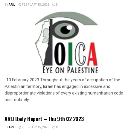
BY
ARIJ
FEBRUARY 15, 2023
0
10 February 2023 Throughout the years of occupation of the
Palestinian territory, Israel has engaged in excessive and
disproportionate violations of every existing humanitarian code
and routinely...
ARIJ Daily Report – Thu 9th 02 2023
BY
ARIJ
FEBRUARY 15, 2023
0