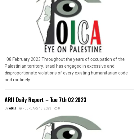
08 February 2023 Throughout the years of occupation of the
Palestinian territory, Israel has engaged in excessive and
disproportionate violations of every existing humanitarian code
and routinely...
ARIJ Daily Report – Tue 7th 02 2023
BY
ARIJ
FEBRUARY 15, 2023
0