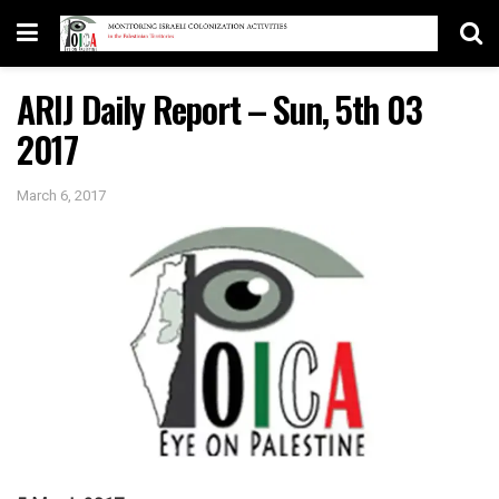
ARIJ Daily Report – Sun, 5th 03
2017
March 6, 2017