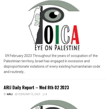
09 February 2023 Throughout the years of occupation of the
Palestinian territory, Israel has engaged in excessive and
disproportionate violations of every existing humanitarian code
and routinely...
ARIJ Daily Report – Wed 8th 02 2023
BY
ARIJ
FEBRUARY 15, 2023
0