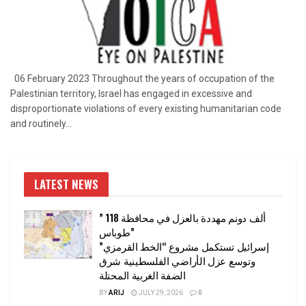
06 February 2023 Throughout the years of occupation of the
Palestinian territory, Israel has engaged in excessive and
disproportionate violations of every existing humanitarian code
and routinely...
LATEST NEWS
” 118 ألف دونم مهددة بالعزل في محافظة
طوباس”
إسرائيل تستكمل مشروع “الخط القرمزي”
وتوسع عزل الأراضي الفلسطينية شرق
الضفة الغربية المحتلة
BY
ARIJ
JULY 29, 2026
0