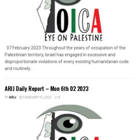
07 February 2023 Throughout the years of occupation of the
Palestinian territory, Israel has engaged in excessive and
disproportionate violations of every existing humanitarian code
and routinely...
ARIJ Daily Report – Mon 6th 02 2023
BY
ARIJ
FEBRUARY 15, 2023
0