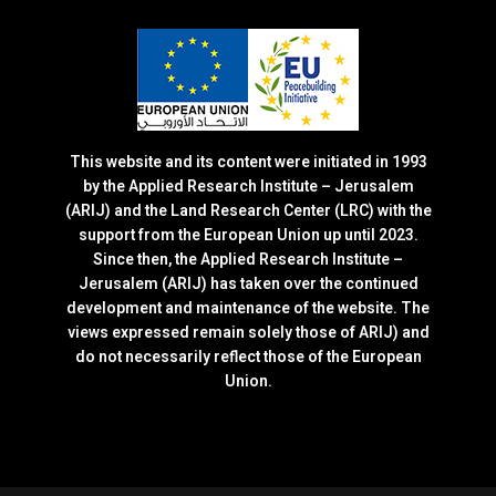
This website and its content were initiated in 1993
by the Applied Research Institute – Jerusalem
(ARIJ) and the Land Research Center (LRC) with the
support from the European Union up until 2023.
Since then, the Applied Research Institute –
Jerusalem (ARIJ) has taken over the continued
development and maintenance of the website. The
views expressed remain solely those of ARIJ) and
do not necessarily reflect those of the European
Union.