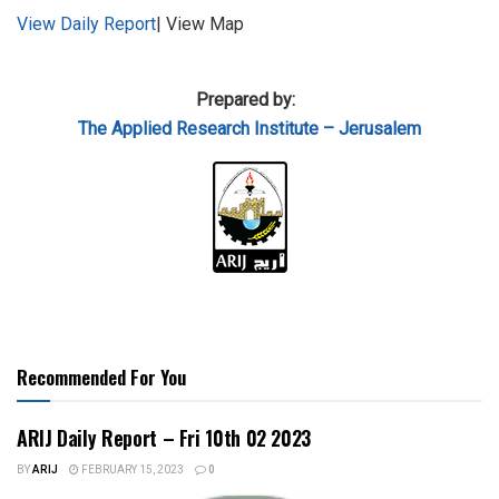
View Daily Report
| View Map
Prepared by:
The Applied
Research Institute – Jerusalem
Recommended For You
ARIJ Daily Report – Fri 10th 02 2023
BY
ARIJ
FEBRUARY 15, 2023
0