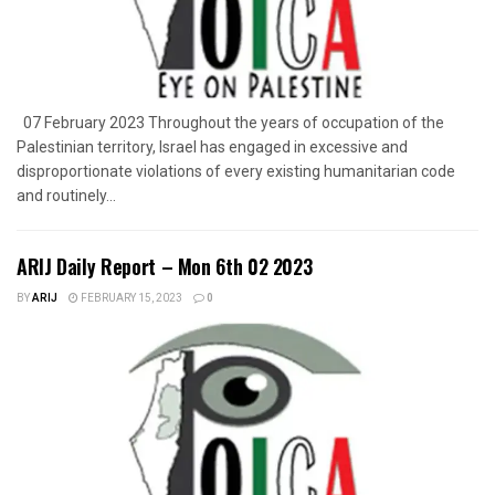
07 February 2023 Throughout the years of occupation of the
Palestinian territory, Israel has engaged in excessive and
disproportionate violations of every existing humanitarian code
and routinely...
ARIJ Daily Report – Mon 6th 02 2023
BY
ARIJ
FEBRUARY 15, 2023
0