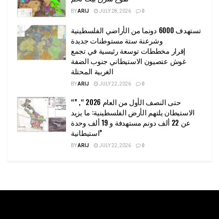
BY
ARIJ
JULY 28, 2026
0
تستهدف 6000 دونما من الأراضي الفلسطينية
وشرعنة ستة مستوطنات جديدة
إقرار مخططات توسعة رئيسية في تجمع
غوش عتصيون الاستيطاني جنوب الضفة
الغربية المحتلة
BY
ARIJ
JULY 22, 2026
0
“حتى النصف الأول من العام 2026 “, ”
الاستيطان يلتهم الأرض الفلسطينية: ما يزيد
عن 22 ألف دونم مستهدفة و 19 ألف وحدة
استيطانية”
BY
ARIJ
JULY 22, 2026
0