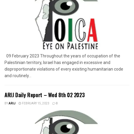
09 February 2023 Throughout the years of occupation of the
Palestinian territory, Israel has engaged in excessive and
disproportionate violations of every existing humanitarian code
and routinely...
ARIJ Daily Report – Wed 8th 02 2023
BY
ARIJ
FEBRUARY 15, 2023
0