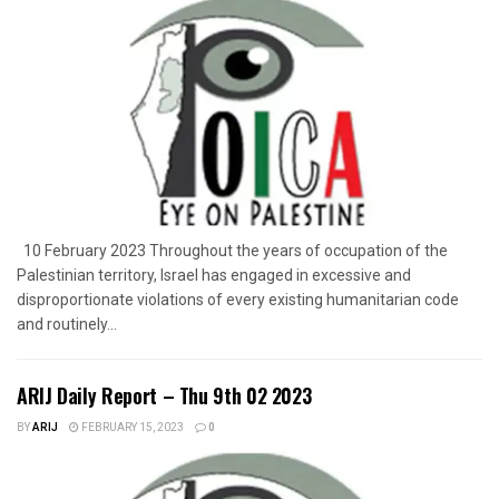
10 February 2023 Throughout the years of occupation of the
Palestinian territory, Israel has engaged in excessive and
disproportionate violations of every existing humanitarian code
and routinely...
ARIJ Daily Report – Thu 9th 02 2023
BY
ARIJ
FEBRUARY 15, 2023
0