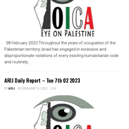
08 February 2023 Throughout the years of occupation of the
Palestinian territory, Israel has engaged in excessive and
disproportionate violations of every existing humanitarian code
and routinely...
ARIJ Daily Report – Tue 7th 02 2023
BY
ARIJ
FEBRUARY 15, 2023
0