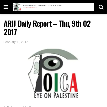
ARIJ Daily Report – Thu, 9th 02
2017
February 11, 2017