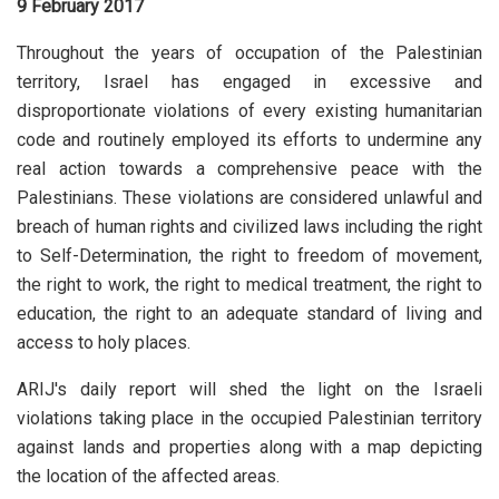
9 February 2017
Throughout the years of occupation of the Palestinian
territory, Israel has engaged in excessive and
disproportionate violations of every existing humanitarian
code and routinely employed its efforts to undermine any
real action towards a comprehensive peace with the
Palestinians. These violations are considered unlawful and
breach of human rights and civilized laws including the right
to Self-Determination, the right to freedom of movement,
the right to work, the right to medical treatment, the right to
education, the right to an adequate standard of living and
access to holy places.
ARIJ's daily report will shed the light on the Israeli
violations taking place in the occupied Palestinian territory
against lands and properties along with a map depicting
the location of the affected areas.