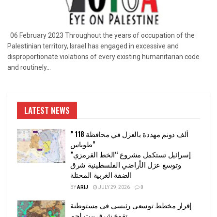
06 February 2023 Throughout the years of occupation of the
Palestinian territory, Israel has engaged in excessive and
disproportionate violations of every existing humanitarian code
and routinely...
LATEST NEWS
” 118 ألف دونم مهددة بالعزل في محافظة
طوباس”
إسرائيل تستكمل مشروع “الخط القرمزي”
وتوسع عزل الأراضي الفلسطينية شرق
الضفة الغربية المحتلة
BY
ARIJ
JULY 29, 2026
0
إقرار مخطط توسعي رئيسي في مستوطنة
تقوع شرق بيت لحم