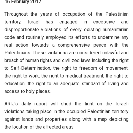
16 February 2017
Throughout the years of occupation of the Palestinian
territory, Israel has engaged in excessive and
disproportionate violations of every existing humanitarian
code and routinely employed its efforts to undermine any
real action towards a comprehensive peace with the
Palestinians. These violations are considered unlawful and
breach of human rights and civilized laws including the right
to Self-Determination, the right to freedom of movement,
the right to work, the right to medical treatment, the right to
education, the right to an adequate standard of living and
access to holy places.
ARIJ's daily report will shed the light on the Israeli
violations taking place in the occupied Palestinian territory
against lands and properties along with a map depicting
the location of the affected areas.