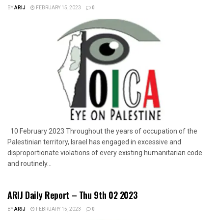
BY
ARIJ
FEBRUARY 15, 2023
0
10 February 2023 Throughout the years of occupation of the
Palestinian territory, Israel has engaged in excessive and
disproportionate violations of every existing humanitarian code
and routinely...
ARIJ Daily Report – Thu 9th 02 2023
BY
ARIJ
FEBRUARY 15, 2023
0