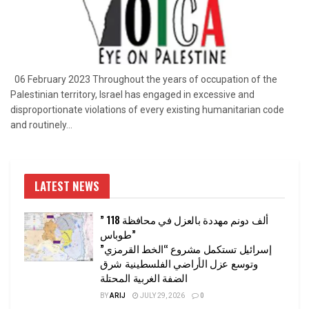
06 February 2023 Throughout the years of occupation of the
Palestinian territory, Israel has engaged in excessive and
disproportionate violations of every existing humanitarian code
and routinely...
LATEST NEWS
” 118 ألف دونم مهددة بالعزل في محافظة
طوباس”
إسرائيل تستكمل مشروع “الخط القرمزي”
وتوسع عزل الأراضي الفلسطينية شرق
الضفة الغربية المحتلة
BY
ARIJ
JULY 29, 2026
0