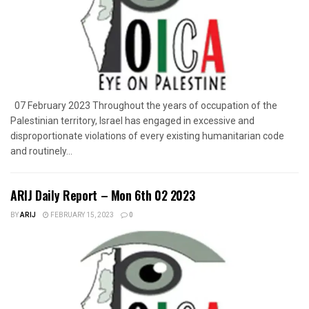
07 February 2023 Throughout the years of occupation of the
Palestinian territory, Israel has engaged in excessive and
disproportionate violations of every existing humanitarian code
and routinely...
ARIJ Daily Report – Mon 6th 02 2023
BY
ARIJ
FEBRUARY 15, 2023
0