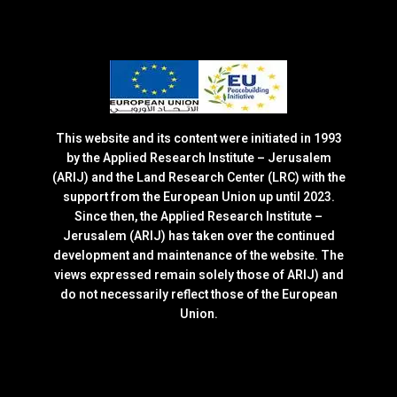
This website and its content were initiated in 1993
by the Applied Research Institute – Jerusalem
(ARIJ) and the Land Research Center (LRC) with the
support from the European Union up until 2023.
Since then, the Applied Research Institute –
Jerusalem (ARIJ) has taken over the continued
development and maintenance of the website. The
views expressed remain solely those of ARIJ) and
do not necessarily reflect those of the European
Union.