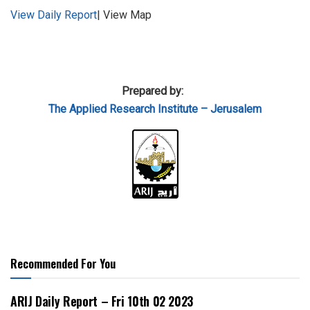
View Daily Report
| View Map
Prepared by:
The Applied
Research Institute – Jerusalem
Recommended For You
ARIJ Daily Report – Fri 10th 02 2023