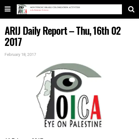
ARIJ Daily Report – Thu, 16th 02
2017
February 18, 2017