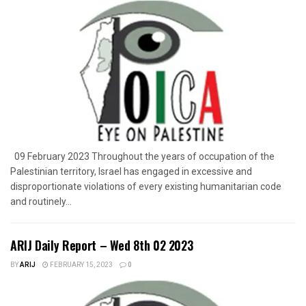
09 February 2023 Throughout the years of occupation of the
Palestinian territory, Israel has engaged in excessive and
disproportionate violations of every existing humanitarian code
and routinely...
ARIJ Daily Report – Wed 8th 02 2023
BY
ARIJ
FEBRUARY 15, 2023
0