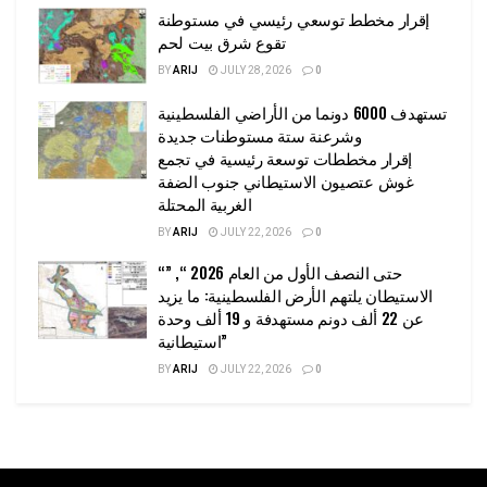
إقرار مخطط توسعي رئيسي في مستوطنة
تقوع شرق بيت لحم
BY
ARIJ
JULY 28, 2026
0
تستهدف 6000 دونما من الأراضي الفلسطينية
وشرعنة ستة مستوطنات جديدة
إقرار مخططات توسعة رئيسية في تجمع
غوش عتصيون الاستيطاني جنوب الضفة
الغربية المحتلة
BY
ARIJ
JULY 22, 2026
0
“حتى النصف الأول من العام 2026 “, ”
الاستيطان يلتهم الأرض الفلسطينية: ما يزيد
عن 22 ألف دونم مستهدفة و 19 ألف وحدة
استيطانية”
BY
ARIJ
JULY 22, 2026
0