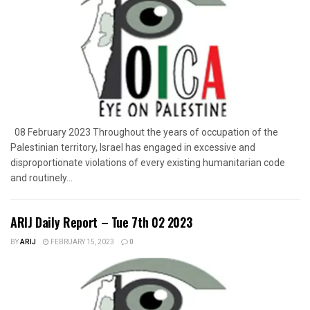
08 February 2023 Throughout the years of occupation of the
Palestinian territory, Israel has engaged in excessive and
disproportionate violations of every existing humanitarian code
and routinely...
ARIJ Daily Report – Tue 7th 02 2023
BY
ARIJ
FEBRUARY 15, 2023
0