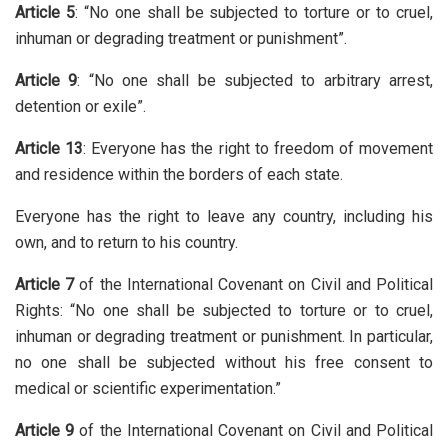
Article 5
: “No one shall be subjected to torture or to cruel,
inhuman or degrading treatment or punishment”.
Article 9
: “No one shall be subjected to arbitrary arrest,
detention or exile”.
Article 13
: Everyone has the right to freedom of movement
and residence within the borders of each state.
Everyone has the right to leave any country, including his
own, and to return to his country.
Article 7
of the International Covenant on Civil and Political
Rights: “No one shall be subjected to torture or to cruel,
inhuman or degrading treatment or punishment. In particular,
no one shall be subjected without his free consent to
medical or scientific experimentation.”
Article 9
of the International Covenant on Civil and Political