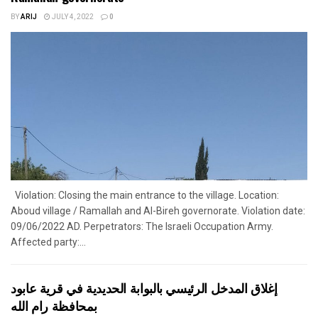
BY
ARIJ
JULY 4, 2022
0
Violation: Closing the main entrance to the village. Location:
Aboud village / Ramallah and Al-Bireh governorate. Violation date:
09/06/2022 AD. Perpetrators: The Israeli Occupation Army.
Affected party:...
إغلاق المدخل الرئيسي بالبوابة الحديدية في قرية عابود
بمحافظة رام الله