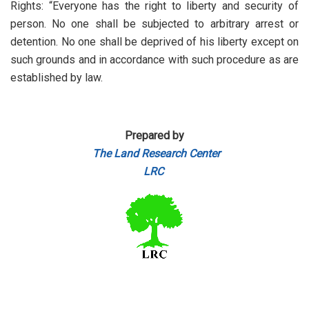
Rights: “Everyone has the right to liberty and security of
person. No one shall be subjected to arbitrary arrest or
detention. No one shall be deprived of his liberty except on
such grounds and in accordance with such procedure as are
established by law.
Prepared by
The Land Research Center
LRC