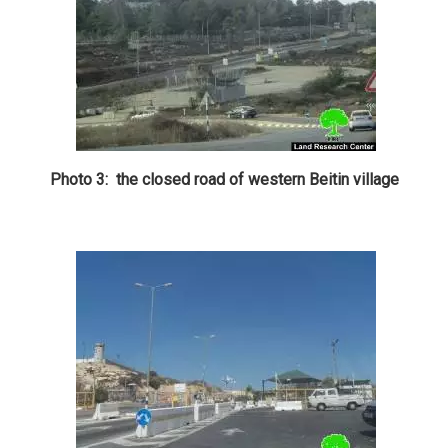
Photo 3: the closed road of western Beitin village