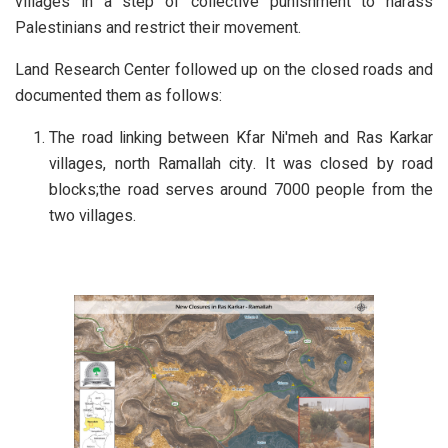
villages in a step of collective punishment to harass
Palestinians and restrict their movement.
Land Research Center followed up on the closed roads and
documented them as follows:
The road linking between Kfar Ni'meh and Ras Karkar
villages, north Ramallah city. It was closed by road
blocks;the road serves around 7000 people from the
two villages.