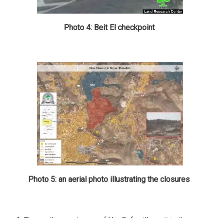
Photo 4: Beit El checkpoint
Photo 5: an aerial photo illustrating the closures