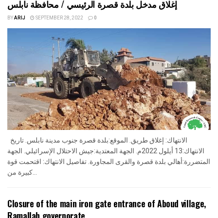
إغلاق مدخل بلدة قصرة الرئيسي / محافظة نابلس
BY
ARIJ
SEPTEMBER 28, 2022
0
الانتهاك: إغلاق طريق. الموقع:بلدة قصرة جنوب مدينة نابلس. تاريخ
الانتهاك:13 أيلول 2022م. الجهة المعتدية:جيش الاحتلال الإسرائيلي. الجهة
المتضررة:أهالي بلدة قصرة والقرى المجاورة. تفاصيل الانتهاك: اقتحمت قوة
كبيرة من...
Closure of the main iron gate entrance of Aboud village,
Ramallah governorate