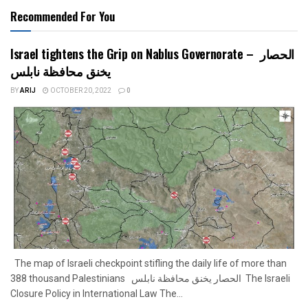
Recommended For You
Israel tightens the Grip on Nablus Governorate – الحصار
يخنق محافظة نابلس
BY
ARIJ
OCTOBER 20, 2022
0
The map of Israeli checkpoint stifling the daily life of more than
388 thousand Palestinians الحصار يخنق محافظة نابلس The Israeli
Closure Policy in International Law The...