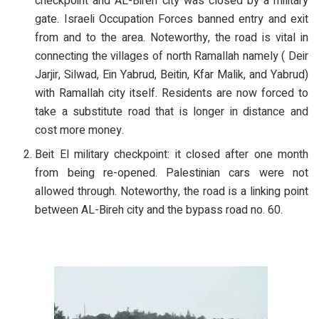
checkpoint and AL-Bireh city was closed by a military
gate. Israeli Occupation Forces banned entry and exit
from and to the area. Noteworthy, the road is vital in
connecting the villages of north Ramallah namely ( Deir
Jarjir, Silwad, Ein Yabrud, Beitin, Kfar Malik, and Yabrud)
with Ramallah city itself. Residents are now forced to
take a substitute road that is longer in distance and
cost more money.
Beit El military checkpoint: it closed after one month
from being re-opened. Palestinian cars were not
allowed through. Noteworthy, the road is a linking point
between AL-Bireh city and the bypass road no. 60.