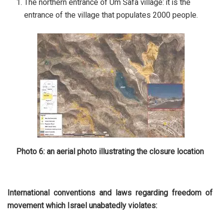
The northern entrance of Um Safa village: it is the
entrance of the village that populates 2000 people.
Photo 6: an aerial photo illustrating the closure location
International conventions and laws regarding freedom of
movement which Israel unabatedly violates: