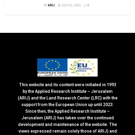
BY
ARIJ
JULY 22, 2026
0
This website and its content were initiated in 1993
by the Applied Research Institute – Jerusalem
(ARIJ) and the Land Research Center (LRC) with the
support from the European Union up until 2023.
Since then, the Applied Research Institute –
Jerusalem (ARIJ) has taken over the continued
development and maintenance of the website. The
views expressed remain solely those of ARIJ) and