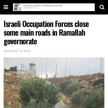
Israeli Occupation Forces close
some main roads in Ramallah
governorate
December 13, 2016