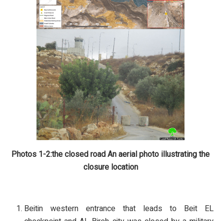
Photos 1-2:the closed road
An aerial photo illustrating the
closure location
Beitin western entrance that leads to Beit EL