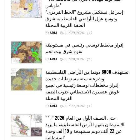
طوباس”
إسرائيل تستكمل مشروع “الخط القرمزي”
وتوسع عزل الأراضي الفلسطينية شرق
الضفة الغربية المحتلة
BY
ARIJ
JULY 29, 2026
0
إقرار مخطط توسعي رئيسي في مستوطنة
تقوع شرق بيت لحم
BY
ARIJ
JULY 28, 2026
0
تستهدف 6000 دونما من الأراضي الفلسطينية
وشرعنة ستة مستوطنات جديدة
إقرار مخططات توسعة رئيسية في تجمع
غوش عتصيون الاستيطاني جنوب الضفة
الغربية المحتلة
BY
ARIJ
JULY 22, 2026
0
“حتى النصف الأول من العام 2026 “, ”
الاستيطان يلتهم الأرض الفلسطينية: ما يزيد
عن 22 ألف دونم مستهدفة و 19 ألف وحدة
استيطانية”