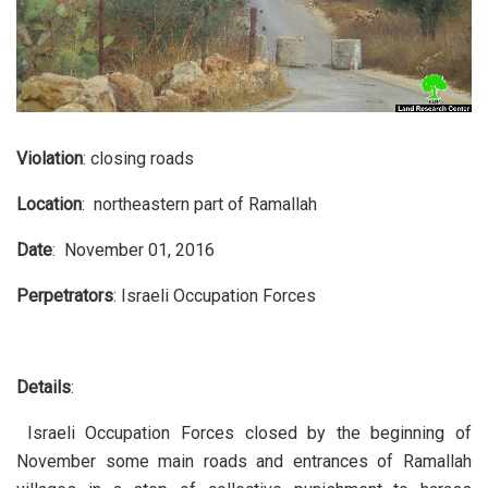
Violation
: closing roads
Location
: northeastern part of Ramallah
Date
: November 01, 2016
Perpetrators
: Israeli Occupation Forces
Details
:
Israeli Occupation Forces closed by the beginning of
November some main roads and entrances of Ramallah