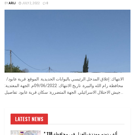
BY
ARIJ
JULY 2, 2022
0
الانتهاك: إغلاق المدخل الرئيسي بالبوابات الحديدية. الموقع: قرية عابود/
محافظة رام الله والبيرة. تاريخ الانتهاك: 09/06/2022م. الجهة المعتدية:
جيش الاحتلال الاسرائيلي. الجهة المتضررة: سكان قرية عابود. تفاصيل...
LATEST NEWS
” 118 ألف دونم مهددة بالعزل في محافظة