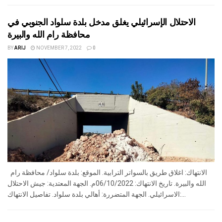
الاحتلال الإسرائيلي يغلق مدخل بلدة سلواد الجنوبي في
محافظة رام الله والبيرة
BY
ARIJ
NOVEMBER 7, 2022
0
الانتهاك: اغلاق طريق بالسواتر الترابية. الموقع: بلدة سلواد/ محافظة رام
الله والبيرة. تاريخ الانتهاك: 06/10/2022م. الجهة المعتدية: جيش الاحتلال
الاسرائيلي. الجهة المتضررة: أهالي بلدة سلواد. تفاصيل الانتهاك:...