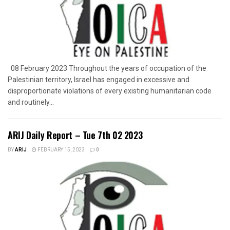
08 February 2023 Throughout the years of occupation of the
Palestinian territory, Israel has engaged in excessive and
disproportionate violations of every existing humanitarian code
and routinely...
ARIJ Daily Report – Tue 7th 02 2023
BY
ARIJ
FEBRUARY 15, 2023
0