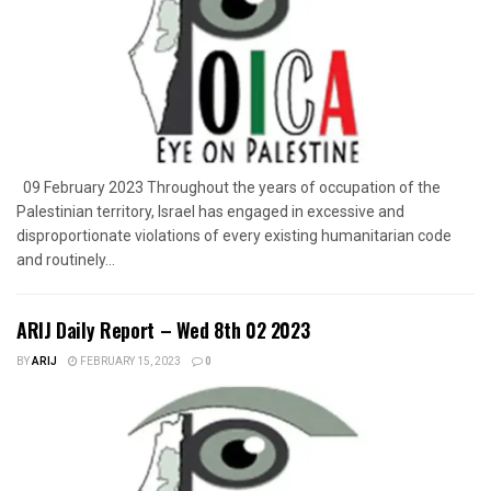
09 February 2023 Throughout the years of occupation of the
Palestinian territory, Israel has engaged in excessive and
disproportionate violations of every existing humanitarian code
and routinely...
ARIJ Daily Report – Wed 8th 02 2023
BY
ARIJ
FEBRUARY 15, 2023
0