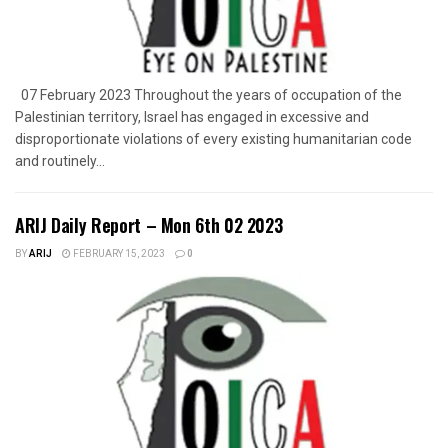
07 February 2023 Throughout the years of occupation of the
Palestinian territory, Israel has engaged in excessive and
disproportionate violations of every existing humanitarian code
and routinely...
ARIJ Daily Report – Mon 6th 02 2023
BY
ARIJ
FEBRUARY 15, 2023
0