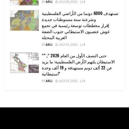
BY
ARIJ
JULY 28, 2026
0
تستهدف 6000 دونما من الأراضي الفلسطينية
وشرعنة ستة مستوطنات جديدة
إقرار مخططات توسعة رئيسية في تجمع
غوش عتصيون الاستيطاني جنوب الضفة
الغربية المحتلة
BY
ARIJ
JULY 22, 2026
0
“حتى النصف الأول من العام 2026 “, ”
الاستيطان يلتهم الأرض الفلسطينية: ما يزيد
عن 22 ألف دونم مستهدفة و 19 ألف وحدة
استيطانية”
BY
ARIJ
JULY 22, 2026
0