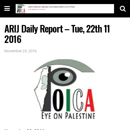
ARIJ Daily Report – Tue, 22th 11
2016
November 23, 2016