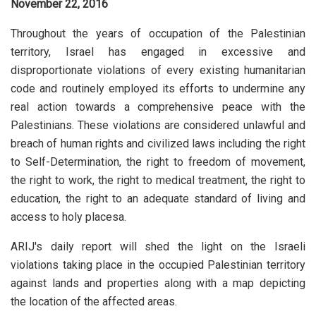
November 22, 2016
Throughout the years of occupation of the Palestinian
territory, Israel has engaged in excessive and
disproportionate violations of every existing humanitarian
code and routinely employed its efforts to undermine any
real action towards a comprehensive peace with the
Palestinians. These violations are considered unlawful and
breach of human rights and civilized laws including the right
to Self-Determination, the right to freedom of movement,
the right to work, the right to medical treatment, the right to
education, the right to an adequate standard of living and
access to holy placesa.
ARIJ's daily report will shed the light on the Israeli
violations taking place in the occupied Palestinian territory
against lands and properties along with a map depicting
the location of the affected areas.