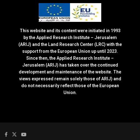
This website and its content were initiated in 1993
by the Applied Research Institute – Jerusalem
(ARIJ) and the Land Research Center (LRC) with the
support from the European Union up until 2023.
Since then, the Applied Research Institute –
Jerusalem (ARIJ) has taken over the continued
development and maintenance of the website. The
views expressed remain solely those of ARIJ) and
do not necessarily reflect those of the European
Union.