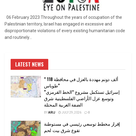
06 February 2023 Throughout the years of occupation of the
Palestinian territory, Israel has engaged in excessive and
disproportionate violations of every existing humanitarian code
and routinely...
LATEST NEWS
” 118 ألف دونم مهددة بالعزل في محافظة
طوباس”
إسرائيل تستكمل مشروع “الخط القرمزي”
وتوسع عزل الأراضي الفلسطينية شرق
الضفة الغربية المحتلة
BY
ARIJ
JULY 29, 2026
0
إقرار مخطط توسعي رئيسي في مستوطنة
تقوع شرق بيت لحم