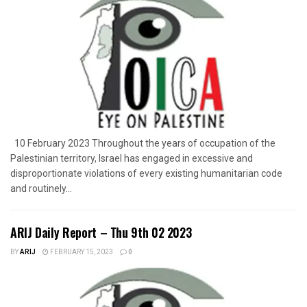
10 February 2023 Throughout the years of occupation of the
Palestinian territory, Israel has engaged in excessive and
disproportionate violations of every existing humanitarian code
and routinely...
ARIJ Daily Report – Thu 9th 02 2023
BY
ARIJ
FEBRUARY 15, 2023
0