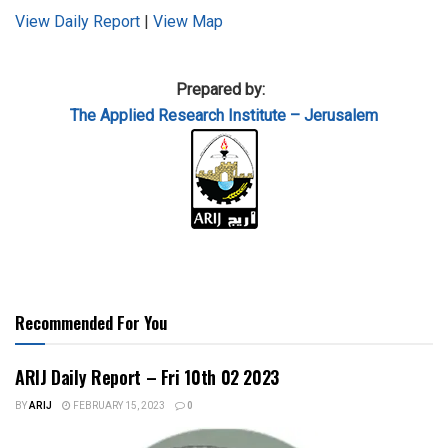
View Daily Report
|
View Map
Prepared by:
The Applied
Research Institute – Jerusalem
Recommended For You
ARIJ Daily Report – Fri 10th 02 2023
BY
ARIJ
FEBRUARY 15, 2023
0