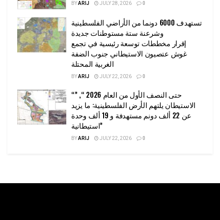
BY
ARIJ
JULY 28, 2026
0
تستهدف 6000 دونما من الأراضي الفلسطينية
وشرعنة ستة مستوطنات جديدة
إقرار مخططات توسعة رئيسية في تجمع
غوش عتصيون الاستيطاني جنوب الضفة
الغربية المحتلة
BY
ARIJ
JULY 22, 2026
0
“حتى النصف الأول من العام 2026 “, ”
الاستيطان يلتهم الأرض الفلسطينية: ما يزيد
عن 22 ألف دونم مستهدفة و 19 ألف وحدة
استيطانية”
BY
ARIJ
JULY 22, 2026
0