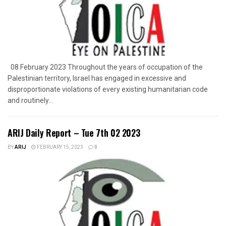
08 February 2023 Throughout the years of occupation of the
Palestinian territory, Israel has engaged in excessive and
disproportionate violations of every existing humanitarian code
and routinely...
ARIJ Daily Report – Tue 7th 02 2023
BY
ARIJ
FEBRUARY 15, 2023
0