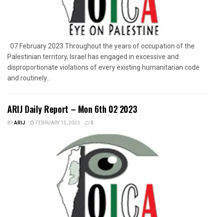
07 February 2023 Throughout the years of occupation of the
Palestinian territory, Israel has engaged in excessive and
disproportionate violations of every existing humanitarian code
and routinely...
ARIJ Daily Report – Mon 6th 02 2023
BY
ARIJ
FEBRUARY 15, 2023
0