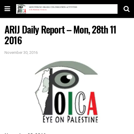
ARIJ Daily Report – Mon, 28th 11
2016
November 30, 2016