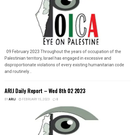
09 February 2023 Throughout the years of occupation of the
Palestinian territory, Israel has engaged in excessive and
disproportionate violations of every existing humanitarian code
and routinely...
ARIJ Daily Report – Wed 8th 02 2023
BY
ARIJ
FEBRUARY 15, 2023
0