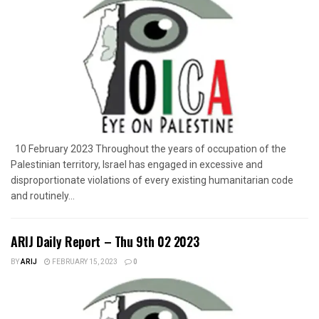
10 February 2023 Throughout the years of occupation of the
Palestinian territory, Israel has engaged in excessive and
disproportionate violations of every existing humanitarian code
and routinely...
ARIJ Daily Report – Thu 9th 02 2023
BY
ARIJ
FEBRUARY 15, 2023
0