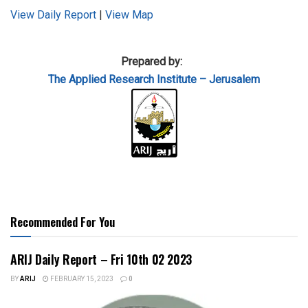
View Daily Report
|
View Map
Prepared by:
The Applied
Research Institute – Jerusalem
Recommended For You
ARIJ Daily Report – Fri 10th 02 2023
BY
ARIJ
FEBRUARY 15, 2023
0