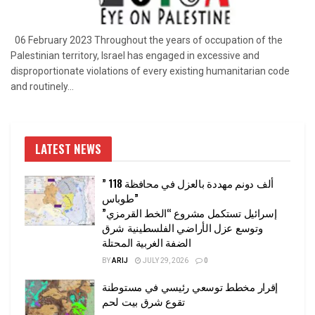
06 February 2023 Throughout the years of occupation of the
Palestinian territory, Israel has engaged in excessive and
disproportionate violations of every existing humanitarian code
and routinely...
LATEST NEWS
” 118 ألف دونم مهددة بالعزل في محافظة
طوباس”
إسرائيل تستكمل مشروع “الخط القرمزي”
وتوسع عزل الأراضي الفلسطينية شرق
الضفة الغربية المحتلة
BY
ARIJ
JULY 29, 2026
0
إقرار مخطط توسعي رئيسي في مستوطنة
تقوع شرق بيت لحم