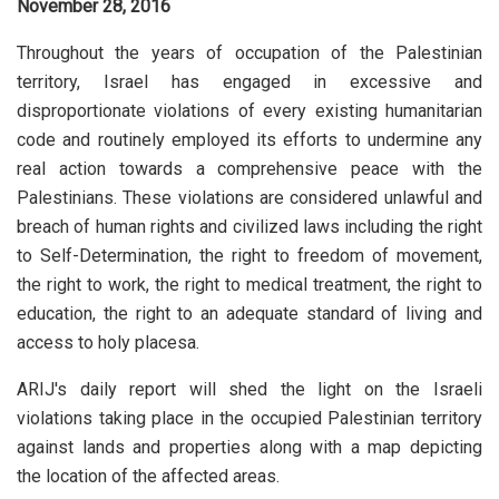
November 28, 2016
Throughout the years of occupation of the Palestinian
territory, Israel has engaged in excessive and
disproportionate violations of every existing humanitarian
code and routinely employed its efforts to undermine any
real action towards a comprehensive peace with the
Palestinians. These violations are considered unlawful and
breach of human rights and civilized laws including the right
to Self-Determination, the right to freedom of movement,
the right to work, the right to medical treatment, the right to
education, the right to an adequate standard of living and
access to holy placesa.
ARIJ's daily report will shed the light on the Israeli
violations taking place in the occupied Palestinian territory
against lands and properties along with a map depicting
the location of the affected areas.