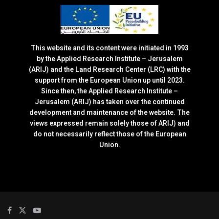
This website and its content were initiated in 1993
by the Applied Research Institute – Jerusalem
(ARIJ) and the Land Research Center (LRC) with the
support from the European Union up until 2023.
Since then, the Applied Research Institute –
Jerusalem (ARIJ) has taken over the continued
development and maintenance of the website. The
views expressed remain solely those of ARIJ) and
do not necessarily reflect those of the European
Union.