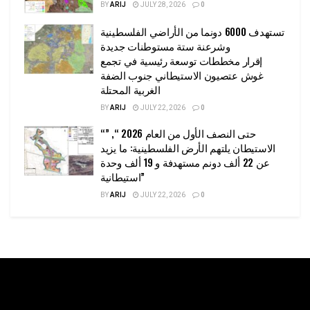
BY
ARIJ
JULY 28, 2026
0
تستهدف 6000 دونما من الأراضي الفلسطينية
وشرعنة ستة مستوطنات جديدة
إقرار مخططات توسعة رئيسية في تجمع
غوش عتصيون الاستيطاني جنوب الضفة
الغربية المحتلة
BY
ARIJ
JULY 22, 2026
0
“حتى النصف الأول من العام 2026 “, ”
الاستيطان يلتهم الأرض الفلسطينية: ما يزيد
عن 22 ألف دونم مستهدفة و 19 ألف وحدة
استيطانية”
BY
ARIJ
JULY 22, 2026
0