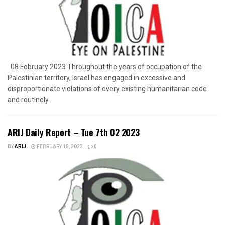
08 February 2023 Throughout the years of occupation of the
Palestinian territory, Israel has engaged in excessive and
disproportionate violations of every existing humanitarian code
and routinely...
ARIJ Daily Report – Tue 7th 02 2023
BY
ARIJ
FEBRUARY 15, 2023
0