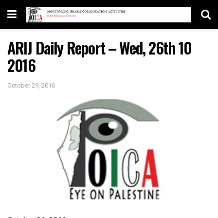
ARIJ Daily Report – Wed, 26th 10
2016
October 29, 2016