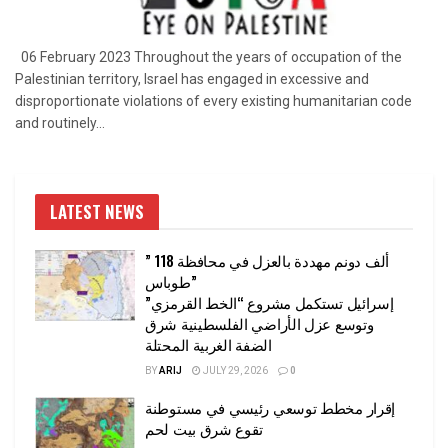
06 February 2023 Throughout the years of occupation of the
Palestinian territory, Israel has engaged in excessive and
disproportionate violations of every existing humanitarian code
and routinely...
LATEST NEWS
” 118 ألف دونم مهددة بالعزل في محافظة
طوباس”
إسرائيل تستكمل مشروع “الخط القرمزي”
وتوسع عزل الأراضي الفلسطينية شرق
الضفة الغربية المحتلة
BY
ARIJ
JULY 29, 2026
0
إقرار مخطط توسعي رئيسي في مستوطنة
تقوع شرق بيت لحم