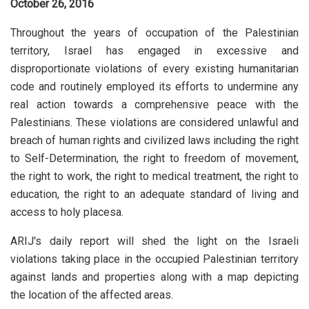
October 26, 2016
Throughout the years of occupation of the Palestinian
territory, Israel has engaged in excessive and
disproportionate violations of every existing humanitarian
code and routinely employed its efforts to undermine any
real action towards a comprehensive peace with the
Palestinians. These violations are considered unlawful and
breach of human rights and civilized laws including the right
to Self-Determination, the right to freedom of movement,
the right to work, the right to medical treatment, the right to
education, the right to an adequate standard of living and
access to holy placesa.
ARIJ's daily report will shed the light on the Israeli
violations taking place in the occupied Palestinian territory
against lands and properties along with a map depicting
the location of the affected areas.