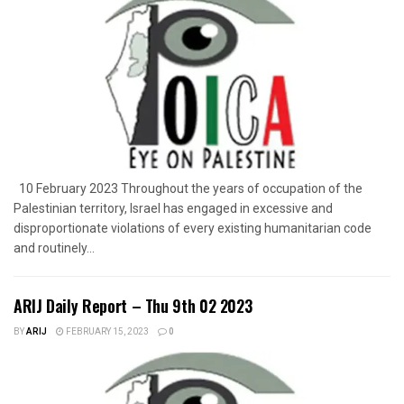
10 February 2023 Throughout the years of occupation of the
Palestinian territory, Israel has engaged in excessive and
disproportionate violations of every existing humanitarian code
and routinely...
ARIJ Daily Report – Thu 9th 02 2023
BY
ARIJ
FEBRUARY 15, 2023
0