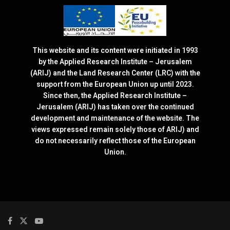
This website and its content were initiated in 1993
by the Applied Research Institute – Jerusalem
(ARIJ) and the Land Research Center (LRC) with the
support from the European Union up until 2023.
Since then, the Applied Research Institute –
Jerusalem (ARIJ) has taken over the continued
development and maintenance of the website. The
views expressed remain solely those of ARIJ) and
do not necessarily reflect those of the European
Union.