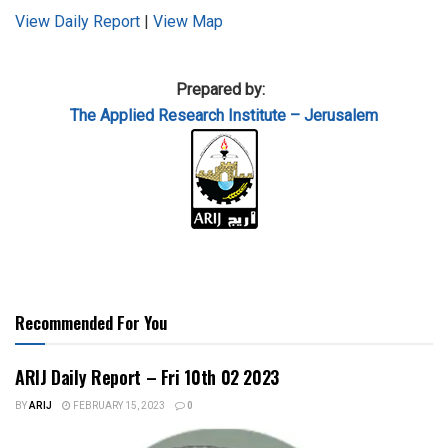
View Daily Report
|
View Map
Prepared by:
The Applied
Research Institute – Jerusalem
Recommended For You
ARIJ Daily Report – Fri 10th 02 2023
BY
ARIJ
FEBRUARY 15, 2023
0