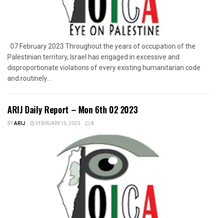
07 February 2023 Throughout the years of occupation of the
Palestinian territory, Israel has engaged in excessive and
disproportionate violations of every existing humanitarian code
and routinely...
ARIJ Daily Report – Mon 6th 02 2023
BY
ARIJ
FEBRUARY 15, 2023
0