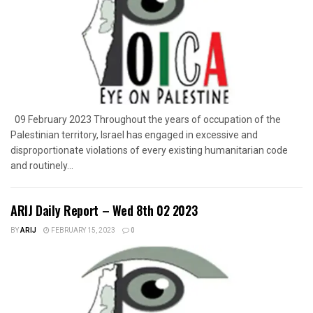
09 February 2023 Throughout the years of occupation of the
Palestinian territory, Israel has engaged in excessive and
disproportionate violations of every existing humanitarian code
and routinely...
ARIJ Daily Report – Wed 8th 02 2023
BY
ARIJ
FEBRUARY 15, 2023
0