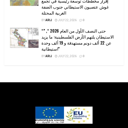
إقرار مخططات توسعة رئيسية في تجمع
غوش عتصيون الاستيطاني جنوب الضفة
الغربية المحتلة
BY
ARIJ
JULY 22, 2026
0
“حتى النصف الأول من العام 2026 “, ”
الاستيطان يلتهم الأرض الفلسطينية: ما يزيد
عن 22 ألف دونم مستهدفة و 19 ألف وحدة
استيطانية”
BY
ARIJ
JULY 22, 2026
0