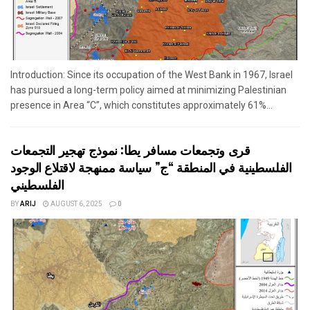
Introduction: Since its occupation of the West Bank in 1967, Israel
has pursued a long-term policy aimed at minimizing Palestinian
presence in Area “C”, which constitutes approximately 61%...
قرى وتجمعات مسافر يطا: نموذج تهجير التجمعات
الفلسطينية في المنطقة “ج” سياسة ممنهجة لاقتلاع الوجود
الفلسطيني
BY
ARIJ
AUGUST 6, 2025
0