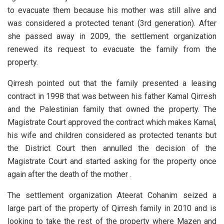
to evacuate them because his mother was still alive and
was considered a protected tenant (3rd generation). After
she passed away in 2009, the settlement organization
renewed its request to evacuate the family from the
property.
Qirresh pointed out that the family presented a leasing
contract in 1998 that was between his father Kamal Qirresh
and the Palestinian family that owned the property. The
Magistrate Court approved the contract which makes Kamal,
his wife and children considered as protected tenants but
the District Court then annulled the decision of the
Magistrate Court and started asking for the property once
again after the death of the mother .
The settlement organization Ateerat Cohanim seized a
large part of the property of Qirresh family in 2010 and is
looking to take the rest of the property where Mazen and