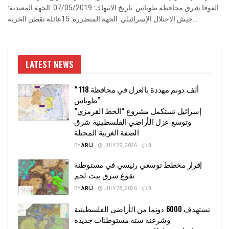
الفوقا شرق محافظة طوباس. تاريخ الانتهاك: 07/05/2019. الجهة المعتدية:
جيش الاحتلال الإسرائيلي. الجهة المتضررة: 15عائلة تقطن الخربة...
LATEST NEWS
” 118 ألف دونم مهددة بالعزل في محافظة
طوباس”
إسرائيل تستكمل مشروع “الخط القرمزي”
وتوسع عزل الأراضي الفلسطينية شرق
الضفة الغربية المحتلة
BY
ARIJ
JULY 29, 2026
0
إقرار مخطط توسعي رئيسي في مستوطنة
تقوع شرق بيت لحم
BY
ARIJ
JULY 28, 2026
0
تستهدف 6000 دونما من الأراضي الفلسطينية
وشرعنة ستة مستوطنات جديدة