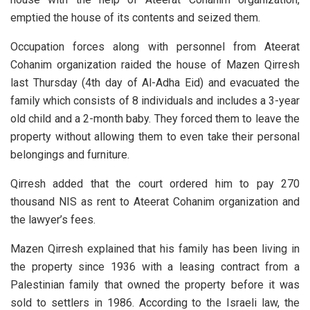
emptied the house of its contents and seized them.
Occupation forces along with personnel from Ateerat
Cohanim organization raided the house of Mazen Qirresh
last Thursday (4th day of Al-Adha Eid) and evacuated the
family which consists of 8 individuals and includes a 3-year
old child and a 2-month baby. They forced them to leave the
property without allowing them to even take their personal
belongings and furniture.
Qirresh added that the court ordered him to pay 270
thousand NIS as rent to Ateerat Cohanim organization and
the lawyer’s fees.
Mazen Qirresh explained that his family has been living in
the property since 1936 with a leasing contract from a
Palestinian family that owned the property before it was
sold to settlers in 1986. According to the Israeli law, the