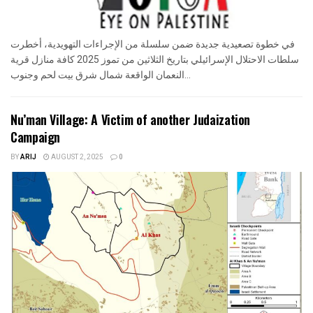
في خطوة تصعيدية جديدة ضمن سلسلة من الإجراءات التهويدية، أخطرت
سلطات الاحتلال الإسرائيلي بتاريخ الثلاثين من تموز 2025 كافة منازل قرية
النعمان الواقعة شمال شرق بيت لحم وجنوب...
Nu’man Village: A Victim of another Judaization
Campaign
BY
ARIJ
AUGUST 2, 2025
0