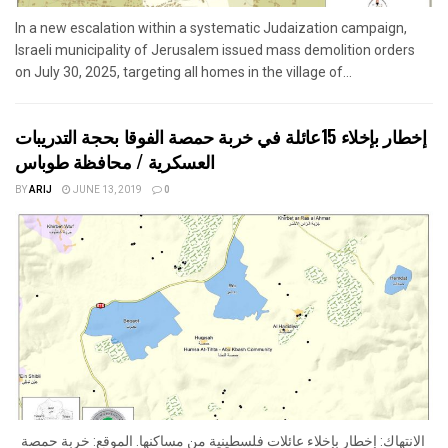
In a new escalation within a systematic Judaization campaign,
Israeli municipality of Jerusalem issued mass demolition orders
on July 30, 2025, targeting all homes in the village of...
إخطار بإخلاء 15عائلة في خربة حمصة الفوقا بحجة التدريبات
العسكرية / محافظة طوباس
BY
ARIJ
JUNE 13, 2019
0
الانتهاك: إخطار بإخلاء عائلات فلسطينية من مساكنها. الموقع: خربة حمصة