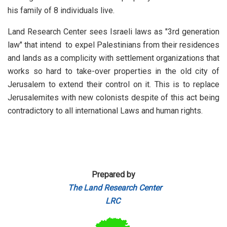
his family of 8 individuals live.
Land Research Center sees Israeli laws as "3rd generation
law" that intend to expel Palestinians from their residences
and lands as a complicity with settlement organizations that
works so hard to take-over properties in the old city of
Jerusalem to extend their control on it. This is to replace
Jerusalemites with new colonists despite of this act being
contradictory to all international Laws and human rights.
Prepared by
The Land Research Center
LRC