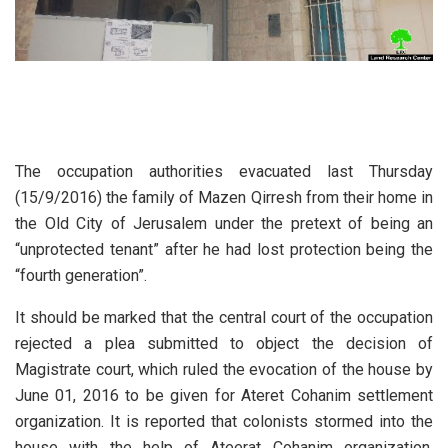
The occupation authorities evacuated last Thursday
(15/9/2016) the family of Mazen Qirresh from their home in
the Old City of Jerusalem under the pretext of being an
“unprotected tenant” after he had lost protection being the
“fourth generation”.
It should be marked that the central court of the occupation
rejected a plea submitted to object the decision of
Magistrate court, which ruled the evocation of the house by
June 01, 2016 to be given for Ateret Cohanim settlement
organization. It is reported that colonists stormed into the
house with the help of Ateerat Cohanim organization,