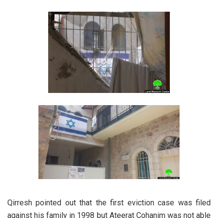
Qirresh pointed out that the first eviction case was filed
against his family in 1998 but Ateerat Cohanim was not able