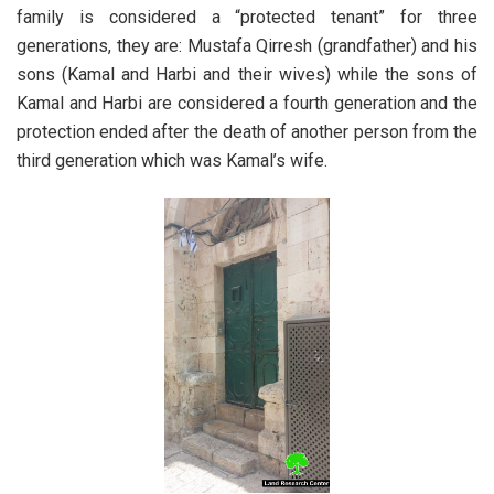
family is considered a “protected tenant” for three
generations, they are: Mustafa Qirresh (grandfather) and his
sons (Kamal and Harbi and their wives) while the sons of
Kamal and Harbi are considered a fourth generation and the
protection ended after the death of another person from the
third generation which was Kamal’s wife.