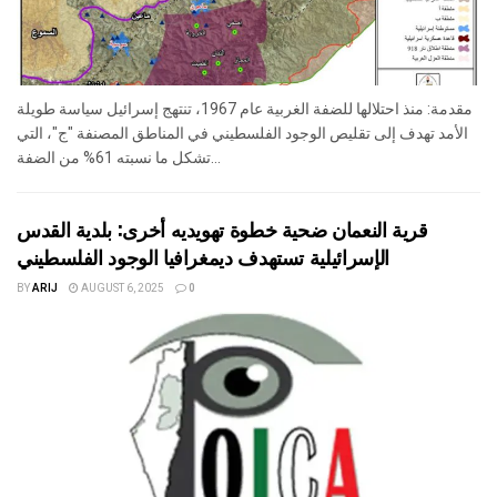
مقدمة: منذ احتلالها للضفة الغربية عام 1967، تنتهج إسرائيل سياسة طويلة
الأمد تهدف إلى تقليص الوجود الفلسطيني في المناطق المصنفة "ج"، التي
تشكل ما نسبته 61% من الضفة...
قرية النعمان ضحية خطوة تهويديه أخرى: بلدية القدس
الإسرائيلية تستهدف ديمغرافيا الوجود الفلسطيني
BY
ARIJ
AUGUST 6, 2025
0