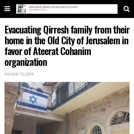
Evacuating Qirresh family from their
home in the Old City of Jerusalem in
favor of Ateerat Cohanim
organization
October 15, 2016