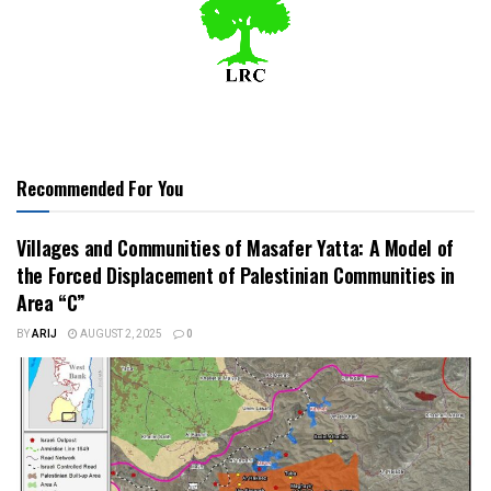
Recommended For You
Villages and Communities of Masafer Yatta: A Model of
the Forced Displacement of Palestinian Communities in
Area “C”
BY
ARIJ
AUGUST 2, 2025
0