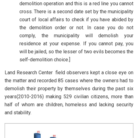
demolition operation and this is a red line you cannot
cross. There is a second date set by the municipality
court of local affairs to check if you have abided by
the demolition order or not. In case you do not
comply, the municipality will demolish your
residence at your expense. If you cannot pay, you
will be jailed, so the lesser of two evils becomes the
self-demolition choice.]
Land Research Center field observers kept a close eye on
the matter and recorded 85 cases where the owners had to
demolish their property by themselves during the past six
years(2010-2016) making 529 civilian citizens, more than
half of whom are children, homeless and lacking security
and stability.