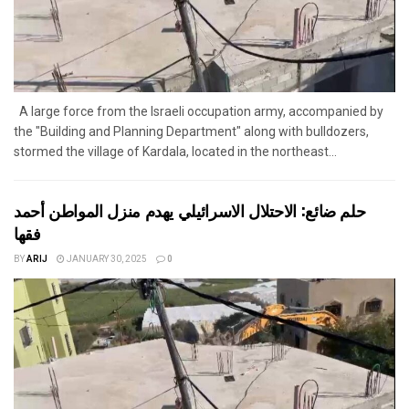
A large force from the Israeli occupation army, accompanied by
the "Building and Planning Department" along with bulldozers,
stormed the village of Kardala, located in the northeast...
حلم ضائع: الاحتلال الاسرائيلي يهدم منزل المواطن أحمد
فقها
BY
ARIJ
JANUARY 30, 2025
0