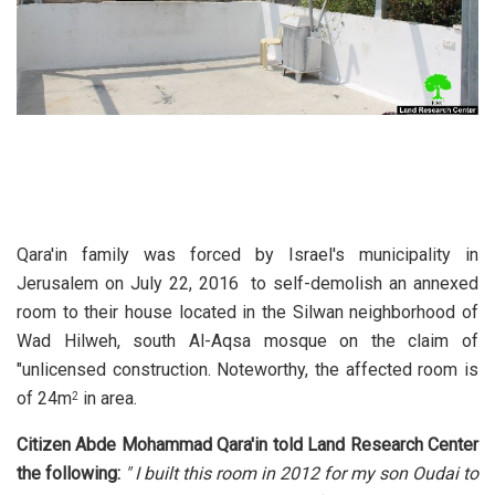
Qara'in family was forced by Israel's municipality in
Jerusalem on July 22, 2016 to self-demolish an annexed
room to their house located in the Silwan neighborhood of
Wad Hilweh, south Al-Aqsa mosque on the claim of
"unlicensed construction. Noteworthy, the affected room is
of 24m
in area.
2
Citizen Abde Mohammad Qara'in told Land Research Center
the following:
" I built this room in 2012 for my son Oudai to