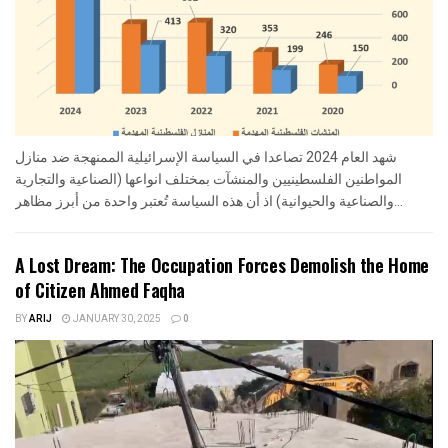
شهد العام 2024 تصاعدا في السياسة الإسرائيلية الممنهجة ضد منازل
المواطنين الفلسطينيين والمنشآت بمختلف انواعها (الصناعية والتجارية
والصناعية والحيوانية) اذ أن هذه السياسة تُعتبر واحدة من أبرز مظاهر...
A Lost Dream: The Occupation Forces Demolish the Home
of Citizen Ahmed Faqha
BY
ARIJ
JANUARY 30, 2025
0