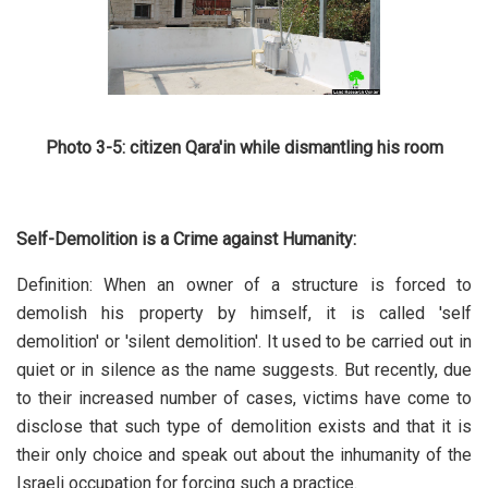
Photo 3-5: citizen Qara'in while dismantling his room
Self-Demolition is a Crime against Humanity:
Definition: When an owner of a structure is forced to
demolish his property by himself, it is called 'self
demolition' or 'silent demolition'. It used to be carried out in
quiet or in silence as the name suggests. But recently, due
to their increased number of cases, victims have come to
disclose that such type of demolition exists and that it is
their only choice and speak out about the inhumanity of the
Israeli occupation for forcing such a practice.