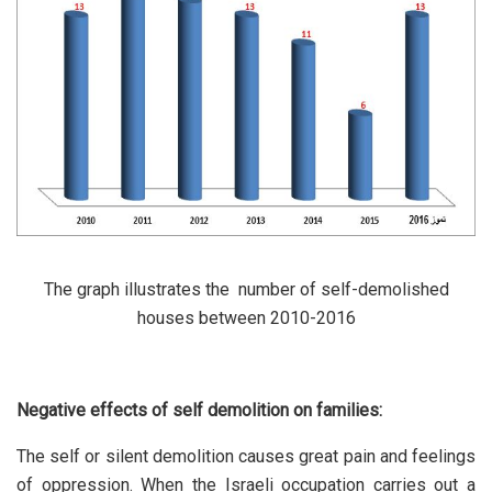
The graph illustrates the number of self-demolished
houses between 2010-2016
Negative effects of self demolition on families:
The self or silent demolition causes great pain and feelings
of oppression. When the Israeli occupation carries out a