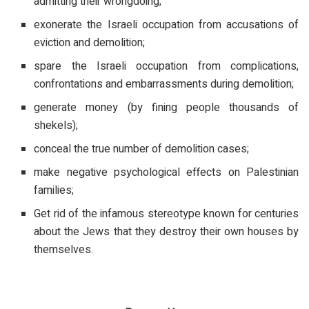
admitting their wrongdoing;
exonerate the Israeli occupation from accusations of
eviction and demolition;
spare the Israeli occupation from complications,
confrontations and embarrassments during demolition;
generate money (by fining people thousands of
shekels);
conceal the true number of demolition cases;
make negative psychological effects on Palestinian
families;
Get rid of the infamous stereotype known for centuries
about the Jews that they destroy their own houses by
themselves.