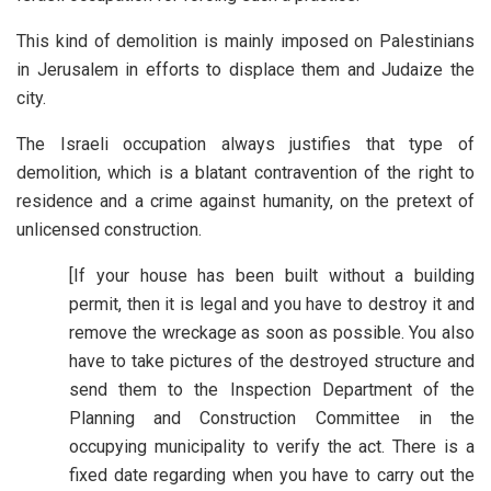
This kind of demolition is mainly imposed on Palestinians
in Jerusalem in efforts to displace them and Judaize the
city.
The Israeli occupation always justifies that type of
demolition, which is a blatant contravention of the right to
residence and a crime against humanity, on the pretext of
unlicensed construction.
[If your house has been built without a building
permit, then it is legal and you have to destroy it and
remove the wreckage as soon as possible. You also
have to take pictures of the destroyed structure and
send them to the Inspection Department of the
Planning and Construction Committee in the
occupying municipality to verify the act. There is a
fixed date regarding when you have to carry out the