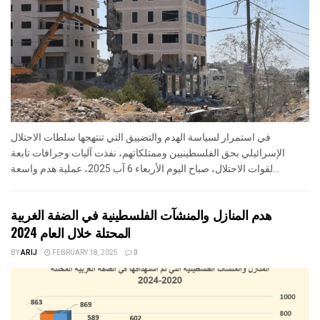
في استمرار لسياسة الهدم والتضييق التي تنتهجها سلطات الاحتلال
الإسرائيلي بحق الفلسطينيين وممتلكاتهم، نفذت آليات وجرافات تابعة
لقوات الاحتلال، صباح اليوم الأربعاء 6 آب 2025، عملية هدم واسعة...
هدم المنازل والمنشآت الفلسطينية في الضفة الغربية
المحتلة خلال العام 2024
BY
ARIJ
FEBRUARY 18, 2025
0