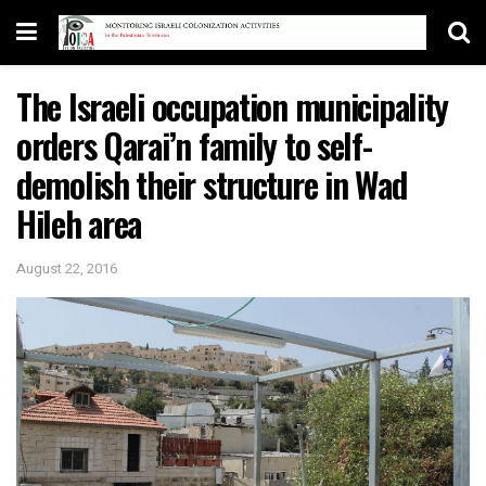
The Israeli occupation municipality
orders Qarai’n family to self-
demolish their structure in Wad
Hileh area
August 22, 2016