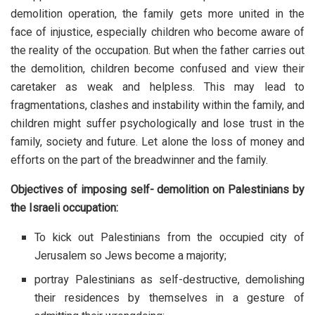
demolition operation, the family gets more united in the
face of injustice, especially children who become aware of
the reality of the occupation. But when the father carries out
the demolition, children become confused and view their
caretaker as weak and helpless. This may lead to
fragmentations, clashes and instability within the family, and
children might suffer psychologically and lose trust in the
family, society and future. Let alone the loss of money and
efforts on the part of the breadwinner and the family.
Objectives of imposing self- demolition on Palestinians by
the Israeli occupation:
To kick out Palestinians from the occupied city of
Jerusalem so Jews become a majority;
portray Palestinians as self-destructive, demolishing
their residences by themselves in a gesture of