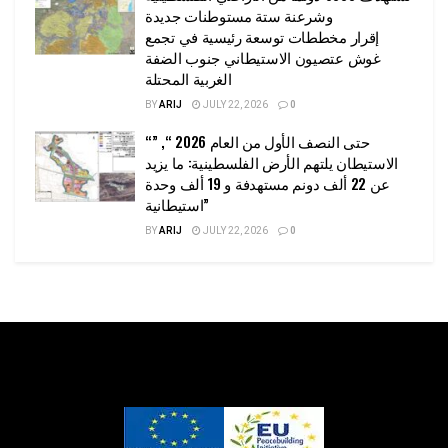
وشرعنة ستة مستوطنات جديدة
إقرار مخططات توسعة رئيسية في تجمع
غوش عتصيون الاستيطاني جنوب الضفة
الغربية المحتلة
BY
ARIJ
JULY 22, 2026
0
“حتى النصف الأول من العام 2026 “, ”
الاستيطان يلتهم الأرض الفلسطينية: ما يزيد
عن 22 ألف دونم مستهدفة و 19 ألف وحدة
استيطانية”
BY
ARIJ
JULY 22, 2026
0