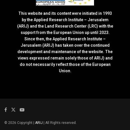
This website and its content were initiated in 1993
by the Applied Research Institute – Jerusalem
(ARIJ) and the Land Research Center (LRC) with the
support from the European Union up until 2023.
Since then, the Applied Research Institute –
Jerusalem (ARIJ) has taken over the continued
development and maintenance of the website. The
views expressed remain solely those of ARIJ) and
do not necessarily reflect those of the European
Union.
© 2026 Copyright |
ARIJ
| All Rights reserved.