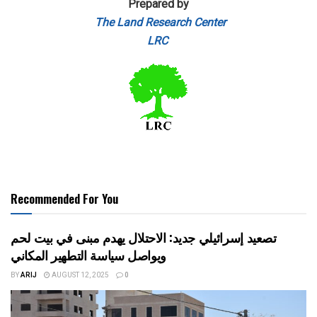
Prepared by
The Land Research Center
LRC
Recommended For You
تصعيد إسرائيلي جديد: الاحتلال يهدم مبنى في بيت لحم
ويواصل سياسة التطهير المكاني
BY
ARIJ
AUGUST 12, 2025
0