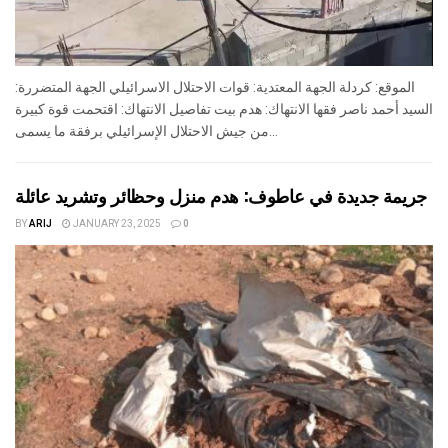
الموقع: كردلة الجهة المعتدية: قوات الاحتلال الاسرائيلي الجهة المتضررة:
السيد أحمد ناصر فقها الانتهاك: هدم بيت تفاصيل الانتهاك: اقتحمت قوة كبيرة
من جيش الاحتلال الإسرائيلي برفقة ما يسمى...
جريمة جديدة في عاطوف: هدم منزل وحظائر وتشريد عائلة
BY
ARIJ
JANUARY 23, 2025
0