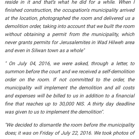
reside in it and that’s what he did for a while. When I
finished construction, the occupation's municipality arrived
at the location, photographed the room and delivered us a
demolition order, taking into account that we built the room
without obtaining a permit from the municipality, which
never grants permits for Jerusalemites in Wad Hilweh area
and even in Silwan town as a whole"
" On July 04, 2016, we were asked, through a letter, to
summon before the court and we received a self-demolition
order on the room. If not committed to the order, the
municipality will implement the demolition and all costs
and expenses will be billed to us in addition to a financial
fine that reaches up to 30,000 NIS. A thirty day deadline
was given to us to implement the demolition".
"We decided to dismantle the room before the municipality
does; it was on Friday of July 22, 2016. We took photos of