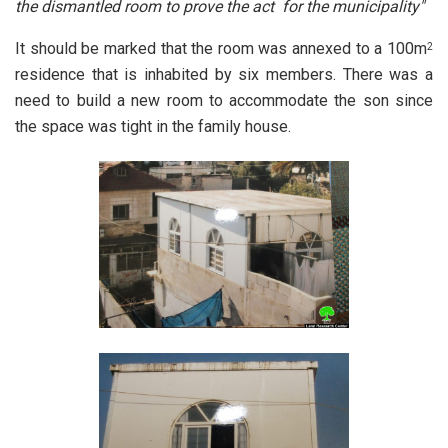
the dismantled room to prove the act for the municipality"
It should be marked that the room was annexed to a 100m
2
residence that is inhabited by six members. There was a
need to build a new room to accommodate the son since
the space was tight in the family house.