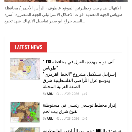
الانتهاك: هدم بيت وحظيرتين الموقع: عاطوف - الرأس الأحمر / محافظة
طوباس الجهة المعتدية: قوات الاحتلال الاسرائيلي الجهة المتضررة: أسرة
السيد جراح ابو صقر تفاصيل الانتهاك: شهد تجمع...
LATEST NEWS
” 118 ألف دونم مهددة بالعزل في محافظة
طوباس”
إسرائيل تستكمل مشروع “الخط القرمزي”
وتوسع عزل الأراضي الفلسطينية شرق
الضفة الغربية المحتلة
BY
ARIJ
JULY 29, 2026
0
إقرار مخطط توسعي رئيسي في مستوطنة
تقوع شرق بيت لحم
BY
ARIJ
JULY 28, 2026
0
تستهدف 6000 دونما من الأراضي الفلسطينية