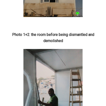
Photo 1+2: the room before being dismantled and
demolished