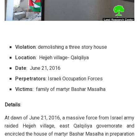
Violation
: demolishing a three story house
Location
: Hejjeh village- Qalqiliya
Date
: June 21, 2016
Perpetrators
: Israeli Occupation Forces
Victims
: family of martyr Bashar Masalha
Details
:
At dawn of June 21, 2016, a massive force from Israel army
raided Hejjeh village, east Qalqiliya governorate and
encircled the house of martyr Bashar Masalha in preparation