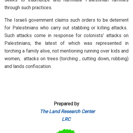
through such practices.
The Israeli government claims such orders to be deterrent
for Palestinians who carry out stabbing or killing attacks.
Such attacks come in response for colonists’ attacks on
Palestinians, the latest of which was represented in
torching a family alive, not mentioning running over kids and
women, attacks on trees (torching , cutting down, robbing)
and lands confiscation.
Prepared by
The Land Research Center
LRC