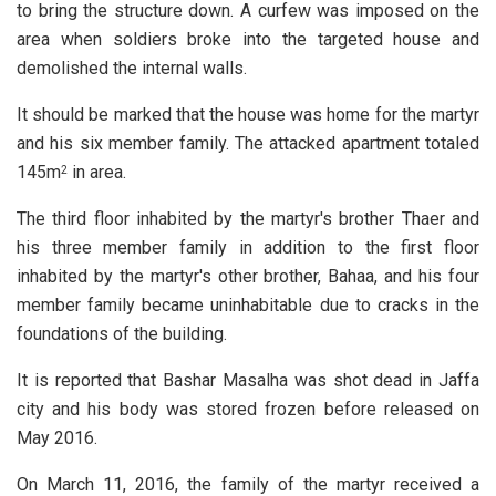
to bring the structure down. A curfew was imposed on the
area when soldiers broke into the targeted house and
demolished the internal walls.
It should be marked that the house was home for the martyr
and his six member family. The attacked apartment totaled
145m
in area.
2
The third floor inhabited by the martyr's brother Thaer and
his three member family in addition to the first floor
inhabited by the martyr's other brother, Bahaa, and his four
member family became uninhabitable due to cracks in the
foundations of the building.
It is reported that Bashar Masalha was shot dead in Jaffa
city and his body was stored frozen before released on
May 2016.
On March 11, 2016, the family of the martyr received a