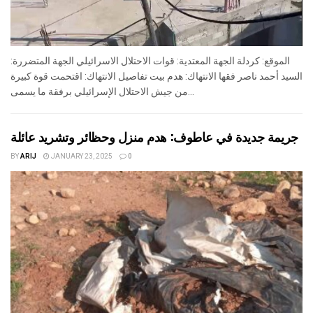
الموقع: كردلة الجهة المعتدية: قوات الاحتلال الاسرائيلي الجهة المتضررة:
السيد أحمد ناصر فقها الانتهاك: هدم بيت تفاصيل الانتهاك: اقتحمت قوة كبيرة
من جيش الاحتلال الإسرائيلي برفقة ما يسمى...
جريمة جديدة في عاطوف: هدم منزل وحظائر وتشريد عائلة
BY
ARIJ
JANUARY 23, 2025
0