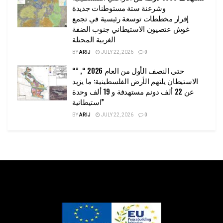
وشرعنة ستة مستوطنات جديدة
إقرار مخططات توسعة رئيسية في تجمع
غوش عتصيون الاستيطاني جنوب الضفة
الغربية المحتلة
BY
ARIJ
JULY 22, 2026
0
“حتى النصف الأول من العام 2026 “, ”
الاستيطان يلتهم الأرض الفلسطينية: ما يزيد
عن 22 ألف دونم مستهدفة و 19 ألف وحدة
استيطانية”
BY
ARIJ
JULY 22, 2026
0