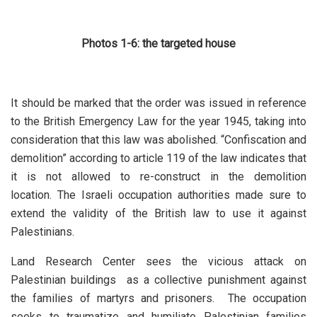
Photos 1-6: the targeted house
It should be marked that the order was issued in reference
to the British Emergency Law for the year 1945, taking into
consideration that this law was abolished. “Confiscation and
demolition” according to article 119 of the law indicates that
it is not allowed to re-construct in the demolition
location. The Israeli occupation authorities made sure to
extend the validity of the British law to use it against
Palestinians.
Land Research Center sees the vicious attack on
Palestinian buildings as a collective punishment against
the families of martyrs and prisoners. The occupation
seeks to traumatize and humiliate Palestinian families