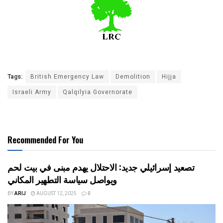
Tags:
British Emergency Law
Demolition
Hijja
Israeli Army
Qalqilyia Governorate
Recommended For You
تصعيد إسرائيلي جديد: الاحتلال يهدم مبنى في بيت لحم
ويواصل سياسة التطهير المكاني
BY
ARIJ
AUGUST 12, 2025
0