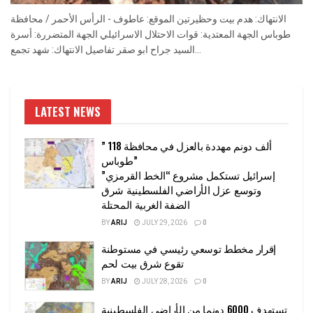
الانتهاك: هدم بيت وحظيرتين الموقع: عاطوف - الرأس الأحمر / محافظة
طوباس الجهة المعتدية: قوات الاحتلال الاسرائيلي الجهة المتضررة: أسرة
السيد جراح ابو صقر تفاصيل الانتهاك: شهد تجمع...
LATEST NEWS
” 118 ألف دونم مهددة بالعزل في محافظة
طوباس”
إسرائيل تستكمل مشروع “الخط القرمزي”
وتوسع عزل الأراضي الفلسطينية شرق
الضفة الغربية المحتلة
BY
ARIJ
JULY 29, 2026
0
إقرار مخطط توسعي رئيسي في مستوطنة
تقوع شرق بيت لحم
BY
ARIJ
JULY 28, 2026
0
تستهدف 6000 دونما من الأراضي الفلسطينية