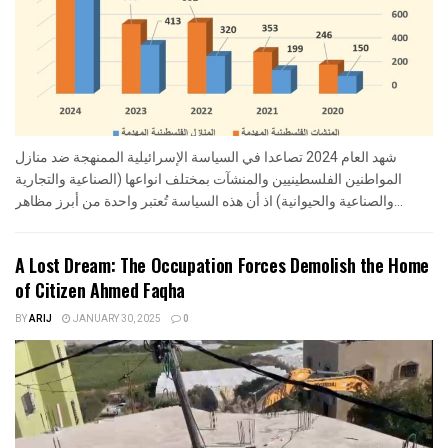
شهد العام 2024 تصاعدا في السياسة الإسرائيلية الممنهجة ضد منازل
المواطنين الفلسطينيين والمنشآت بمختلف انواعها (الصناعية والتجارية
والصناعية والحيوانية) اذ أن هذه السياسة تُعتبر واحدة من أبرز مظاهر...
A Lost Dream: The Occupation Forces Demolish the Home
of Citizen Ahmed Faqha
BY
ARIJ
JANUARY 30, 2025
0