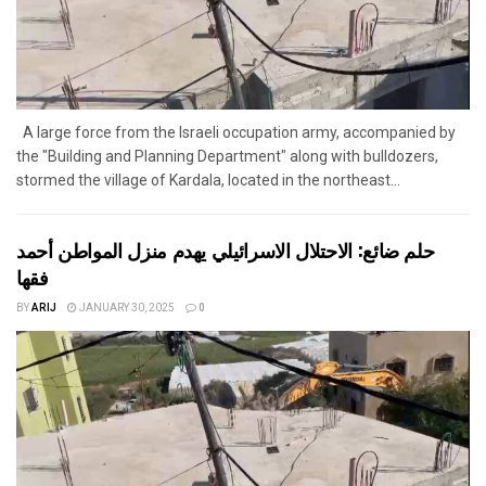
A large force from the Israeli occupation army, accompanied by
the "Building and Planning Department" along with bulldozers,
stormed the village of Kardala, located in the northeast...
حلم ضائع: الاحتلال الاسرائيلي يهدم منزل المواطن أحمد
فقها
BY
ARIJ
JANUARY 30, 2025
0