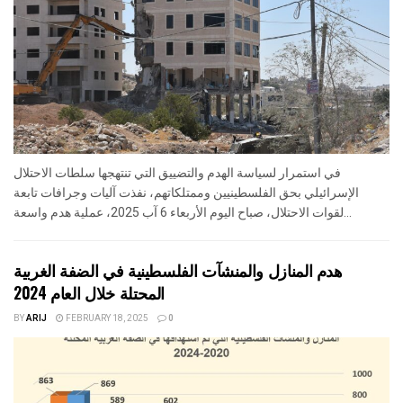
في استمرار لسياسة الهدم والتضييق التي تنتهجها سلطات الاحتلال
الإسرائيلي بحق الفلسطينيين وممتلكاتهم، نفذت آليات وجرافات تابعة
لقوات الاحتلال، صباح اليوم الأربعاء 6 آب 2025، عملية هدم واسعة...
هدم المنازل والمنشآت الفلسطينية في الضفة الغربية
المحتلة خلال العام 2024
BY
ARIJ
FEBRUARY 18, 2025
0