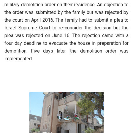
military demolition order on their residence. An objection to
the order was submitted by the family but was rejected by
the court on April 2016. The family had to submit a plea to
Israel Supreme Court to re-consider the decision but the
plea was rejected on June 16. The rejection came with a
four day deadline to evacuate the house in preparation for
demolition. Five days later, the demolition order was
implemented,