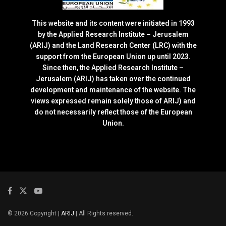
This website and its content were initiated in 1993
by the Applied Research Institute – Jerusalem
(ARIJ) and the Land Research Center (LRC) with the
support from the European Union up until 2023.
Since then, the Applied Research Institute –
Jerusalem (ARIJ) has taken over the continued
development and maintenance of the website. The
views expressed remain solely those of ARIJ) and
do not necessarily reflect those of the European
Union.
© 2026 Copyright |
ARIJ
| All Rights reserved.