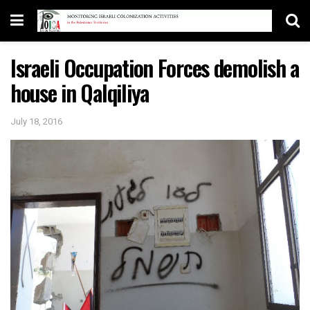
Israeli Occupation Forces demolish a
house in Qalqiliya
July 18, 2016